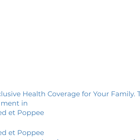
lusive Health Coverage for Your Family. 
lment in
ed et Poppee
ed et Poppee