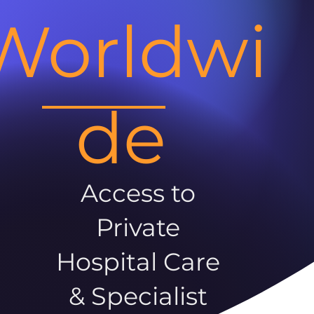
Worldwi
de
Access to
Private
Hospital Care
& Specialist