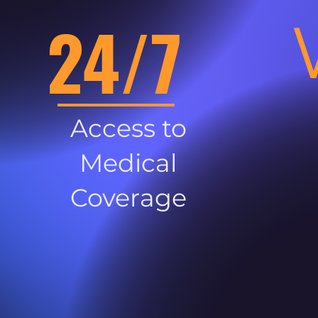
24/7
Access to
Medical
Coverage