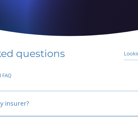
ked questions
l FAQ
y insurer?