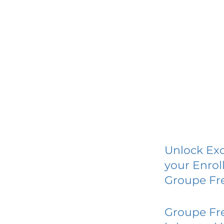
Unlock Exc
your Enrol
Groupe Fr
Groupe Fr