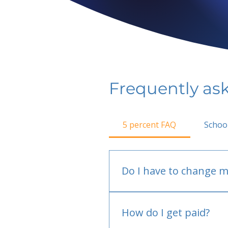
Frequently as
5 percent FAQ
Schoo
Do I have to change m
No.
How do I get paid?