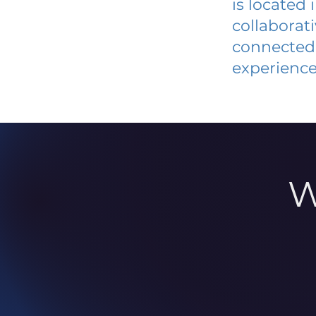
is located
collaborat
connected 
experience
W