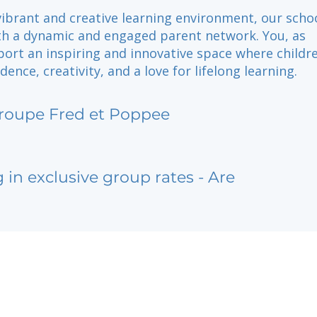
vibrant and creative learning environment, our scho
ith a dynamic and engaged parent network. You, as
port an inspiring and innovative space where childr
dence, creativity, and a love for lifelong learning.
roupe Fred et Poppee
g in exclusive group rates - Are