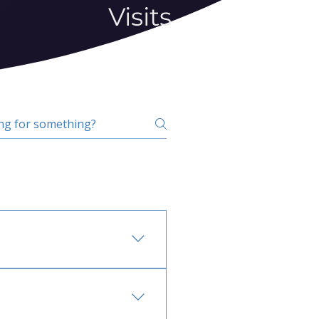
Visits