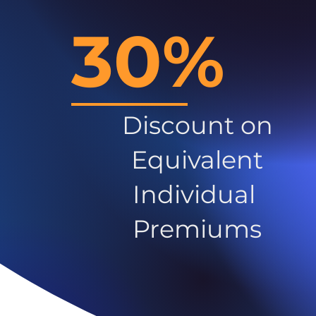
30%
Discount on
Equivalent
Individual
Premiums