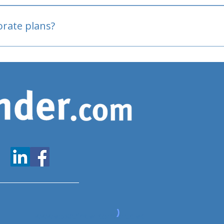
oved
porate plans?
www.expatfinder.com/articles