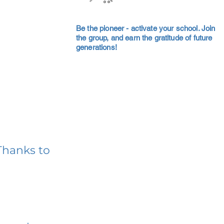
Be the pioneer - activate your school. Join
the group, and earn the gratitude of future
generations!
Thanks to