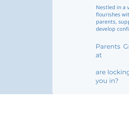
Nestled in a 
flourishes w
parents, sup
develop confi
Parents
G
at
are lockin
you in?