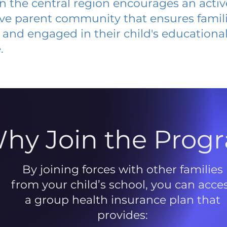
 in the central region encourages an acti
ive parent community that ensures famili
and engaged in their child's educationa
.
hy Join the Prog
By joining forces with other families
from your child’s school, you can acce
a group health insurance plan that
provides: