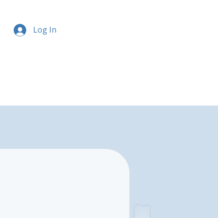
Log In