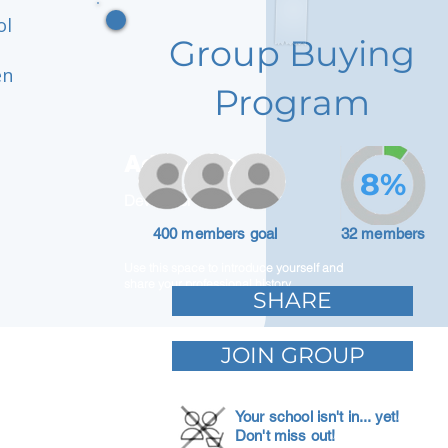
ol
Group Buying
en
Program
Adam Caar
8%
Developer
400 members goal
32 members
Use this space to introduce yourself and
share your professional history.
SHARE
JOIN GROUP
Your school isn't in... yet!
Don't miss out!