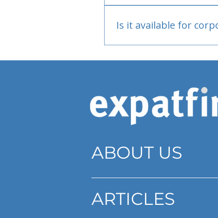
Bank or PayPal, once appr
Is it available for cor
Currently individual only
ABOUT US
ARTICLES