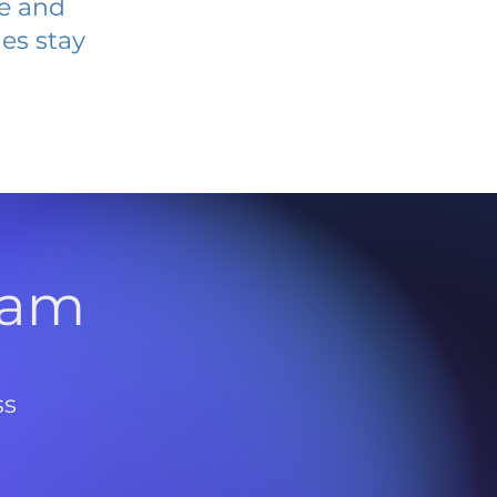
ve and
es stay
l
ram
ss