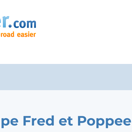
pe Fred et Poppee