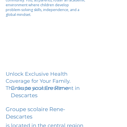
community. You, as parents, foster an academic
environment where children develop
problem-solving skills, independence, and a
global mindset.
Unlock Exclusive Health
Coverage for Your Family.
Groupe scolaire Rene-
Thanks to your Enrollment in
Descartes
Groupe scolaire Rene-
Descartes
is located in the central region