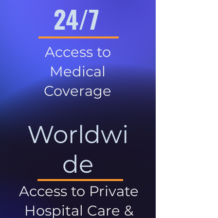
24/7
Access to
Medical
Coverage
Worldwi
de
Access to Private
Hospital Care &