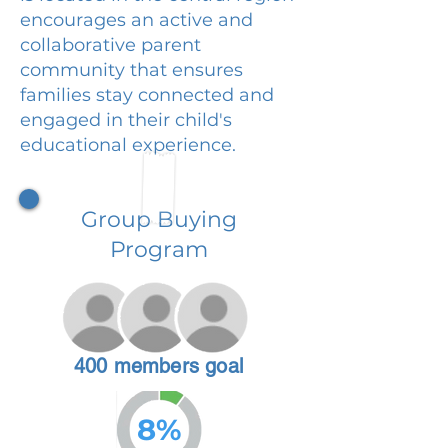
encourages an active and
collaborative parent
community that ensures
families stay connected and
engaged in their child's
educational experience.
Group Buying
Program
400 members goal
8%