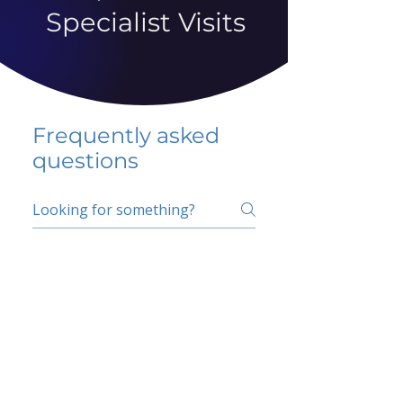
Specialist Visits
Frequently asked
questions
5 percent FAQ
School FAQ
Do I have to change
my insurer?
No.