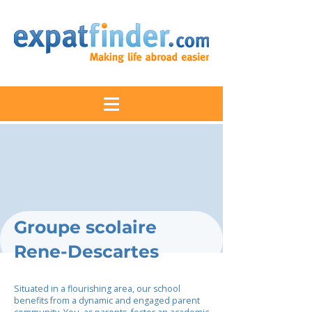
Groupe scolaire
Rene-Descartes
Situated in a flourishing area, our school
benefits from a dynamic and engaged parent