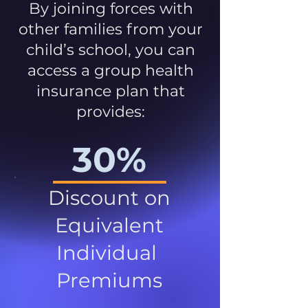
By joining forces with
other families from your
child’s school, you can
access a group health
insurance plan that
provides:
30%
Discount on
Equivalent
Individual
Premiums