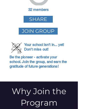
32 members
SHARE
JOIN GROUP
Your school isn't in... yet!
Don't miss out!
Be the pioneer - activate your
school. Join the group, and earn the
gratitude of future generations!
Why Join the
Program