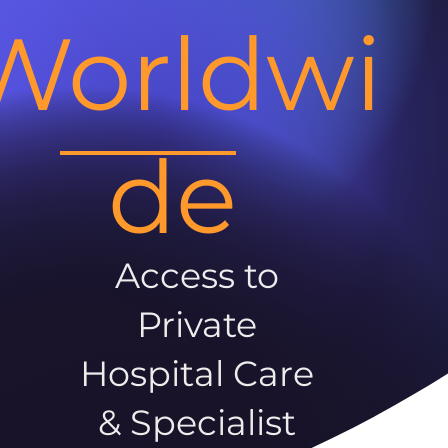
Worldwi
de
Access to
Private
Hospital Care
& Specialist