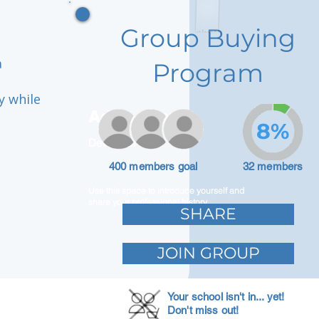
Group Buying
a
Program
y while
Adam Caar
8%
Developer
400 members goal
32 members
Use this space to introduce yourself and
share your professional history.
SHARE
JOIN GROUP
Your school isn't in... yet!
Don't miss out!