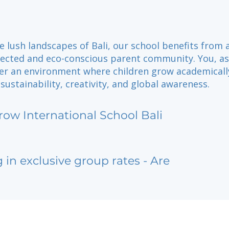
e lush landscapes of Bali, our school benefits from 
nected and eco-conscious parent community. You, as
ter an environment where children grow academicall
sustainability, creativity, and global awareness.
row International School Bali
g in exclusive group rates - Are