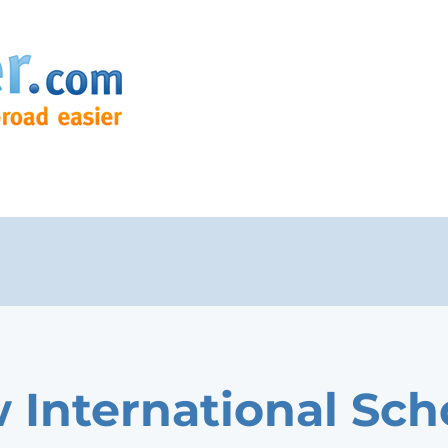
 International Sch