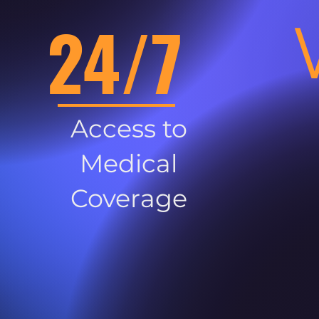
24/7
Access to
Medical
Coverage