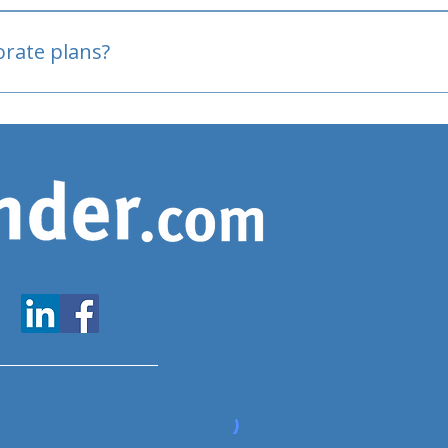
oved
porate plans?
www.expatfinder.com/articles