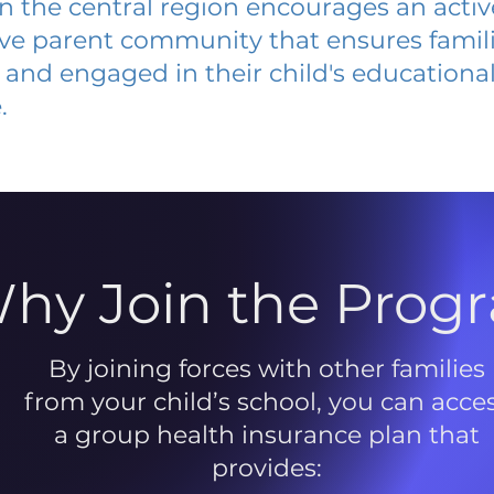
 in the central region encourages an acti
ive parent community that ensures famili
and engaged in their child's educationa
.
hy Join the Prog
By joining forces with other families
from your child’s school, you can acce
a group health insurance plan that
provides: