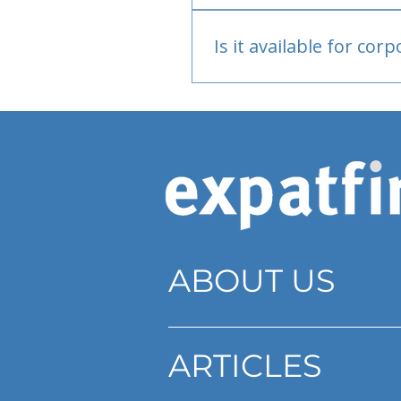
Bank or PayPal, once appr
Is it available for cor
Currently individual only
ABOUT US
ARTICLES