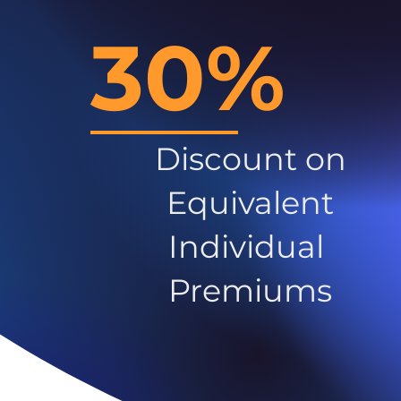
30%
Discount on
Equivalent
Individual
Premiums