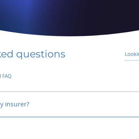
ked questions
l FAQ
y insurer?