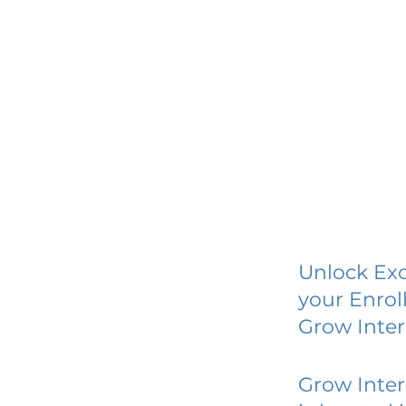
Unlock Exc
your Enrol
Grow Inter
Grow Inter