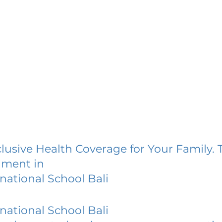
lusive Health Coverage for Your Family. 
lment in
national School Bali
national School Bali