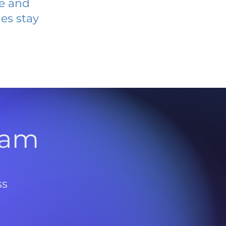
ve and
es stay
l
ram
ss