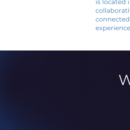
is located
collaborat
connected 
experience
W