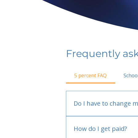
Frequently as
5 percent FAQ
Schoo
Do I have to change m
No.
How do I get paid?