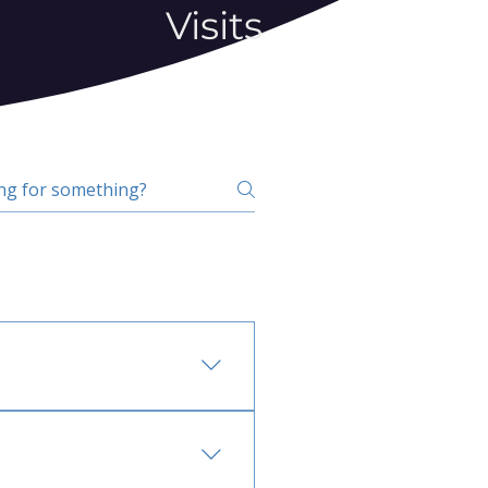
Visits