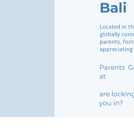
Bali
Located in th
globally con
parents, fos
appreciating 
Parents
G
at
are lockin
you in?