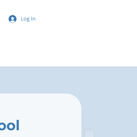
Log In
ool