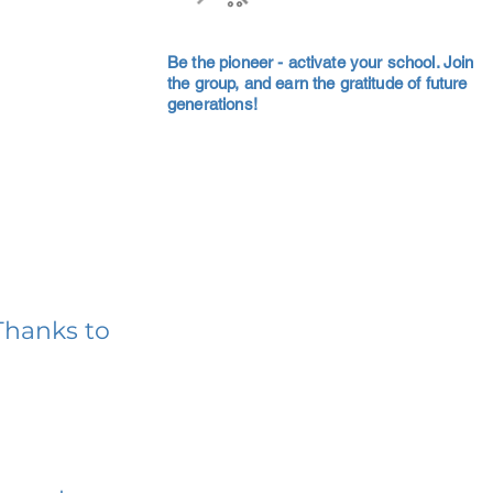
Be the pioneer - activate your school. Join
the group, and earn the gratitude of future
generations!
Thanks to