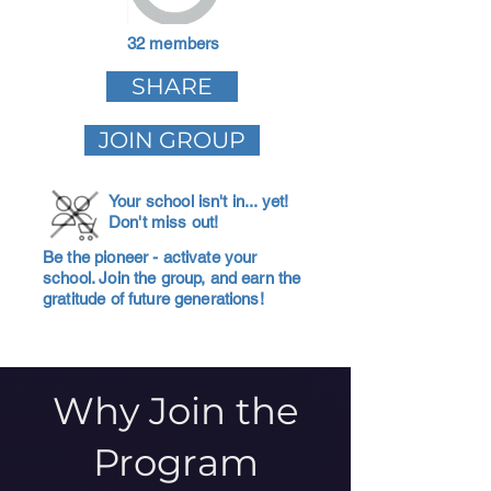
32 members
SHARE
JOIN GROUP
Your school isn't in... yet!
Don't miss out!
Be the pioneer - activate your
school. Join the group, and earn the
gratitude of future generations!
Why Join the
Program