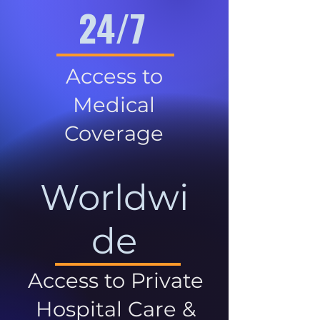
24/7
Access to
Medical
Coverage
Worldwi
de
Access to Private
Hospital Care &