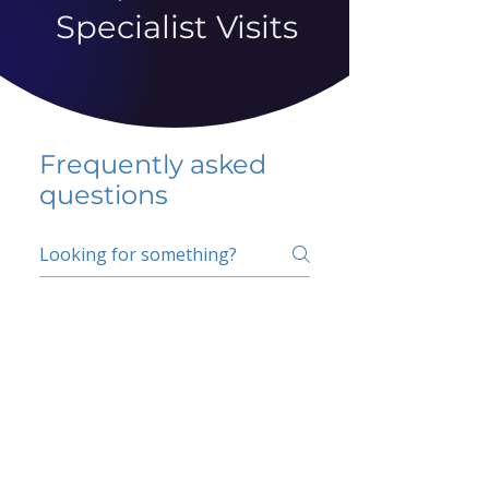
Specialist Visits
Frequently asked
questions
5 percent FAQ
School FAQ
Do I have to change
my insurer?
No.