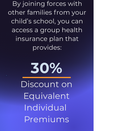
By joining forces with
other families from your
child’s school, you can
access a group health
insurance plan that
provides:
30%
Discount on
Equivalent
Individual
Premiums