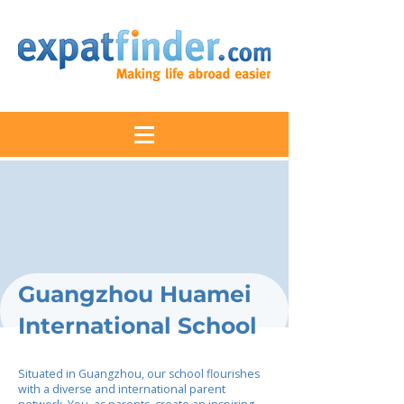
Guangzhou Huamei
International School
Situated in Guangzhou, our school flourishes
with a diverse and international parent