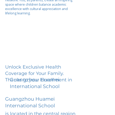
network. You, as parents, create an inspiring
space where children balance academic
excellence with cultural appreciation and
lifelong learning.
Unlock Exclusive Health
Coverage for Your Family.
Guangzhou Huamei
Thanks to your Enrollment in
International School
Guangzhou Huamei
International School
is located in the central region