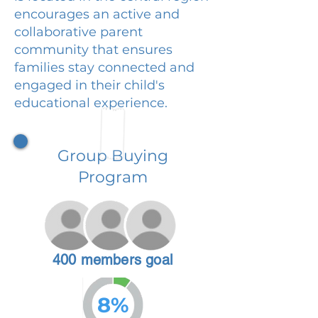
encourages an active and
collaborative parent
community that ensures
families stay connected and
engaged in their child's
educational experience.
Group Buying
Program
400 members goal
8%