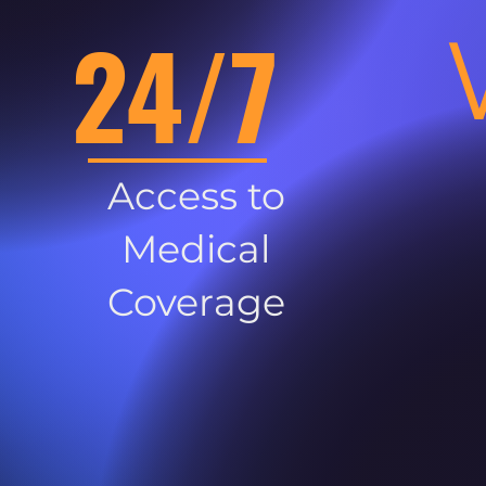
24/7
Access to
Medical
Coverage