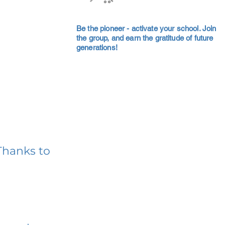
Be the pioneer - activate your school. Join
the group, and earn the gratitude of future
generations!
Thanks to