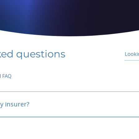
ked questions
l FAQ
y insurer?