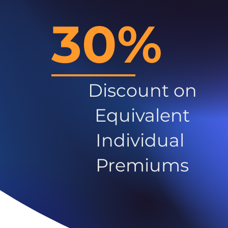
30%
Discount on
Equivalent
Individual
Premiums