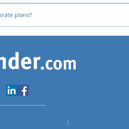
oved
porate plans?
www.expatfinder.com/articles