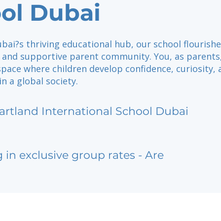
ol Dubai
bai?s thriving educational hub, our school flourish
 and supportive parent community. You, as parents,
space where children develop confidence, curiosity, 
 in a global society.
artland International School Dubai
g in exclusive group rates - Are