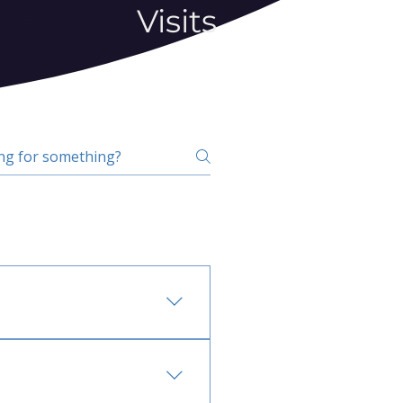
Visits