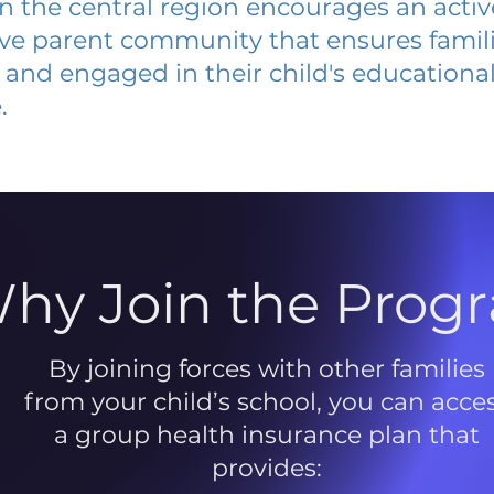
 in the central region encourages an acti
ive parent community that ensures famili
and engaged in their child's educationa
.
hy Join the Prog
By joining forces with other families
from your child’s school, you can acce
a group health insurance plan that
provides: