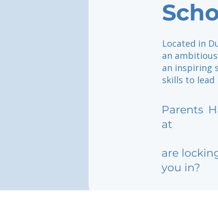
Scho
Located in Du
an ambitious
an inspiring 
skills to lead
Parents
H
at
are lockin
you in?