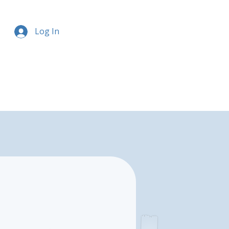
Log In