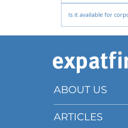
Bank or PayPal, once appr
Is it available for cor
Currently individual only
ABOUT US
ARTICLES