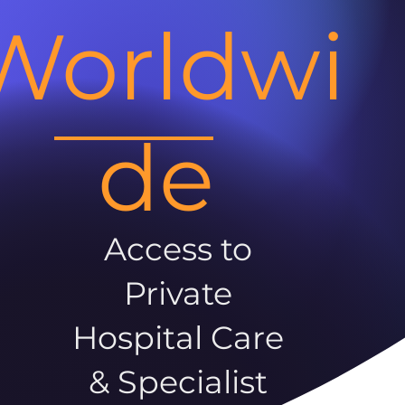
Worldwi
de
Access to
Private
Hospital Care
& Specialist