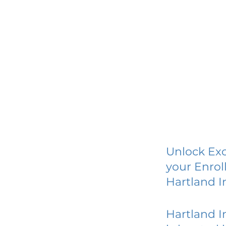
Unlock Exc
your Enrol
Hartland I
Hartland I