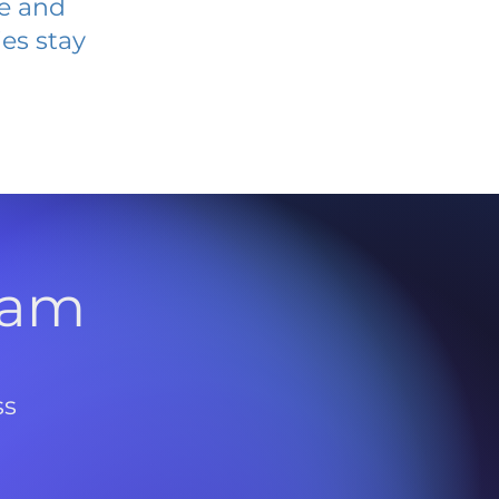
ve and
es stay
l
ram
ss