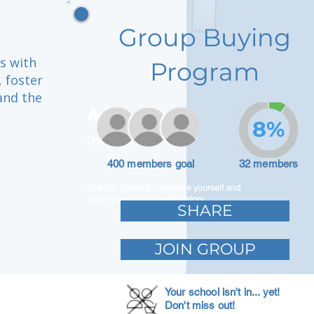
Group Buying
es with
Program
 foster
and the
Adam Caar
8%
Developer
400 members goal
32 members
Use this space to introduce yourself and
share your professional history.
SHARE
JOIN GROUP
Your school isn't in... yet!
Don't miss out!