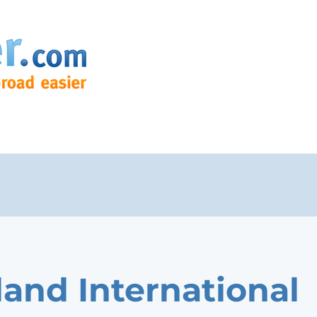
land International