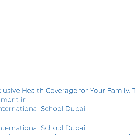
lusive Health Coverage for Your Family. 
lment in
nternational School Dubai
nternational School Dubai