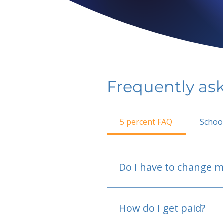
Frequently as
5 percent FAQ
Schoo
Do I have to change m
No.
How do I get paid?