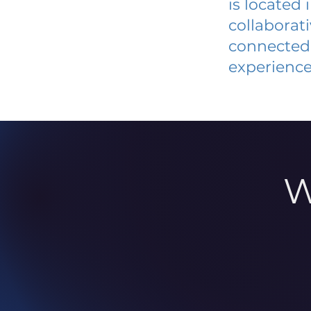
is located
collaborat
connected 
experience
W