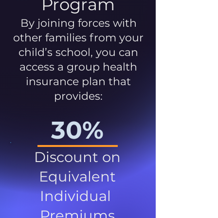
Program
By joining forces with
other families from your
child’s school, you can
access a group health
insurance plan that
provides:
30%
Discount on
Equivalent
Individual
Premiums