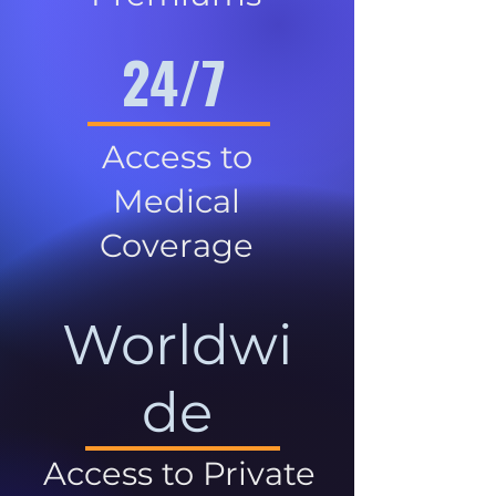
24/7
Access to
Medical
Coverage
Worldwi
de
Access to Private