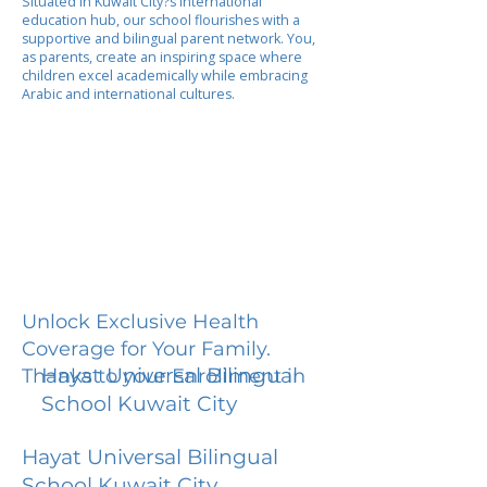
Situated in Kuwait City?s international
education hub, our school flourishes with a
supportive and bilingual parent network. You,
as parents, create an inspiring space where
children excel academically while embracing
Arabic and international cultures.
Unlock Exclusive Health
Coverage for Your Family.
Hayat Universal Bilingual
Thanks to your Enrollment in
School Kuwait City
Hayat Universal Bilingual
School Kuwait City