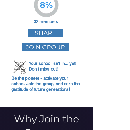
8%
32 members
SHARE
JOIN GROUP
Your school isn't in... yet!
Don't miss out!
Be the pioneer - activate your
school. Join the group, and earn the
gratitude of future generations!
Why Join the