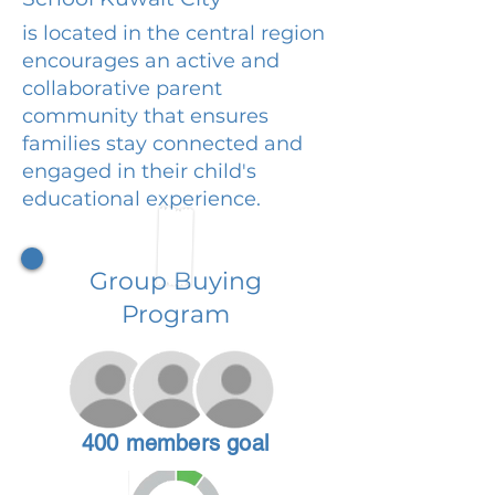
is located in the central region
encourages an active and
collaborative parent
community that ensures
families stay connected and
engaged in their child's
educational experience.
Group Buying
Program
400 members goal