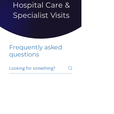
Hospital Care &
Specialist Visits
Frequently asked
questions
5 percent FAQ
School FAQ
Do I have to change
my insurer?