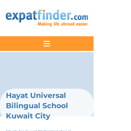
Hayat Universal
Bilingual School
Kuwait City