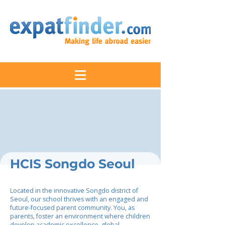
HCIS Songdo Seoul
Located in the innovative Songdo district of
Seoul, our school thrives with an engaged and
future-focused parent community. You, as
parents, foster an environment where children
develop academic excellence, global