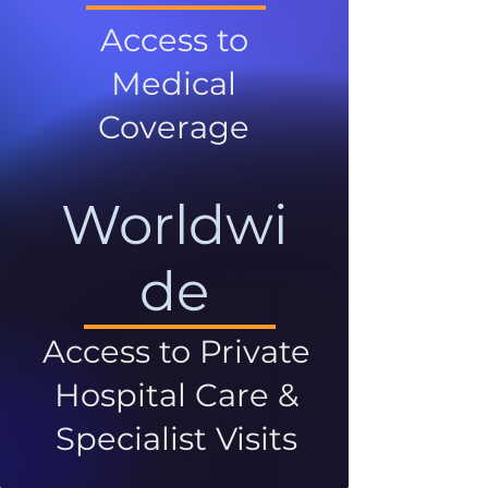
Access to
Medical
Coverage
Worldwi
de
Access to Private
Hospital Care &
Specialist Visits