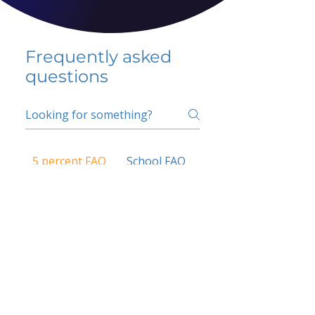
Frequently asked
questions
5 percent FAQ
School FAQ
Do I have to change
my insurer?
No.
How do I get paid?