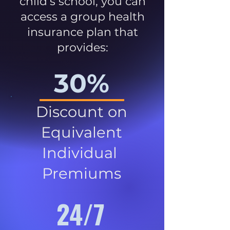
child’s school, you can
access a group health
insurance plan that
provides:
30%
Discount on
Equivalent
Individual
Premiums
24/7