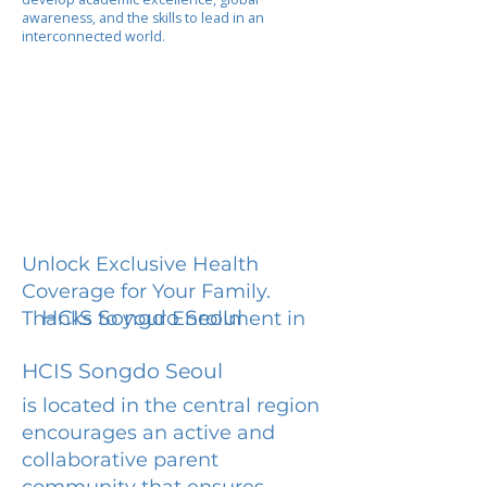
awareness, and the skills to lead in an
interconnected world.
Unlock Exclusive Health
Coverage for Your Family.
HCIS Songdo Seoul
Thanks to your Enrollment in
HCIS Songdo Seoul
is located in the central region
encourages an active and
collaborative parent
community that ensures