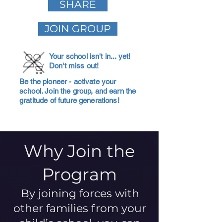
SHARE
JOIN GROUP
Your school isn't in... yet!
Don't miss out!
Be the pioneer - activate your
school. Join the group, and earn the
gratitude of future generations!
Why Join the
Program
By joining forces with
other families from your