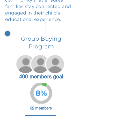
families stay connected and
engaged in their child's
educational experience.
Group Buying
Program
400 members goal
8%
32 members