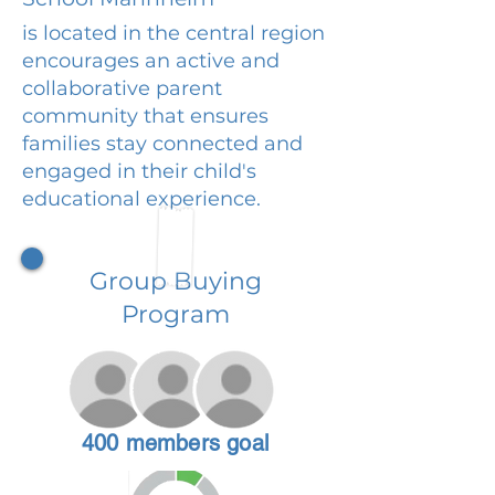
is located in the central region
encourages an active and
collaborative parent
community that ensures
families stay connected and
engaged in their child's
educational experience.
Group Buying
Program
400 members goal