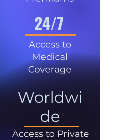
24/7
Access to
Medical
Coverage
Worldwi
de
Access to Private