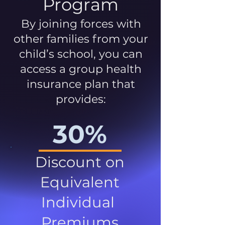
Program
By joining forces with
other families from your
child’s school, you can
access a group health
insurance plan that
provides:
30%
Discount on
Equivalent
Individual
Premiums