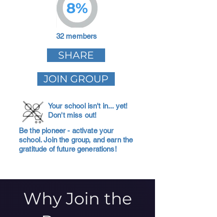
8%
32 members
SHARE
JOIN GROUP
Your school isn't in... yet!
Don't miss out!
Be the pioneer - activate your
school. Join the group, and earn the
gratitude of future generations!
Why Join the