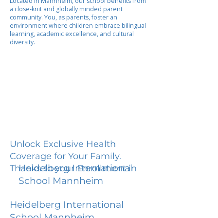
Located in Mannheim, our school benefits from
a close-knit and globally minded parent
community. You, as parents, foster an
environment where children embrace bilingual
learning, academic excellence, and cultural
diversity.
Unlock Exclusive Health
Coverage for Your Family.
Heidelberg International
Thanks to your Enrollment in
School Mannheim
Heidelberg International
School Mannheim