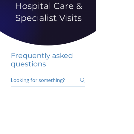
Hospital Care &
Specialist Visits
Frequently asked
questions
5 percent FAQ
School FAQ
Do I have to change
my insurer?