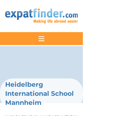
Heidelberg
International School
Mannheim