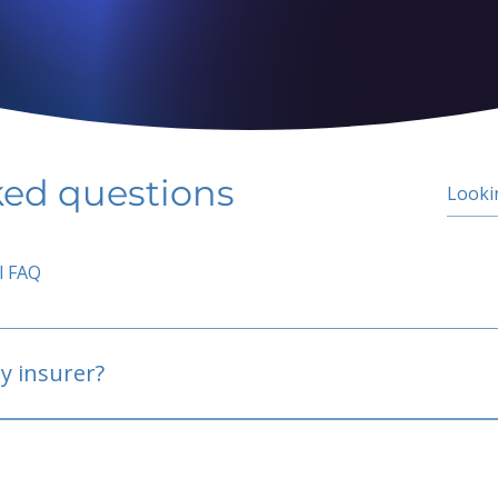
ked questions
l FAQ
y insurer?