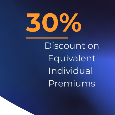
30%
Discount on
Equivalent
Individual
Premiums