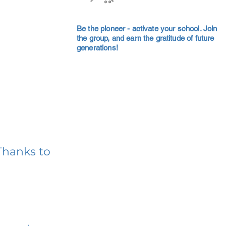
Be the pioneer - activate your school. Join
the group, and earn the gratitude of future
generations!
Thanks to