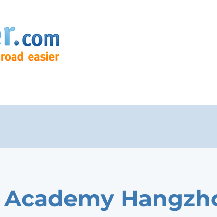
a Academy Hangzh