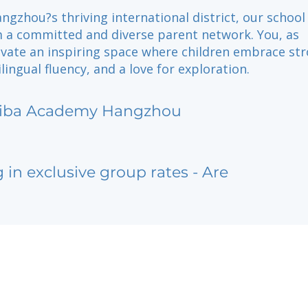
ngzhou?s thriving international district, our school
m a committed and diverse parent network. You, as
tivate an inspiring space where children embrace st
lingual fluency, and a love for exploration.
iba Academy Hangzhou
g in exclusive group rates - Are