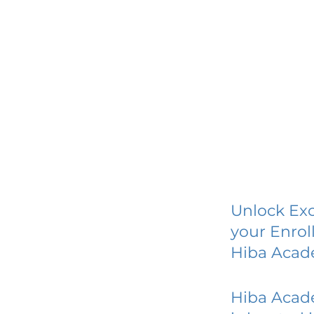
Unlock Exc
your Enrol
Hiba Aca
Hiba Aca