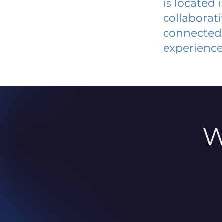
is located
collaborat
connected 
experience
W