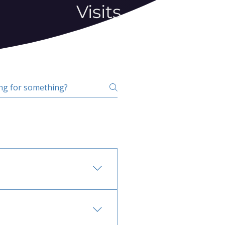
Visits