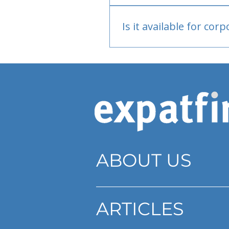
Bank or PayPal, once appr
Is it available for cor
Currently individual only
ABOUT US
ARTICLES