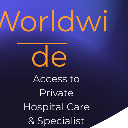
Worldwi
de
Access to
Private
Hospital Care
& Specialist