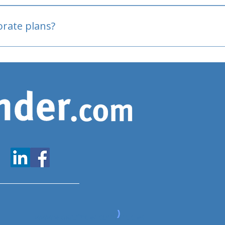
oved
porate plans?
www.expatfinder.com/articles