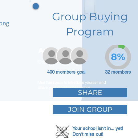
Group Buying
rong
Program
Adam Caar
8%
Developer
400 members goal
32 members
Use this space to introduce yourself and
share your professional history.
SHARE
JOIN GROUP
Your school isn't in... yet!
Don't miss out!