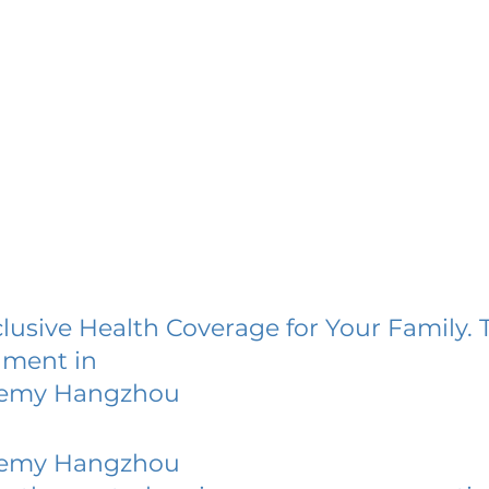
lusive Health Coverage for Your Family. 
lment in
demy Hangzhou
demy Hangzhou