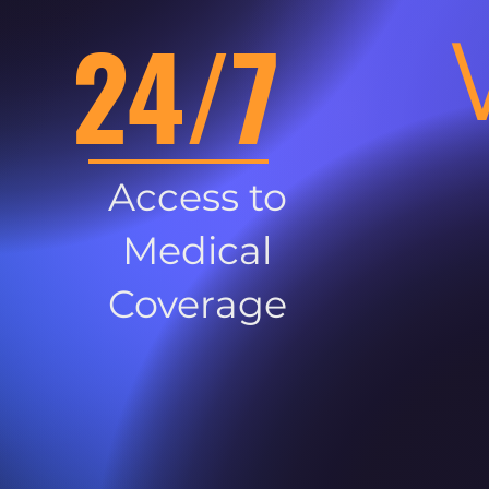
24/7
Access to
Medical
Coverage