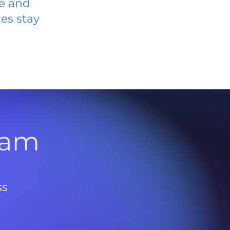
ve and
es stay
l
ram
ss