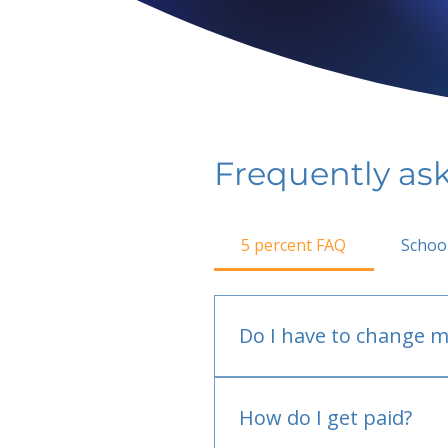
Frequently as
5 percent FAQ
Schoo
Do I have to change m
No.
How do I get paid?