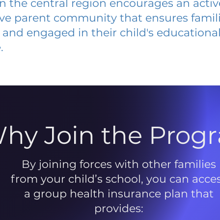
 in the central region encourages an acti
ive parent community that ensures famili
and engaged in their child's educationa
.
hy Join the Prog
By joining forces with other families
from your child’s school, you can acce
a group health insurance plan that
provides: