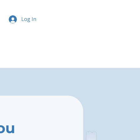
Log In
ou