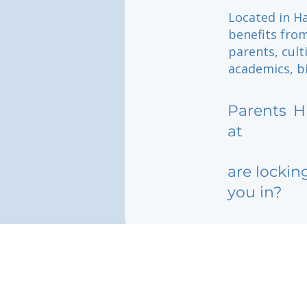
Located in Ha
benefits fro
parents, cul
academics, bi
Parents
H
at
are lockin
you in?