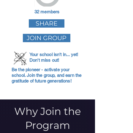
32 members
SHARE
JOIN GROUP
Your school isn't in... yet!
Don't miss out!
Be the pioneer - activate your
school. Join the group, and earn the
gratitude of future generations!
Why Join the
Program