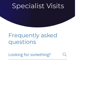
Specialist Visits
Frequently asked
questions
5 percent FAQ
School FAQ
Do I have to change
my insurer?
No.