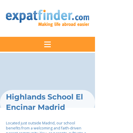
Highlands School El
Encinar Madrid
Located just outside Madrid, our school
benefits from a welcoming and faith-driven