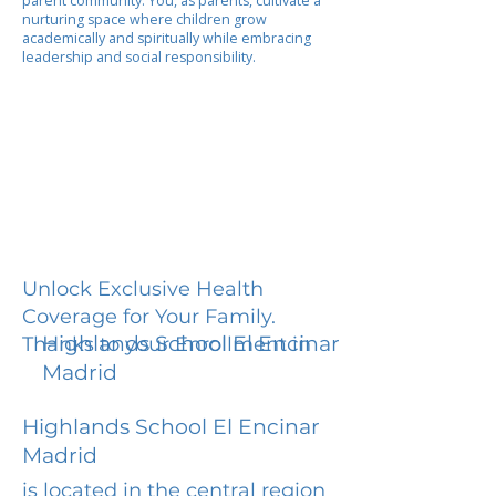
parent community. You, as parents, cultivate a
nurturing space where children grow
academically and spiritually while embracing
leadership and social responsibility.
Unlock Exclusive Health
Coverage for Your Family.
Highlands School El Encinar
Thanks to your Enrollment in
Madrid
Highlands School El Encinar
Madrid
is located in the central region