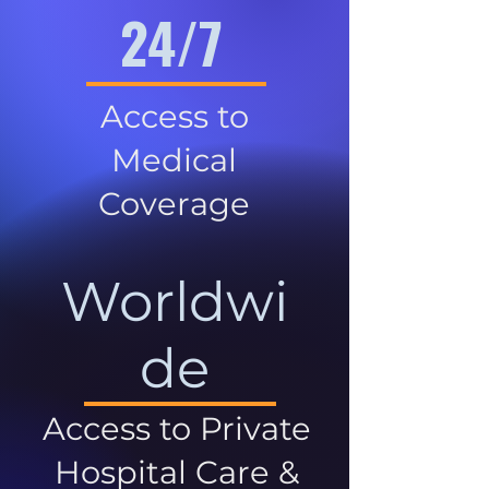
24/7
Access to
Medical
Coverage
Worldwi
de
Access to Private
Hospital Care &