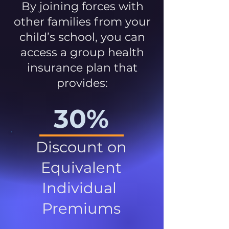
By joining forces with
other families from your
child’s school, you can
access a group health
insurance plan that
provides:
30%
Discount on
Equivalent
Individual
Premiums