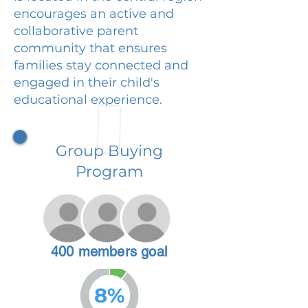
encourages an active and
collaborative parent
community that ensures
families stay connected and
engaged in their child's
educational experience.
Group Buying
Program
400 members goal
8%