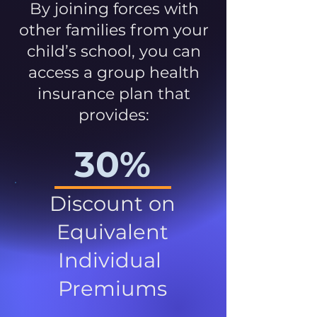
By joining forces with
other families from your
child’s school, you can
access a group health
insurance plan that
provides:
30%
Discount on
Equivalent
Individual
Premiums