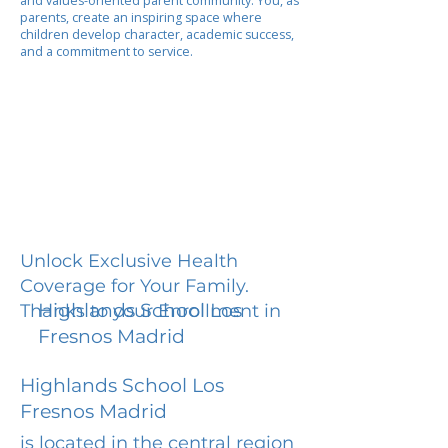
and values-oriented parent community. You, as
parents, create an inspiring space where
children develop character, academic success,
and a commitment to service.
Unlock Exclusive Health
Coverage for Your Family.
Highlands School Los
Thanks to your Enrollment in
Fresnos Madrid
Highlands School Los
Fresnos Madrid
is located in the central region