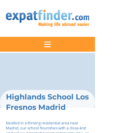
Highlands School Los
Fresnos Madrid
Nestled in a thriving residential area near
Madrid, our school flourishes with a close-knit