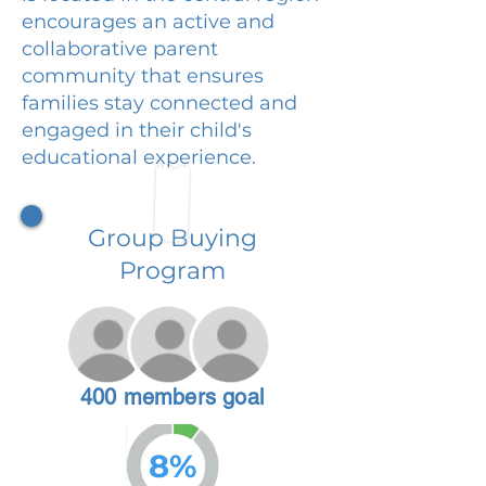
encourages an active and
collaborative parent
community that ensures
families stay connected and
engaged in their child's
educational experience.
Group Buying
Program
400 members goal
8%