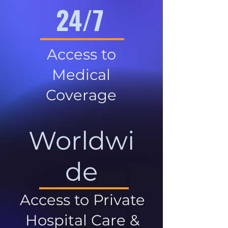
24/7
Access to
Medical
Coverage
Worldwi
de
Access to Private
Hospital Care &