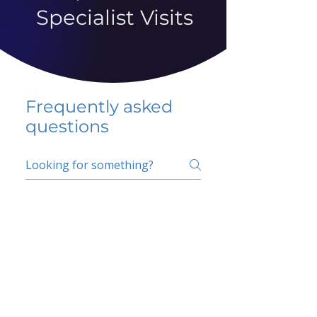
Specialist Visits
Frequently asked
questions
5 percent FAQ
School FAQ
Do I have to change
my insurer?
No.