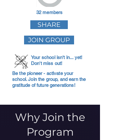
32 members
SHARE
JOIN GROUP
Your school isn't in... yet!
Don't miss out!
Be the pioneer - activate your
school. Join the group, and earn the
gratitude of future generations!
Why Join the
Program