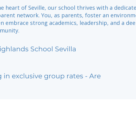
he heart of Seville, our school thrives with a dedicat
parent network. You, as parents, foster an environ
en embrace strong academics, leadership, and a de
munity.
ighlands School Sevilla
g in exclusive group rates - Are