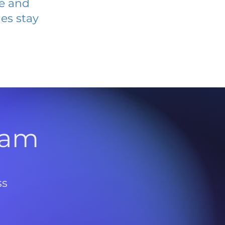
ve and
es stay
l
ram
ss