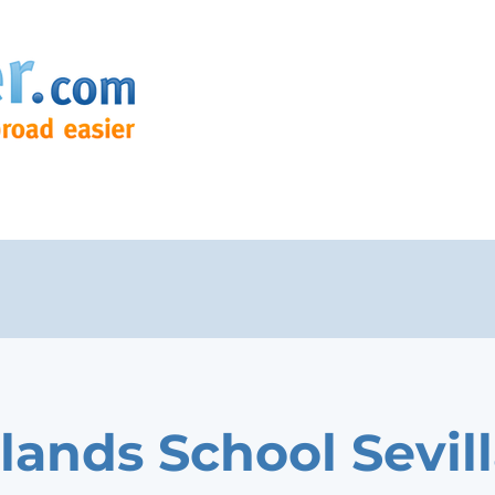
lands School Sevil