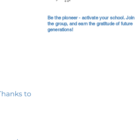
Be the pioneer - activate your school. Join
the group, and earn the gratitude of future
generations!
Thanks to