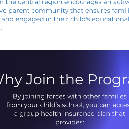
 in the central region encourages an acti
ive parent community that ensures famili
and engaged in their child's educationa
.
hy Join the Prog
By joining forces with other families
from your child’s school, you can acce
a group health insurance plan that
provides: