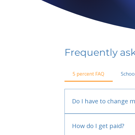
Frequently as
5 percent FAQ
Schoo
Do I have to change m
No.
How do I get paid?