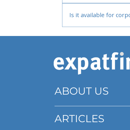
Bank or PayPal, once appr
Is it available for cor
Currently individual only
ABOUT US
ARTICLES