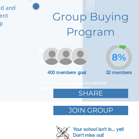
ed and
Group Buying
ment
ep
Program
Adam Caar
8%
Developer
400 members goal
32 members
Use this space to introduce yourself and
share your professional history.
SHARE
JOIN GROUP
Your school isn't in... yet!
Don't miss out!