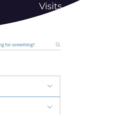
Visits