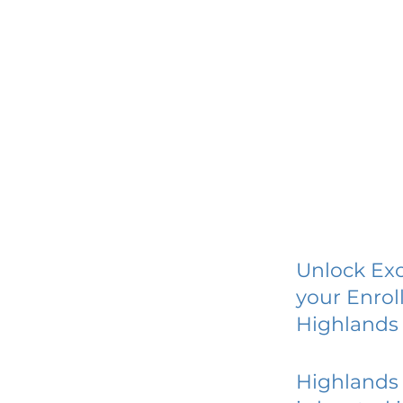
Unlock Exc
your Enrol
Highlands 
Highlands 