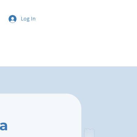
Log In
la