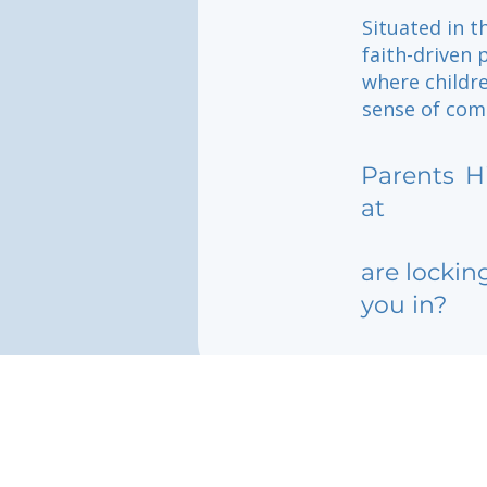
Situated in t
faith-driven 
where childr
sense of com
Parents
H
at
are lockin
you in?