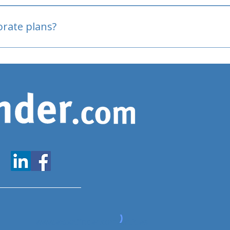
oved
porate plans?
www.expatfinder.com/articles