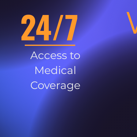
24/7
Access to
Medical
Coverage