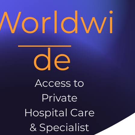
Worldwi
de
Access to
Private
Hospital Care
& Specialist