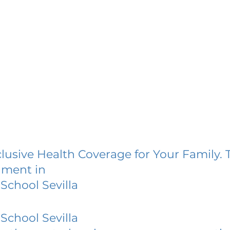
lusive Health Coverage for Your Family. 
lment in
School Sevilla
School Sevilla