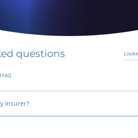
ked questions
l FAQ
y insurer?