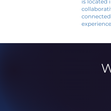
is located
collaborat
connected 
experience
W