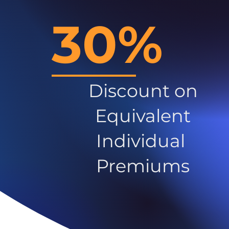
30%
Discount on
Equivalent
Individual
Premiums