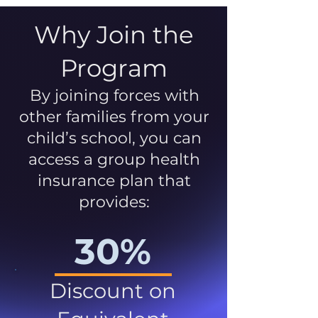
Why Join the
Program
By joining forces with
other families from your
child’s school, you can
access a group health
insurance plan that
provides:
30%
Discount on