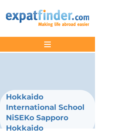
Hokkaido
International School
NiSEKo Sapporo
Hokkaido