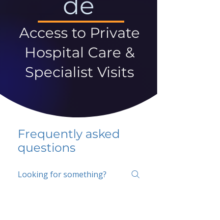
de
Access to Private
Hospital Care &
Specialist Visits
Frequently asked
questions
5 percent FAQ
School FAQ