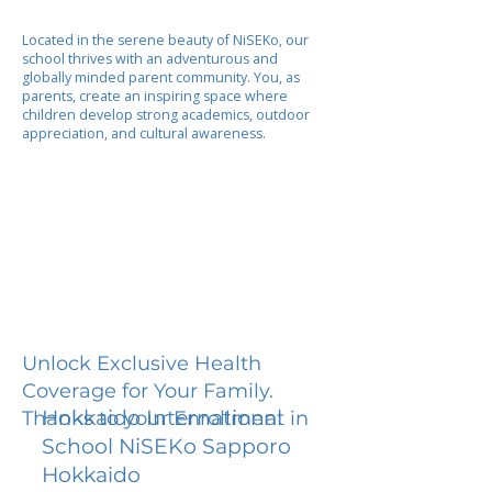
Located in the serene beauty of NiSEKo, our
school thrives with an adventurous and
globally minded parent community. You, as
parents, create an inspiring space where
children develop strong academics, outdoor
appreciation, and cultural awareness.
Unlock Exclusive Health
Coverage for Your Family.
Hokkaido International
Thanks to your Enrollment in
School NiSEKo Sapporo
Hokkaido