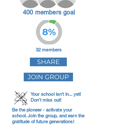
400 members goal
8%
32 members
SHARE
JOIN GROUP
Your school isn't in... yet!
Don't miss out!
Be the pioneer - activate your
school. Join the group, and earn the
gratitude of future generations!