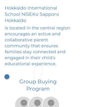
Hokkaido International
School NiSEKo Sapporo
Hokkaido
is located in the central region
encourages an active and
collaborative parent
community that ensures
families stay connected and
engaged in their child's
educational experience.
Group Buying
Program