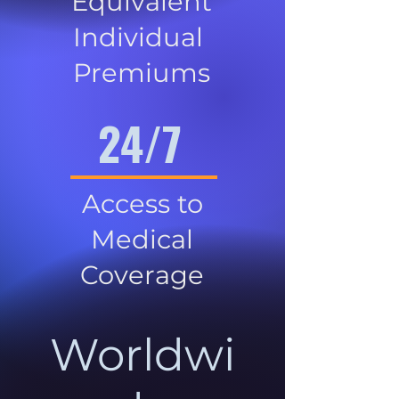
Equivalent
Individual
Premiums
24/7
Access to
Medical
Coverage
Worldwi