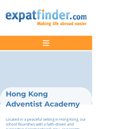
Hong Kong
Adventist Academy
Located in a peaceful setting in Hong Kong, our
school flourishes with a faith-driven and