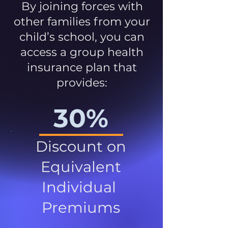
By joining forces with
other families from your
child’s school, you can
access a group health
insurance plan that
provides:
30%
Discount on
Equivalent
Individual
Premiums