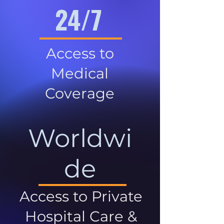
24/7
Access to
Medical
Coverage
Worldwi
de
Access to Private
Hospital Care &