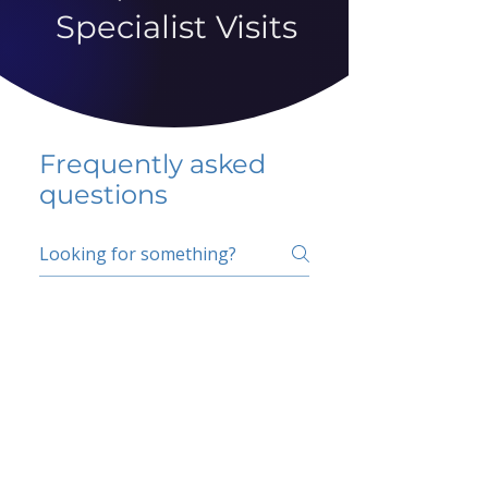
Specialist Visits
Frequently asked
questions
5 percent FAQ
School FAQ
Do I have to change
my insurer?
No.