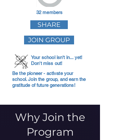
32 members
SHARE
JOIN GROUP
Your school isn't in... yet!
Don't miss out!
Be the pioneer - activate your
school. Join the group, and earn the
gratitude of future generations!
Why Join the
Program