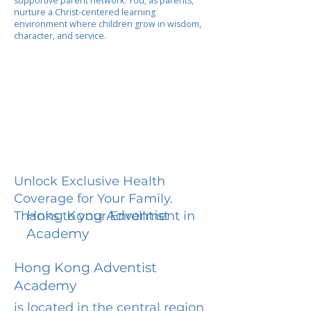
supportive parent network. You, as parents,
nurture a Christ-centered learning
environment where children grow in wisdom,
character, and service.
Unlock Exclusive Health
Coverage for Your Family.
Hong Kong Adventist
Thanks to your Enrollment in
Academy
Hong Kong Adventist
Academy
is located in the central region