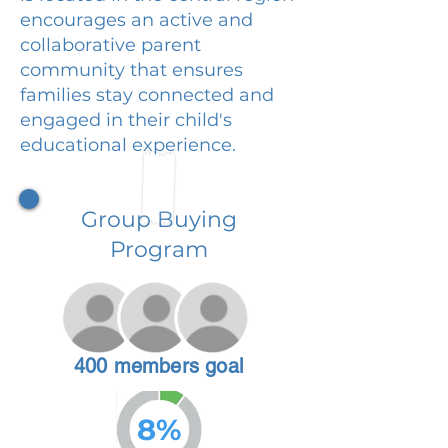
encourages an active and
collaborative parent
community that ensures
families stay connected and
engaged in their child's
educational experience.
Group Buying
Program
400 members goal
8%