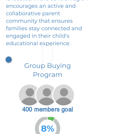
encourages an active and
collaborative parent
community that ensures
families stay connected and
engaged in their child's
educational experience.
Group Buying
Program
400 members goal
8%