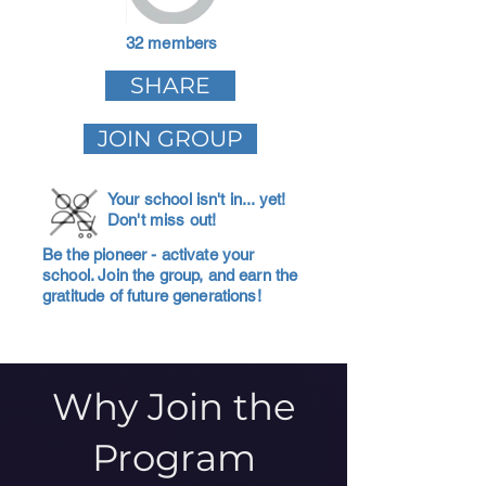
32 members
SHARE
JOIN GROUP
Your school isn't in... yet!
Don't miss out!
Be the pioneer - activate your
school. Join the group, and earn the
gratitude of future generations!
Why Join the
Program