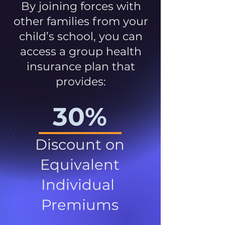
By joining forces with
other families from your
child’s school, you can
access a group health
insurance plan that
provides:
30%
Discount on
Equivalent
Individual
Premiums