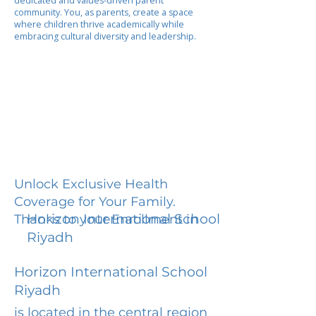
dedicated and values-driven parent
community. You, as parents, create a space
where children thrive academically while
embracing cultural diversity and leadership.
Unlock Exclusive Health
Coverage for Your Family.
Horizon International School
Thanks to your Enrollment in
Riyadh
Horizon International School
Riyadh
is located in the central region