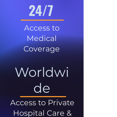
24/7
Access to
Medical
Coverage
Worldwi
de
Access to Private
Hospital Care &