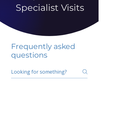
Specialist Visits
Frequently asked
questions
5 percent FAQ
School FAQ
Do I have to change
my insurer?
No.