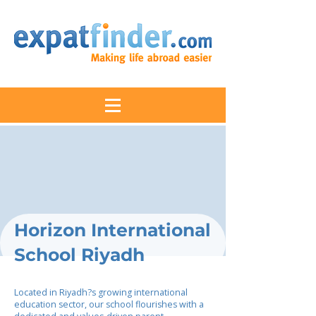
Horizon International
School Riyadh
Located in Riyadh?s growing international
education sector, our school flourishes with a