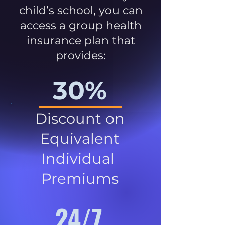
child’s school, you can
access a group health
insurance plan that
provides:
30%
Discount on
Equivalent
Individual
Premiums
24/7