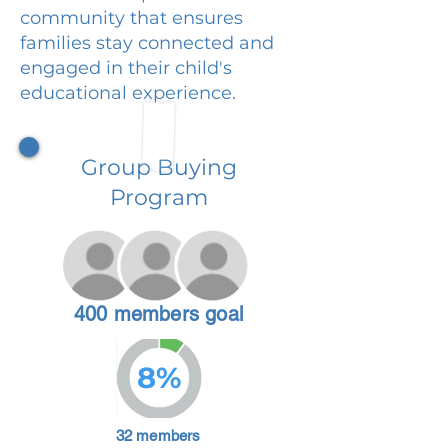
community that ensures
families stay connected and
engaged in their child's
educational experience.
Group Buying
Program
400 members goal
8%
32 members