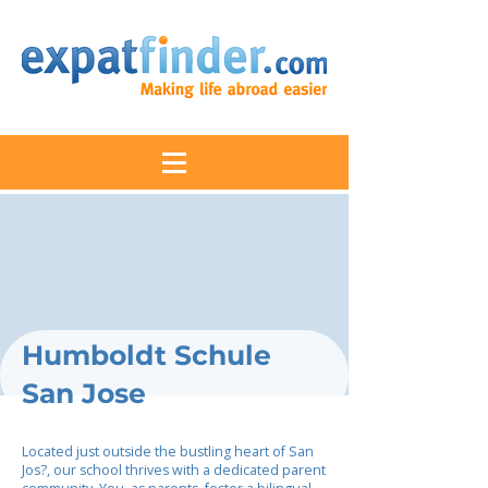
Humboldt Schule
San Jose
Located just outside the bustling heart of San
Jos?, our school thrives with a dedicated parent