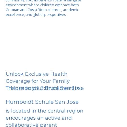
community. You, as parents, foster a bilingual
environment where children embrace both
German and Costa Rican cultures, academic
excellence, and global perspectives.
Unlock Exclusive Health
Coverage for Your Family.
Humboldt Schule San Jose
Thanks to your Enrollment in
Humboldt Schule San Jose
is located in the central region
encourages an active and
collaborative parent