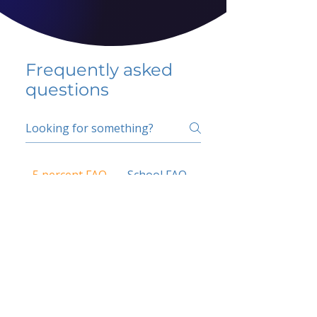
Frequently asked
questions
5 percent FAQ
School FAQ
Do I have to change
my insurer?
No.
How do I get paid?