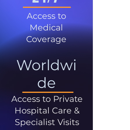
Access to
Medical
Coverage
Worldwi
de
Access to Private
Hospital Care &
Specialist Visits