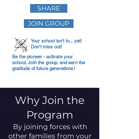
SHARE
JOIN GROUP
Your school isn't in... yet!
Don't miss out!
Be the pioneer - activate your
school. Join the group, and earn the
gratitude of future generations!
Why Join the
Program
By joining forces with
other families from your