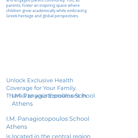
and engaged parent community. You, as
parents, foster an inspiring space where
children grow academically while embracing
Greek heritage and global perspectives.
Unlock Exclusive Health
Coverage for Your Family.
I.M. Panagiotopoulos School
Thanks to your Enrollment in
Athens
I.M. Panagiotopoulos School
Athens
is located in the central region