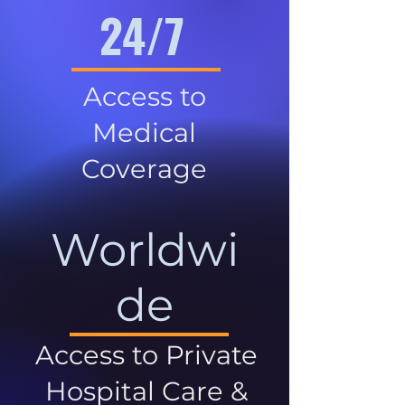
24/7
Access to
Medical
Coverage
Worldwi
de
Access to Private
Hospital Care &