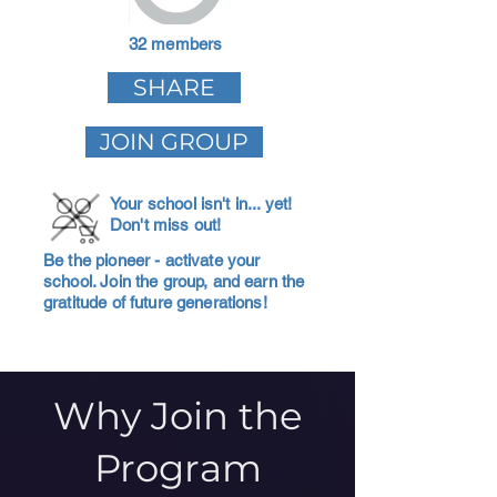
32 members
SHARE
JOIN GROUP
Your school isn't in... yet!
Don't miss out!
Be the pioneer - activate your
school. Join the group, and earn the
gratitude of future generations!
Why Join the
Program