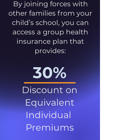
By joining forces with
other families from your
child’s school, you can
access a group health
insurance plan that
provides:
30%
Discount on
Equivalent
Individual
Premiums