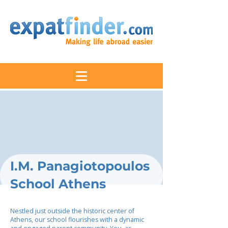
I.M. Panagiotopoulos
School Athens
Nestled just outside the historic center of
Athens, our school flourishes with a dynamic