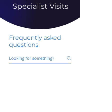
Specialist Visits
Frequently asked
questions
5 percent FAQ
School FAQ
Do I have to change
my insurer?
No.