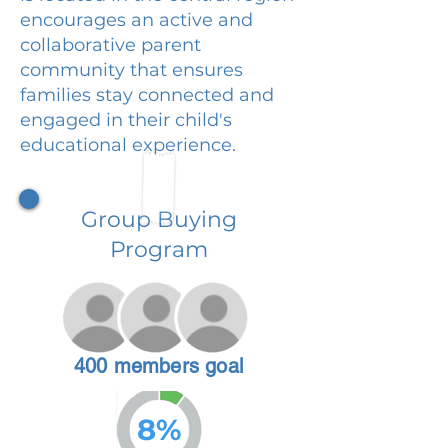
encourages an active and
collaborative parent
community that ensures
families stay connected and
engaged in their child's
educational experience.
Group Buying
Program
400 members goal
8%