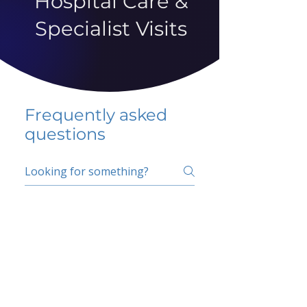
Hospital Care &
Specialist Visits
Frequently asked
questions
5 percent FAQ
School FAQ
Do I have to change
my insurer?