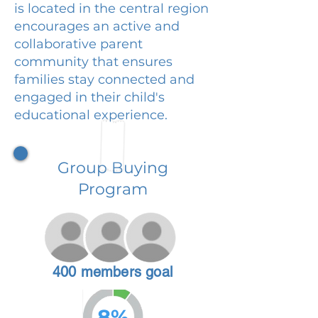
is located in the central region
encourages an active and
collaborative parent
community that ensures
families stay connected and
engaged in their child's
educational experience.
Group Buying
Program
400 members goal
8%