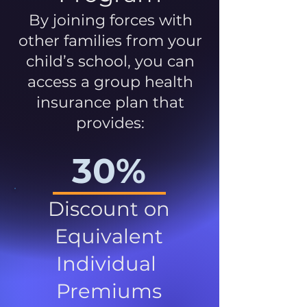
By joining forces with
other families from your
child’s school, you can
access a group health
insurance plan that
provides:
30%
Discount on
Equivalent
Individual
Premiums