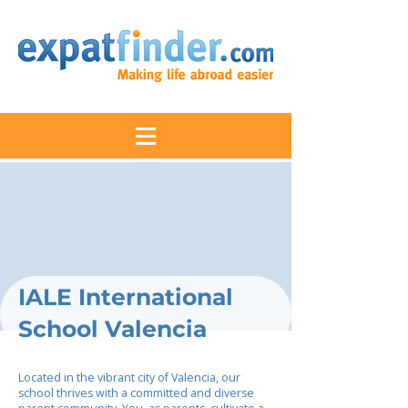
IALE International
School Valencia
Located in the vibrant city of Valencia, our
school thrives with a committed and diverse