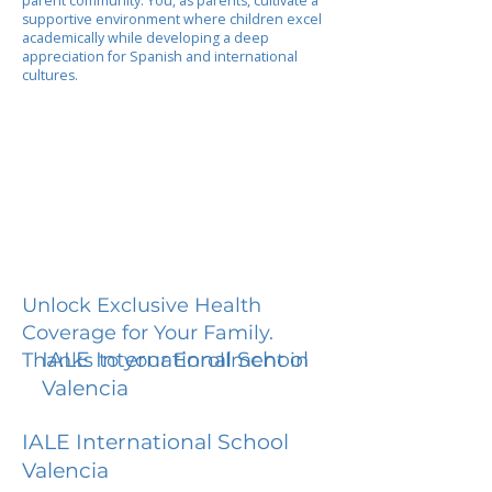
parent community. You, as parents, cultivate a
supportive environment where children excel
academically while developing a deep
appreciation for Spanish and international
cultures.
Unlock Exclusive Health
Coverage for Your Family.
IALE International School
Thanks to your Enrollment in
Valencia
IALE International School
Valencia