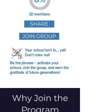
32 members
SHARE
JOIN GROUP
Your school isn't in... yet!
Don't miss out!
Be the pioneer - activate your
school. Join the group, and earn the
gratitude of future generations!
Why Join the
Program