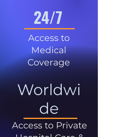
24/7
Access to
Medical
Coverage
Worldwi
de
Access to Private