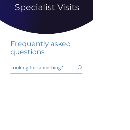
Specialist Visits
Frequently asked
questions
5 percent FAQ
School FAQ
Do I have to change
my insurer?
No.