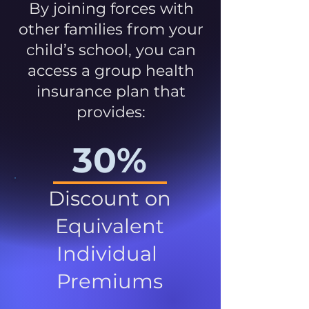
By joining forces with
other families from your
child’s school, you can
access a group health
insurance plan that
provides:
30%
Discount on
Equivalent
Individual
Premiums