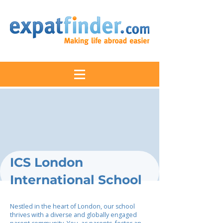
ICS London
International School
Nestled in the heart of London, our school
thrives with a diverse and globally engaged