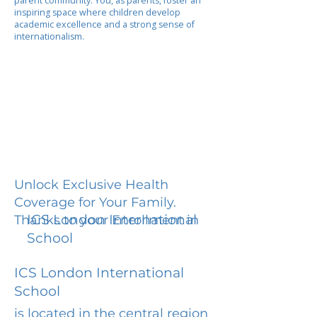
parent community. You, as parents, foster an
inspiring space where children develop
academic excellence and a strong sense of
internationalism.
Unlock Exclusive Health
Coverage for Your Family.
ICS London International
Thanks to your Enrollment in
School
ICS London International
School
is located in the central region