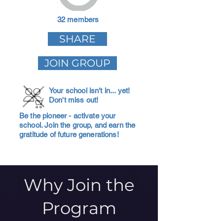
32 members
SHARE
JOIN GROUP
Your school isn't in... yet!
Don't miss out!
Be the pioneer - activate your
school. Join the group, and earn the
gratitude of future generations!
Why Join the
Program