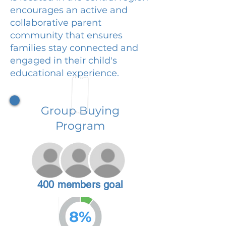
encourages an active and
collaborative parent
community that ensures
families stay connected and
engaged in their child's
educational experience.
Group Buying
Program
400 members goal
8%