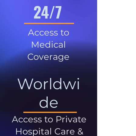
24/7
Access to
Medical
Coverage
Worldwi
de
Access to Private
Hospital Care &