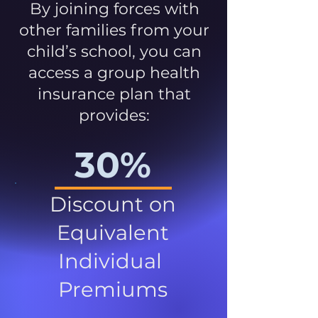
By joining forces with
other families from your
child’s school, you can
access a group health
insurance plan that
provides:
30%
Discount on
Equivalent
Individual
Premiums