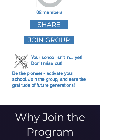
32 members
SHARE
JOIN GROUP
Your school isn't in... yet!
Don't miss out!
Be the pioneer - activate your
school. Join the group, and earn the
gratitude of future generations!
Why Join the
Program