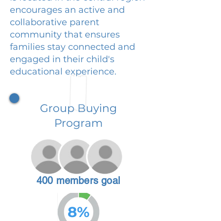
encourages an active and
collaborative parent
community that ensures
families stay connected and
engaged in their child's
educational experience.
Group Buying
Program
400 members goal
8%