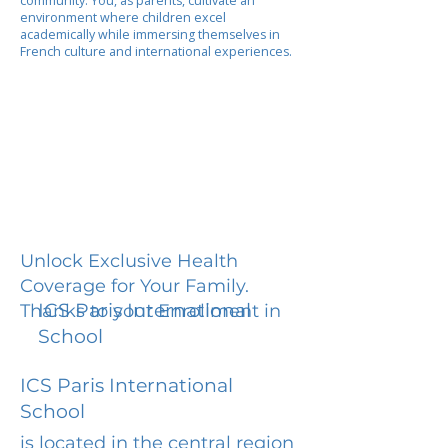
community. You, as parents, cultivate an
environment where children excel
academically while immersing themselves in
French culture and international experiences.
Unlock Exclusive Health
Coverage for Your Family.
ICS Paris International
Thanks to your Enrollment in
School
ICS Paris International
School
is located in the central region