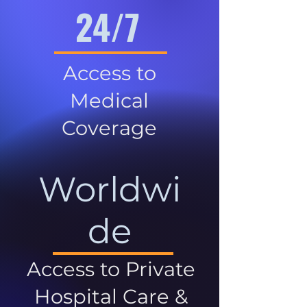
24/7
Access to
Medical
Coverage
Worldwi
de
Access to Private
Hospital Care &