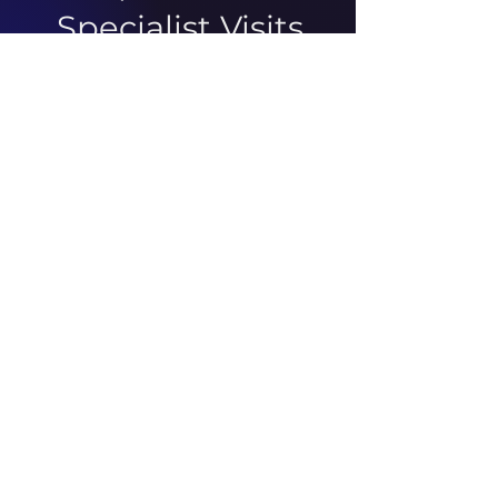
Specialist Visits
There was an issue connecting
to your network. Check your
connection and try again.
ABOUT US
ARTICLES