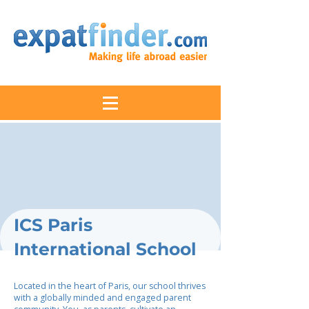
ICS Paris
International School
Located in the heart of Paris, our school thrives
with a globally minded and engaged parent