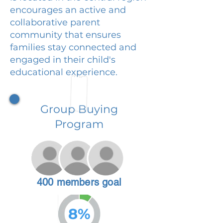
encourages an active and
collaborative parent
community that ensures
families stay connected and
engaged in their child's
educational experience.
Group Buying
Program
400 members goal
8%