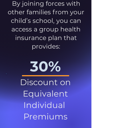
By joining forces with
other families from your
child’s school, you can
access a group health
insurance plan that
provides:
30%
Discount on
Equivalent
Individual
Premiums