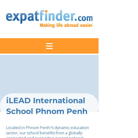
iLEAD International
School Phnom Penh
Located in Phnom Penh?s dynamic education
sector, our school benefits from a globally