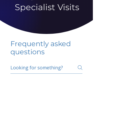
Specialist Visits
Frequently asked
questions
5 percent FAQ
School FAQ
Do I have to change
my insurer?
No.