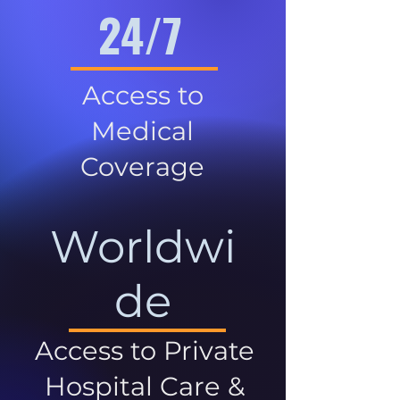
24/7
Access to
Medical
Coverage
Worldwi
de
Access to Private
Hospital Care &