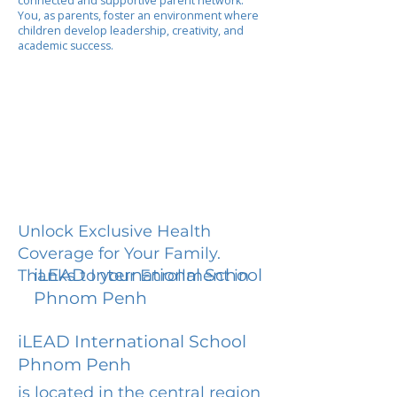
connected and supportive parent network.
You, as parents, foster an environment where
children develop leadership, creativity, and
academic success.
Unlock Exclusive Health
Coverage for Your Family.
iLEAD International School
Thanks to your Enrollment in
Phnom Penh
iLEAD International School
Phnom Penh
is located in the central region