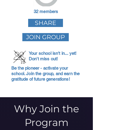
32 members
SHARE
JOIN GROUP
Your school isn't in... yet!
Don't miss out!
Be the pioneer - activate your
school. Join the group, and earn the
gratitude of future generations!
Why Join the
Program