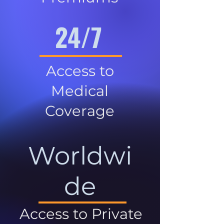
24/7
Access to
Medical
Coverage
Worldwi
de
Access to Private