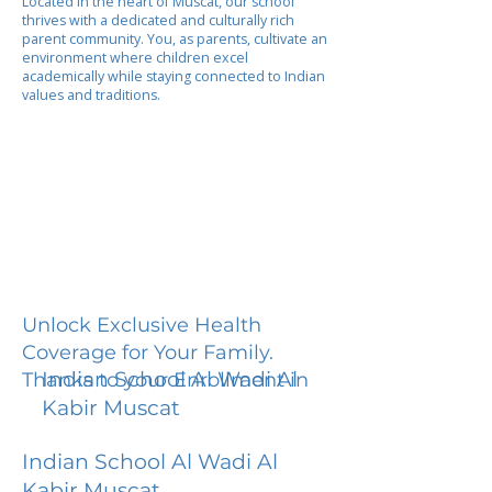
Located in the heart of Muscat, our school
thrives with a dedicated and culturally rich
parent community. You, as parents, cultivate an
environment where children excel
academically while staying connected to Indian
values and traditions.
Unlock Exclusive Health
Coverage for Your Family.
Indian School Al Wadi Al
Thanks to your Enrollment in
Kabir Muscat
Indian School Al Wadi Al
Kabir Muscat