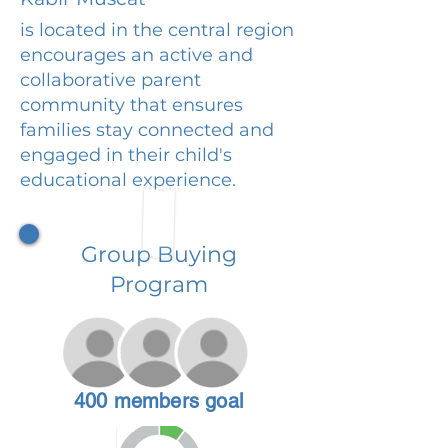
is located in the central region
encourages an active and
collaborative parent
community that ensures
families stay connected and
engaged in their child's
educational experience.
Group Buying
Program
400 members goal