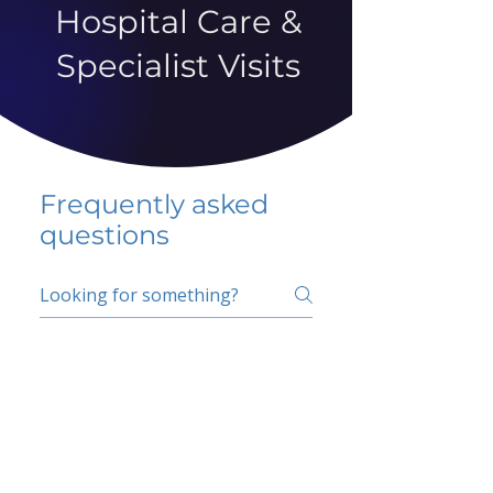
Hospital Care &
Specialist Visits
Frequently asked
questions
5 percent FAQ
School FAQ
Do I have to change
my insurer?