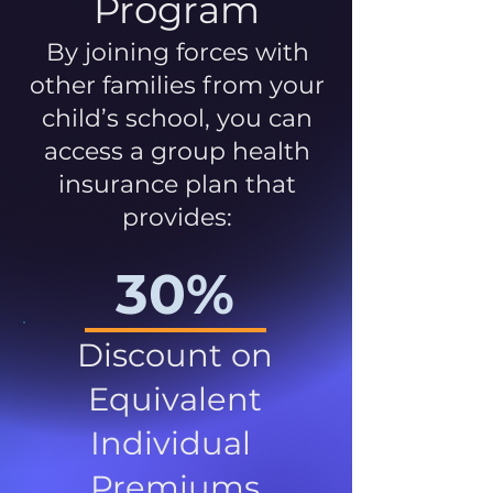
Program
By joining forces with
other families from your
child’s school, you can
access a group health
insurance plan that
provides:
30%
Discount on
Equivalent
Individual
Premiums