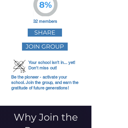
8%
32 members
SHARE
JOIN GROUP
Your school isn't in... yet!
Don't miss out!
Be the pioneer - activate your
school. Join the group, and earn the
gratitude of future generations!
Why Join the