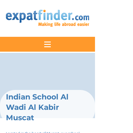
Indian School Al
Wadi Al Kabir
Muscat