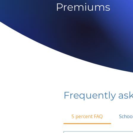
Premiums
Frequently as
5 percent FAQ
Schoo