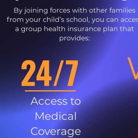
By joining forces with other families
from your child’s school, you can acce
a group health insurance plan that
provides:
24/7
Access to
Medical
Coverage