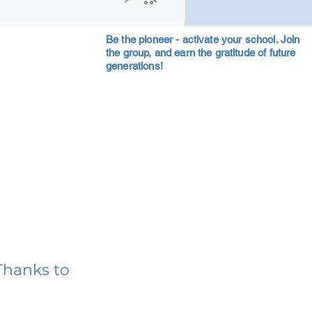
Be the pioneer - activate your school. Join
the group, and earn the gratitude of future
generations!
Thanks to