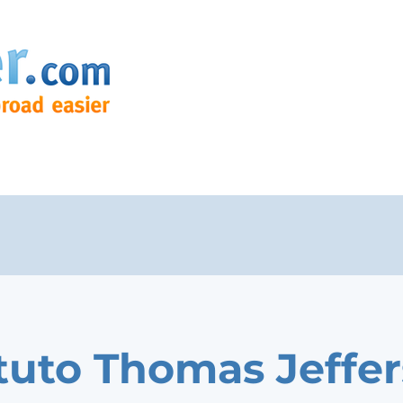
ituto Thomas Jeffe