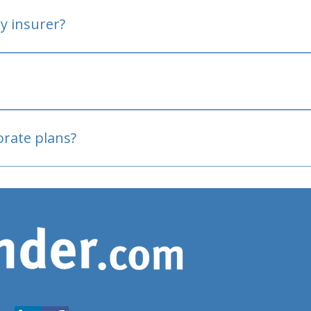
y insurer?
oved
porate plans?