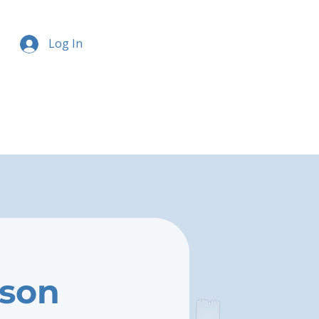
Log In
rson