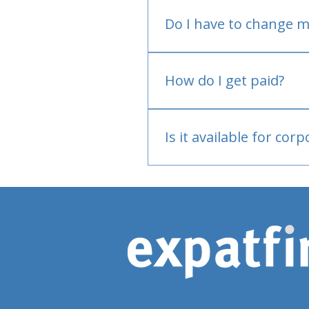
Do I have to change m
No.
How do I get paid?
Bank or PayPal, once appr
Is it available for cor
Currently individual only