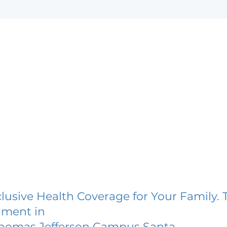
lusive Health Coverage for Your Family. 
lment in
 Thomas Jefferson Campus Santa