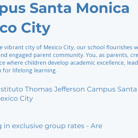
us Santa Monica
co City
e vibrant city of Mexico City, our school flourishes w
and engaged parent community. You, as parents, cr
ce where children develop academic excellence, lead
 for lifelong learning.
nstituto Thomas Jefferson Campus Santa
exico City
g in exclusive group rates - Are