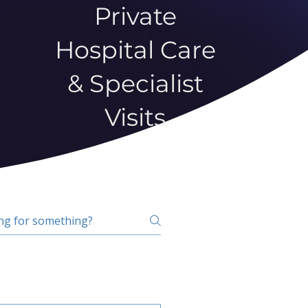
Private
Hospital Care
& Specialist
Visits