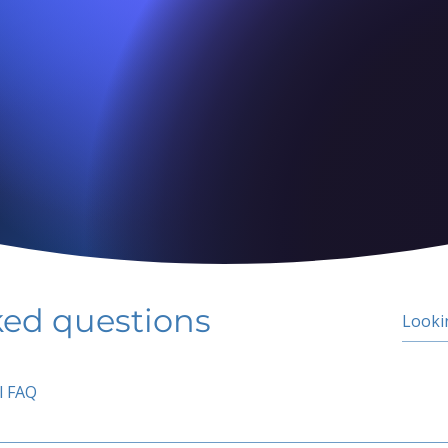
ked questions
l FAQ