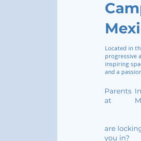
Camp
Mexi
Located in th
progressive 
inspiring spa
and a passion
Parents
I
at
M
are lockin
you in?