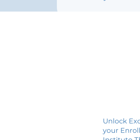
Unlock Exc
your Enrol
Instituto