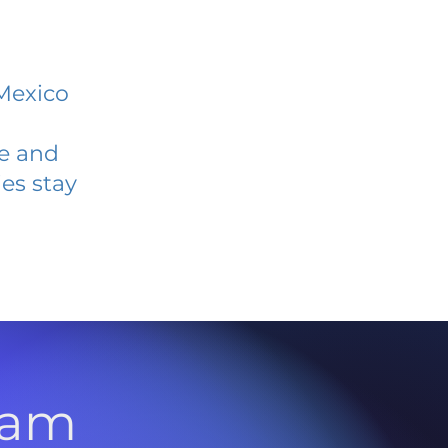
Mexico
ve and
es stay
l
ram