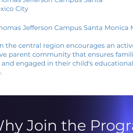
ico City
 Thomas Jefferson Campus Santa Monica 
 in the central region encourages an acti
ive parent community that ensures famili
and engaged in their child's educationa
.
hy Join the Prog