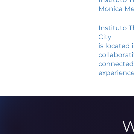
Monica Mex
Instituto
City
is located
collaborat
connected 
experience
W