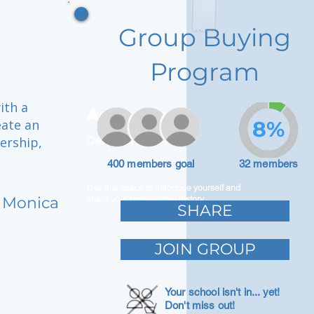
Group Buying
Program
ith a
Adam Caar
eate an
8%
ership,
Developer
400 members goal
32 members
Use this space to introduce yourself and
 Monica
share your professional history.
SHARE
JOIN GROUP
Your school isn't in... yet!
Don't miss out!