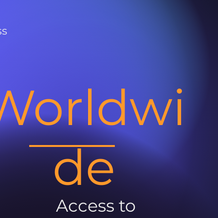
ss
Worldwi
de
Access to