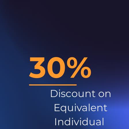
30%
Discount on
Equivalent
Individual