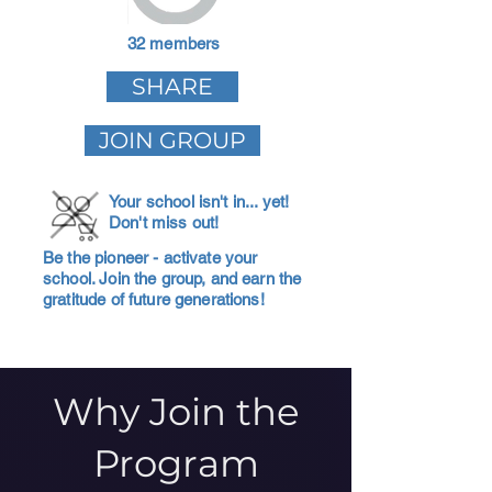
32 members
SHARE
JOIN GROUP
Your school isn't in... yet!
Don't miss out!
Be the pioneer - activate your
school. Join the group, and earn the
gratitude of future generations!
Why Join the
Program