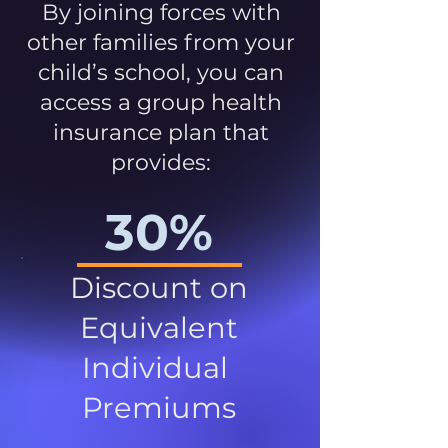
By joining forces with
other families from your
child’s school, you can
access a group health
insurance plan that
provides:
30%
Discount on
Equivalent
Individual
Premiums