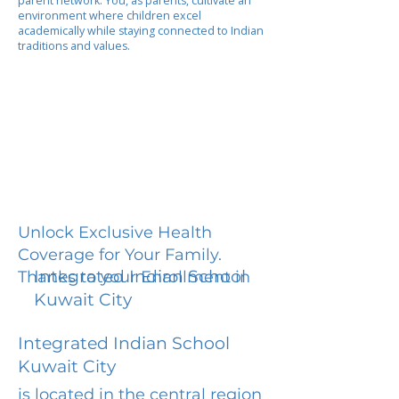
parent network. You, as parents, cultivate an
environment where children excel
academically while staying connected to Indian
traditions and values.
Unlock Exclusive Health
Coverage for Your Family.
Integrated Indian School
Thanks to your Enrollment in
Kuwait City
Integrated Indian School
Kuwait City
is located in the central region