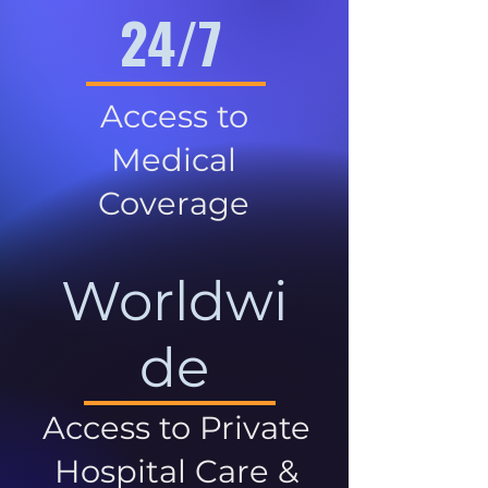
24/7
Access to
Medical
Coverage
Worldwi
de
Access to Private
Hospital Care &