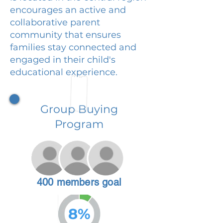
encourages an active and
collaborative parent
community that ensures
families stay connected and
engaged in their child's
educational experience.
Group Buying
Program
400 members goal
8%