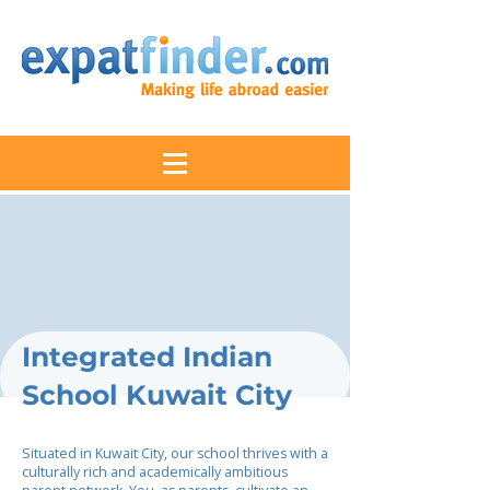
Integrated Indian
School Kuwait City
Situated in Kuwait City, our school thrives with a
culturally rich and academically ambitious