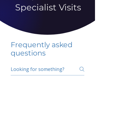
Specialist Visits
Frequently asked
questions
5 percent FAQ
School FAQ
Do I have to change
my insurer?
No.