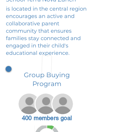
is located in the central region
encourages an active and
collaborative parent
community that ensures
families stay connected and
engaged in their child's
educational experience.
Group Buying
Program
400 members goal