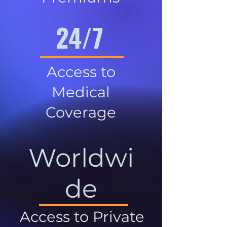
24/7
Access to
Medical
Coverage
Worldwi
de
Access to Private