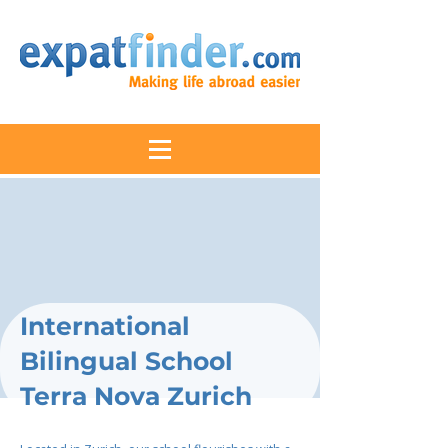
International
Bilingual School
Terra Nova Zurich