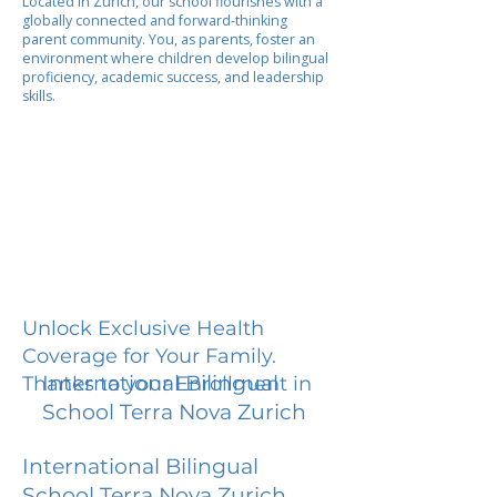
Located in Zurich, our school flourishes with a
globally connected and forward-thinking
parent community. You, as parents, foster an
environment where children develop bilingual
proficiency, academic success, and leadership
skills.
Unlock Exclusive Health
Coverage for Your Family.
International Bilingual
Thanks to your Enrollment in
School Terra Nova Zurich
International Bilingual
School Terra Nova Zurich