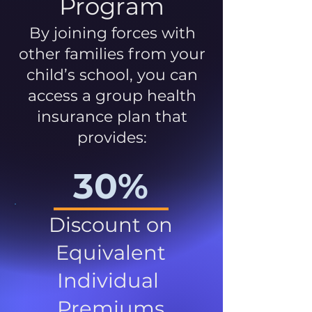
Program
By joining forces with
other families from your
child’s school, you can
access a group health
insurance plan that
provides:
30%
Discount on
Equivalent
Individual
Premiums