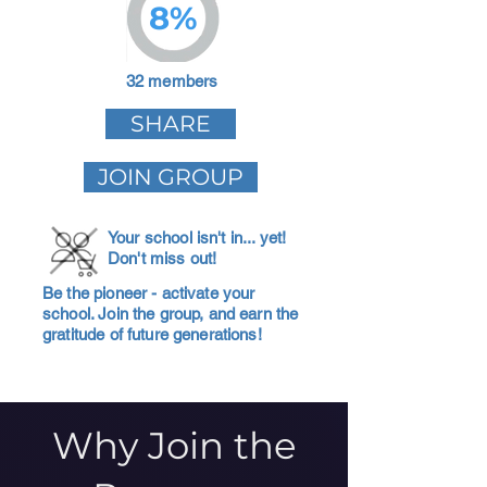
8%
32 members
SHARE
JOIN GROUP
Your school isn't in... yet!
Don't miss out!
Be the pioneer - activate your
school. Join the group, and earn the
gratitude of future generations!
Why Join the