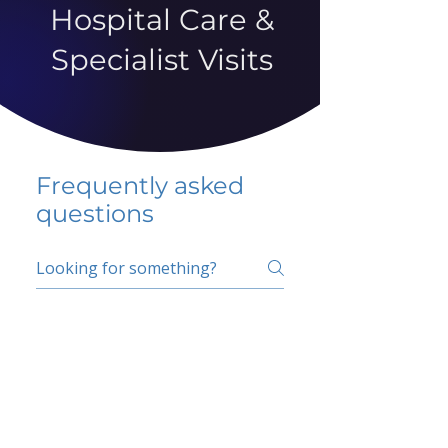
Hospital Care &
Specialist Visits
Frequently asked
questions
5 percent FAQ
School FAQ
Do I have to change
my insurer?