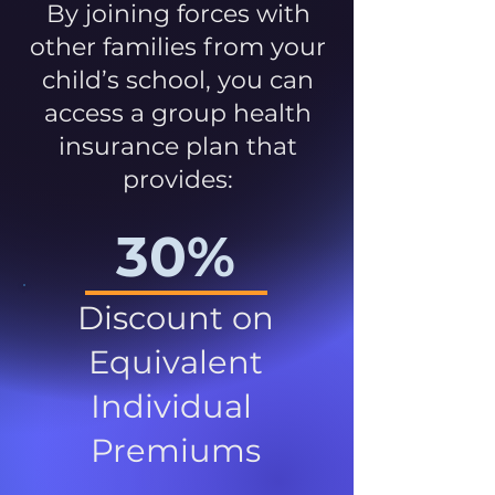
By joining forces with
other families from your
child’s school, you can
access a group health
insurance plan that
provides:
30%
Discount on
Equivalent
Individual
Premiums