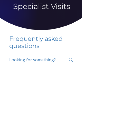
Specialist Visits
Frequently asked
questions
5 percent FAQ
School FAQ
Do I have to change
my insurer?
No.