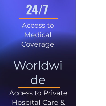
24/7
Access to
Medical
Coverage
Worldwi
de
Access to Private
Hospital Care &