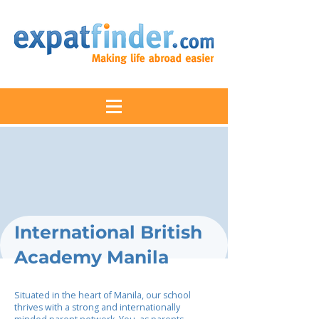
International British
Academy Manila
Situated in the heart of Manila, our school
thrives with a strong and internationally