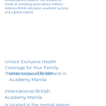
minded parent network. You, as parents,
create an enriching space where children
embrace British education, academic success,
and a global outlook.
Unlock Exclusive Health
Coverage for Your Family.
International British
Thanks to your Enrollment in
Academy Manila
International British
Academy Manila
is located in the central region