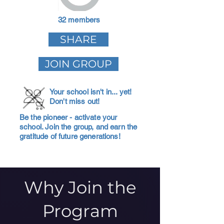
32 members
SHARE
JOIN GROUP
Your school isn't in... yet!
Don't miss out!
Be the pioneer - activate your
school. Join the group, and earn the
gratitude of future generations!
Why Join the
Program