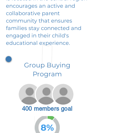
encourages an active and
collaborative parent
community that ensures
families stay connected and
engaged in their child's
educational experience.
Group Buying
Program
400 members goal
8%