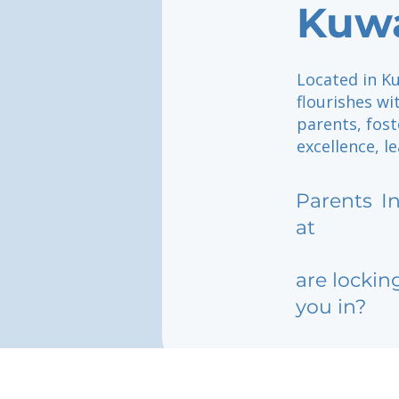
Kuwa
Located in Ku
flourishes w
parents, fos
excellence, l
Parents
I
at
are lockin
you in?