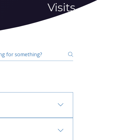
Visits