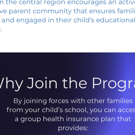
 in the central region encourages an acti
ive parent community that ensures famili
and engaged in their child's educationa
.
hy Join the Prog
By joining forces with other families
from your child’s school, you can acce
a group health insurance plan that
provides: