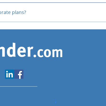
oved
porate plans?
www.expatfinder.com/articles