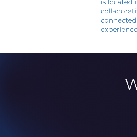
is located
collaborat
connected 
experience
W