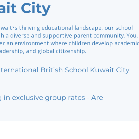
it City
wait?s thriving educational landscape, our school
ith a diverse and supportive parent community. You,
ter an environment where children develop academi
eadership, and global citizenship.
nternational British School Kuwait City
g in exclusive group rates - Are