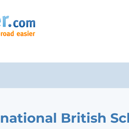
rnational British S