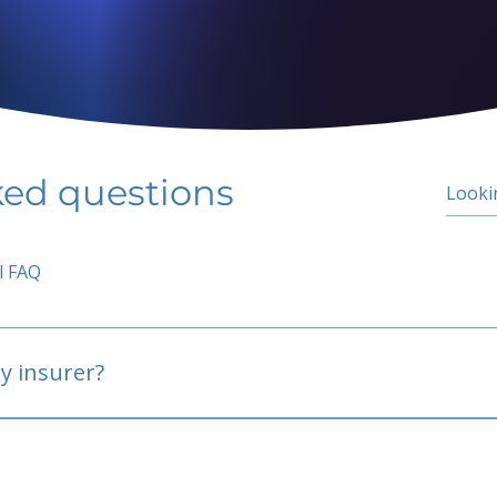
ked questions
l FAQ
y insurer?