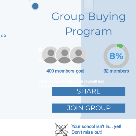
Group Buying
Program
 as
c
Adam Caar
8%
Developer
400 members goal
32 members
Use this space to introduce yourself and
share your professional history.
SHARE
JOIN GROUP
Your school isn't in... yet!
Don't miss out!