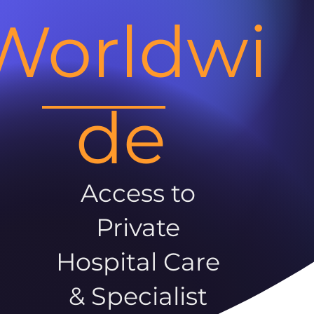
Worldwi
de
Access to
Private
Hospital Care
& Specialist