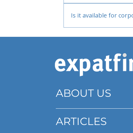
Bank or PayPal, once appr
Is it available for cor
Currently individual only
ABOUT US
ARTICLES