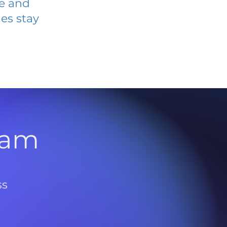
ve and
es stay
l
ram
ss