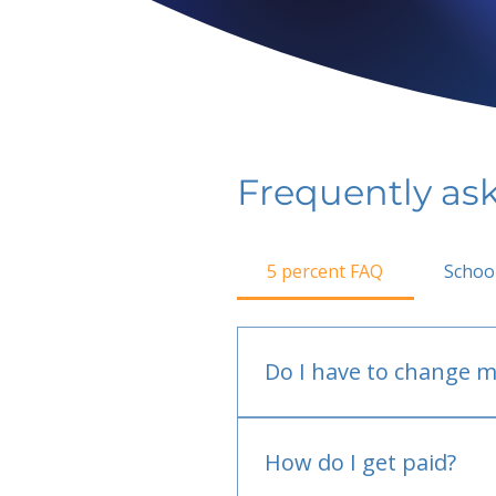
Frequently as
5 percent FAQ
Schoo
Do I have to change m
No.
How do I get paid?