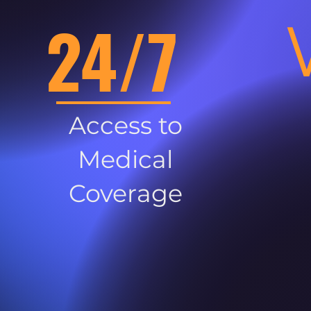
24/7
Access to
Medical
Coverage