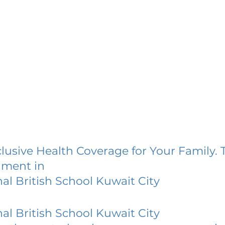
lusive Health Coverage for Your Family. 
lment in
nal British School Kuwait City
nal British School Kuwait City