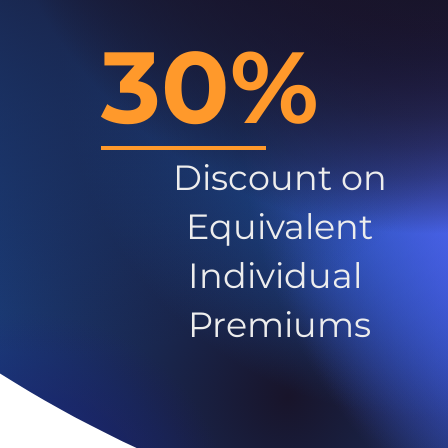
30%
Discount on
Equivalent
Individual
Premiums