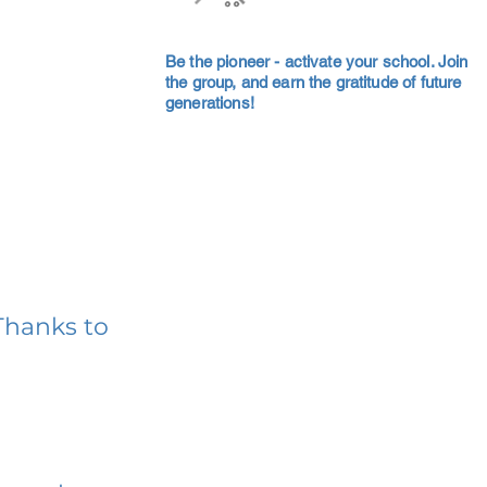
Be the pioneer - activate your school. Join
the group, and earn the gratitude of future
generations!
Thanks to