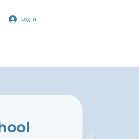
Log In
chool