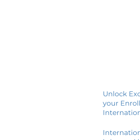
Unlock Exc
your Enrol
Internatio
Internatio