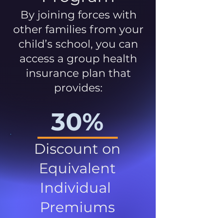
By joining forces with
other families from your
child’s school, you can
access a group health
insurance plan that
provides:
30%
Discount on
Equivalent
Individual
Premiums