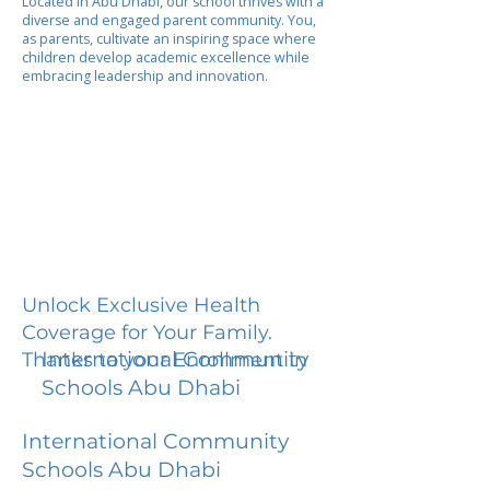
Located in Abu Dhabi, our school thrives with a
diverse and engaged parent community. You,
as parents, cultivate an inspiring space where
children develop academic excellence while
embracing leadership and innovation.
Unlock Exclusive Health
Coverage for Your Family.
International Community
Thanks to your Enrollment in
Schools Abu Dhabi
International Community
Schools Abu Dhabi