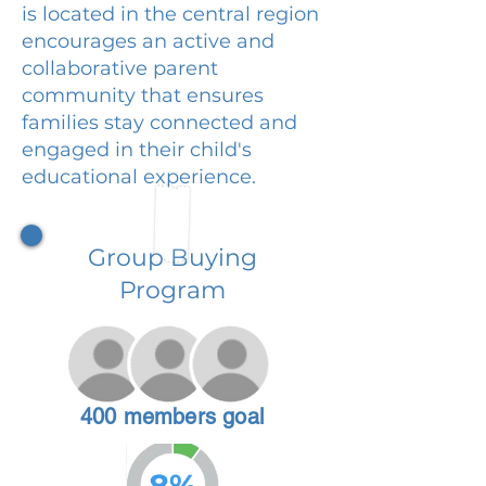
is located in the central region
encourages an active and
collaborative parent
community that ensures
families stay connected and
engaged in their child's
educational experience.
Group Buying
Program
400 members goal
8%