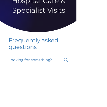
Hospital Care &
Specialist Visits
Frequently asked
questions
5 percent FAQ
School FAQ
Do I have to change
my insurer?