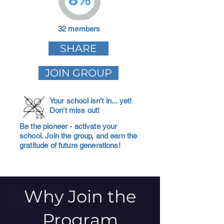
32 members
SHARE
JOIN GROUP
Your school isn't in... yet!
Don't miss out!
Be the pioneer - activate your
school. Join the group, and earn the
gratitude of future generations!
Why Join the
Program