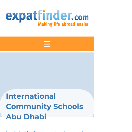
International
Community Schools
Abu Dhabi