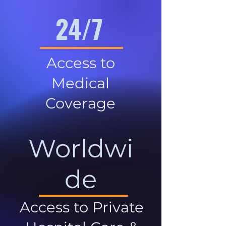
24/7
Access to
Medical
Coverage
Worldwi
de
Access to Private