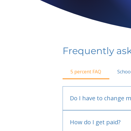
Frequently as
5 percent FAQ
Schoo
Do I have to change m
No.
How do I get paid?