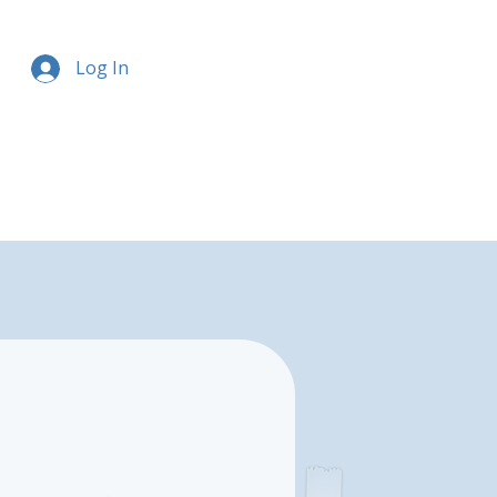
Log In