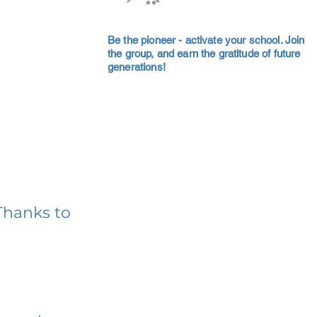
Be the pioneer - activate your school. Join
the group, and earn the gratitude of future
generations!
Thanks to