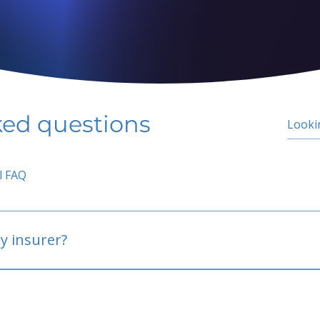
ked questions
l FAQ
y insurer?