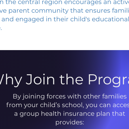
 in the central region encourages an acti
ive parent community that ensures famili
and engaged in their child's educationa
.
hy Join the Prog
By joining forces with other families
from your child’s school, you can acce
a group health insurance plan that
provides: