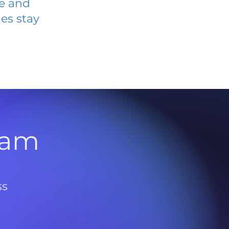
ve and
es stay
l
ram
ss