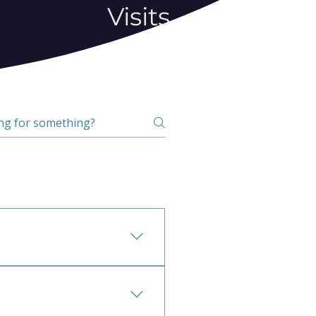
Visits