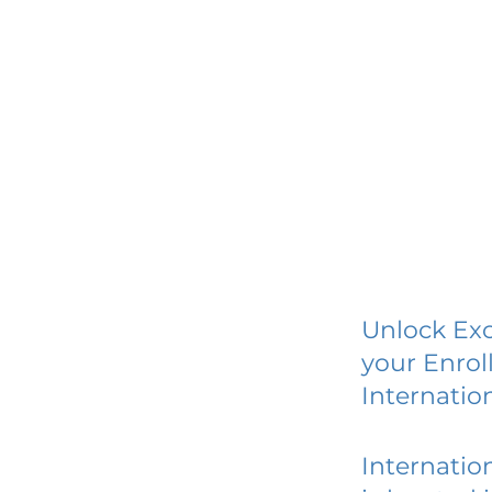
Unlock Exc
your Enrol
Internatio
Internatio