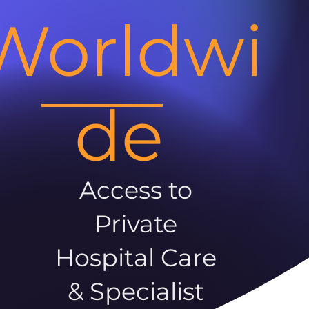
Worldwi
de
Access to
Private
Hospital Care
& Specialist