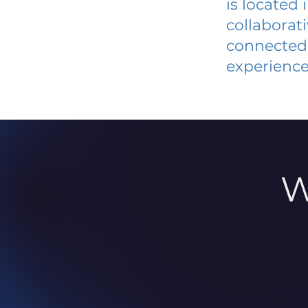
is located
collaborat
connected 
experience
W