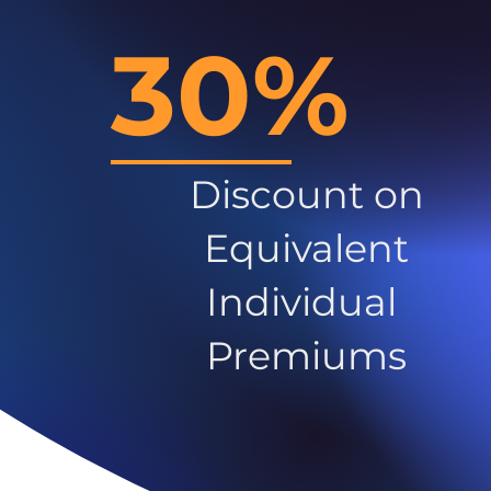
30%
Discount on
Equivalent
Individual
Premiums