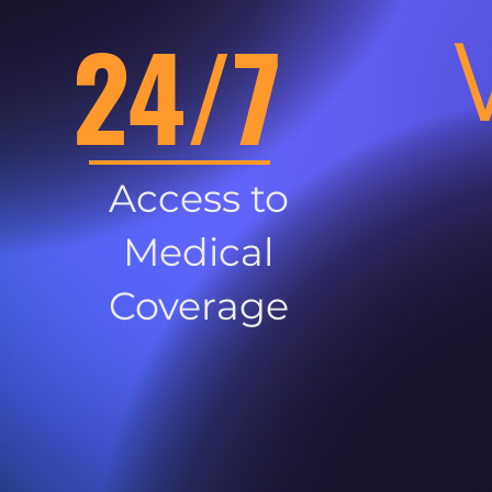
24/7
Access to
Medical
Coverage