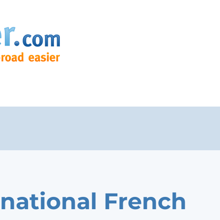
rnational French