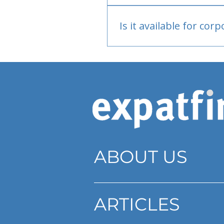
Bank or PayPal, once appr
Is it available for cor
Currently individual only
ABOUT US
ARTICLES