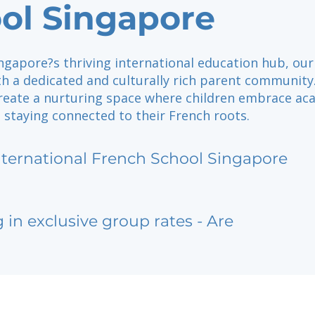
ol Singapore
ngapore?s thriving international education hub, our
th a dedicated and culturally rich parent community
create a nurturing space where children embrace ac
 staying connected to their French roots.
nternational French School Singapore
g in exclusive group rates - Are