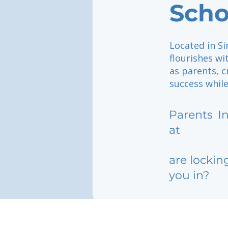
Scho
Located in Si
flourishes wi
as parents, 
success while
Parents
I
at
are lockin
you in?