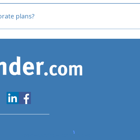
oved
porate plans?
www.expatfinder.com/articles