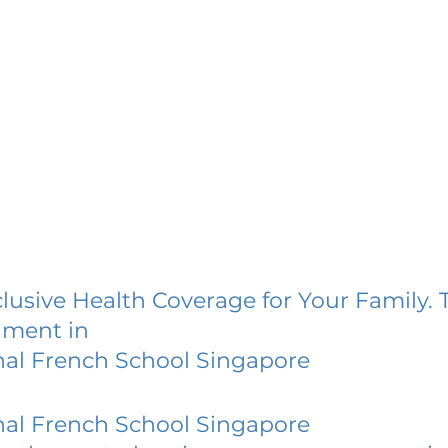
lusive Health Coverage for Your Family. 
lment in
nal French School Singapore
nal French School Singapore