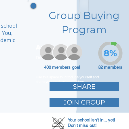
Group Buying
 school
Program
. You,
ademic
Adam Caar
8%
Developer
400 members goal
32 members
Use this space to introduce yourself and
share your professional history.
SHARE
JOIN GROUP
Your school isn't in... yet!
Don't miss out!