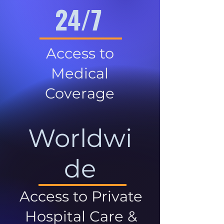
24/7
Access to
Medical
Coverage
Worldwi
de
Access to Private
Hospital Care &