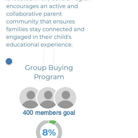
encourages an active and
collaborative parent
community that ensures
families stay connected and
engaged in their child's
educational experience.
Group Buying
Program
400 members goal
8%