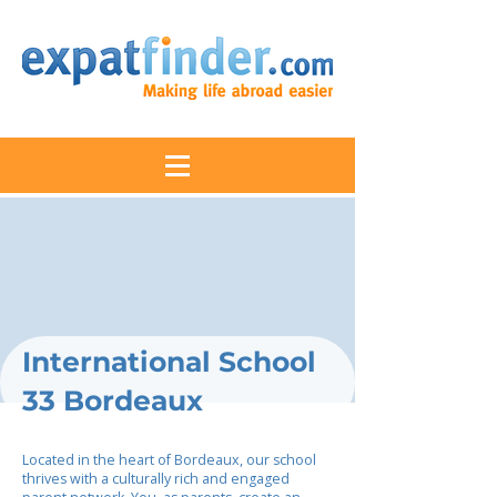
International School
33 Bordeaux
Located in the heart of Bordeaux, our school
thrives with a culturally rich and engaged