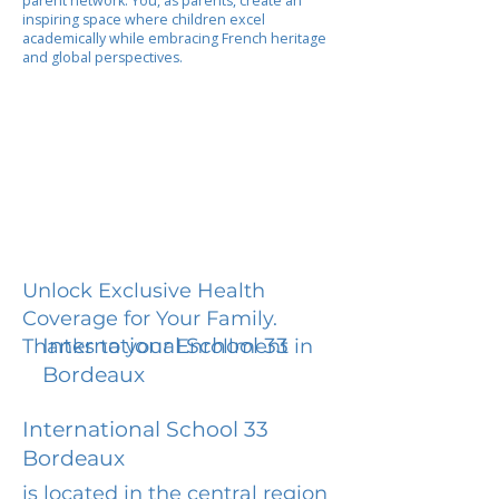
parent network. You, as parents, create an
inspiring space where children excel
academically while embracing French heritage
and global perspectives.
Unlock Exclusive Health
Coverage for Your Family.
International School 33
Thanks to your Enrollment in
Bordeaux
International School 33
Bordeaux
is located in the central region