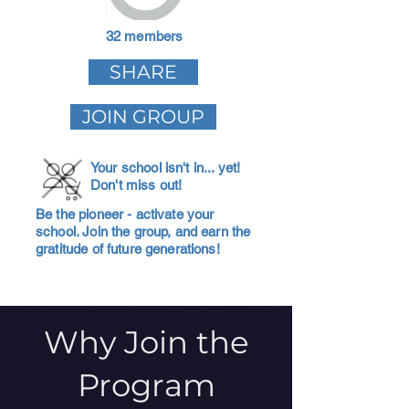
32 members
SHARE
JOIN GROUP
Your school isn't in... yet!
Don't miss out!
Be the pioneer - activate your
school. Join the group, and earn the
gratitude of future generations!
Why Join the
Program