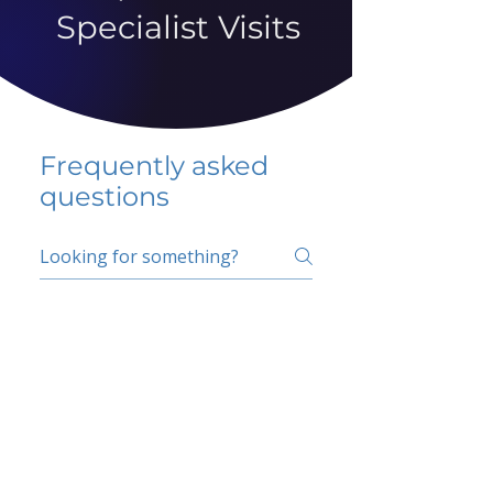
Specialist Visits
Frequently asked
questions
5 percent FAQ
School FAQ
Do I have to change
my insurer?
No.