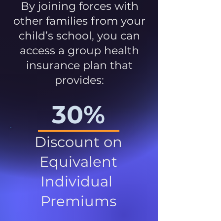
By joining forces with
other families from your
child’s school, you can
access a group health
insurance plan that
provides:
30%
Discount on
Equivalent
Individual
Premiums