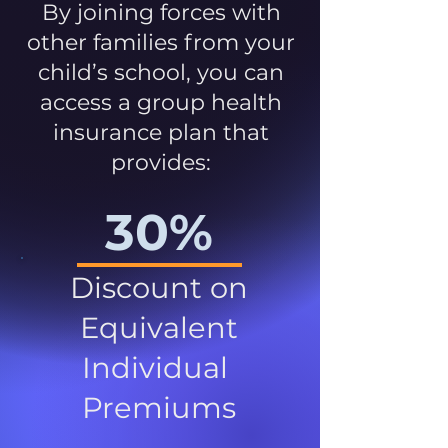
By joining forces with
other families from your
child’s school, you can
access a group health
insurance plan that
provides:
30%
Discount on
Equivalent
Individual
Premiums