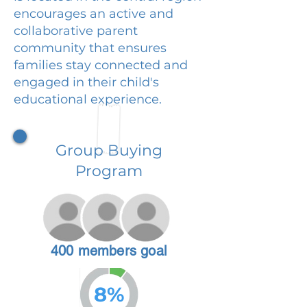
encourages an active and
collaborative parent
community that ensures
families stay connected and
engaged in their child's
educational experience.
Group Buying
Program
400 members goal
8%