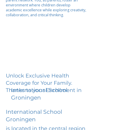
parent network. You, as parents, foster an
environment where children develop
academic excellence while exploring creativity,
collaboration, and critical thinking.
Unlock Exclusive Health
Coverage for Your Family.
International School
Thanks to your Enrollment in
Groningen
International School
Groningen
is located in the central region