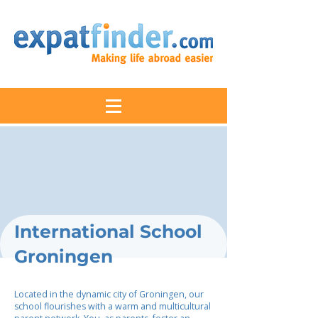
International School
Groningen
Located in the dynamic city of Groningen, our
school flourishes with a warm and multicultural