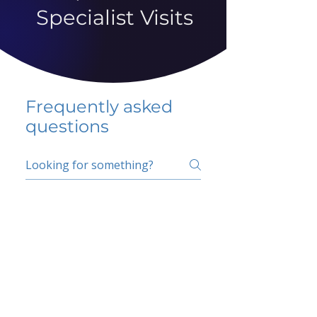
Specialist Visits
Frequently asked
questions
5 percent FAQ
School FAQ
Do I have to change
my insurer?
No.