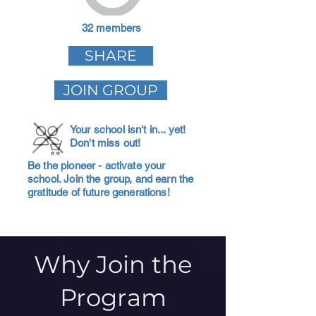
32 members
SHARE
JOIN GROUP
Your school isn't in... yet!
Don't miss out!
Be the pioneer - activate your
school. Join the group, and earn the
gratitude of future generations!
Why Join the
Program