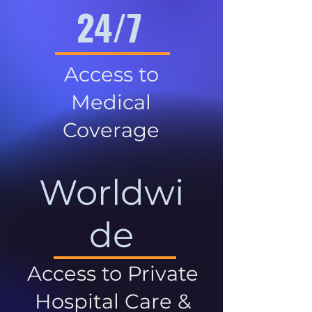
24/7
Access to
Medical
Coverage
Worldwi
de
Access to Private
Hospital Care &