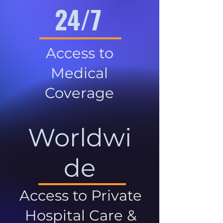
24/7
Access to
Medical
Coverage
Worldwi
de
Access to Private
Hospital Care &