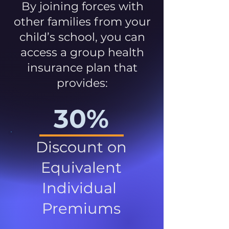
By joining forces with
other families from your
child’s school, you can
access a group health
insurance plan that
provides:
30%
Discount on
Equivalent
Individual
Premiums