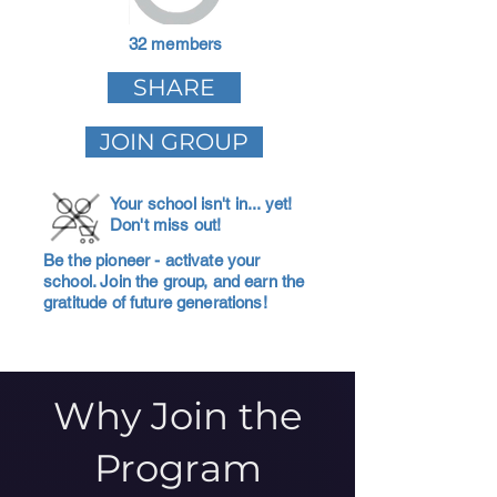
32 members
SHARE
JOIN GROUP
Your school isn't in... yet!
Don't miss out!
Be the pioneer - activate your
school. Join the group, and earn the
gratitude of future generations!
Why Join the
Program