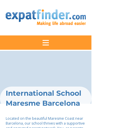
International School
Maresme Barcelona
Located on the beautiful Maresme Coast near
Barcelona, our school thrives with a supportive