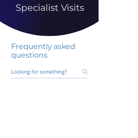
Specialist Visits
Frequently asked
questions
5 percent FAQ
School FAQ
Do I have to change
my insurer?
No.