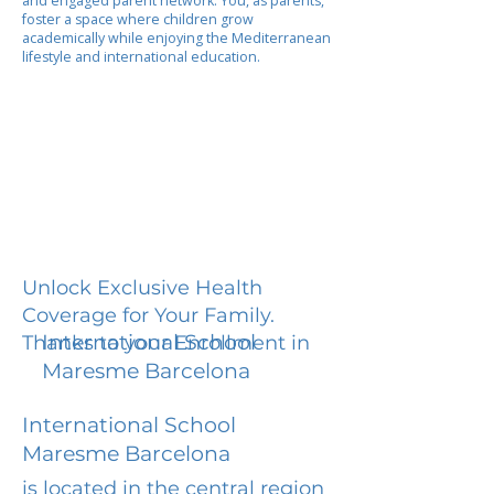
and engaged parent network. You, as parents,
foster a space where children grow
academically while enjoying the Mediterranean
lifestyle and international education.
Unlock Exclusive Health
Coverage for Your Family.
International School
Thanks to your Enrollment in
Maresme Barcelona
International School
Maresme Barcelona
is located in the central region