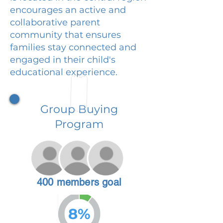
encourages an active and
collaborative parent
community that ensures
families stay connected and
engaged in their child's
educational experience.
Group Buying
Program
400 members goal
8%