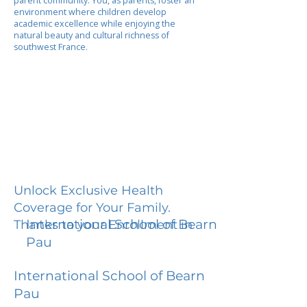
parent community. You, as parents, foster an
environment where children develop
academic excellence while enjoying the
natural beauty and cultural richness of
southwest France.
Unlock Exclusive Health
Coverage for Your Family.
International School of Bearn
Thanks to your Enrollment in
Pau
International School of Bearn
Pau