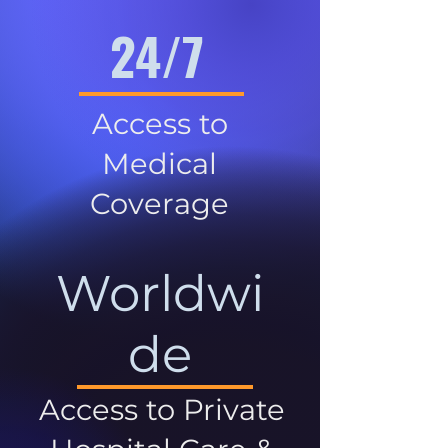
24/7
Access to
Medical
Coverage
Worldwi
de
Access to Private