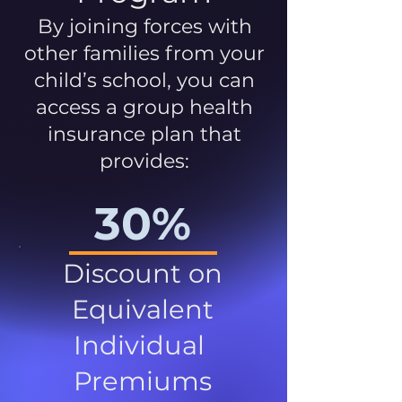
By joining forces with
other families from your
child’s school, you can
access a group health
insurance plan that
provides:
30%
Discount on
Equivalent
Individual
Premiums