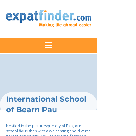
International School
of Bearn Pau
Nestled in the picturesque city of Pau, our
school flourishes with a welcoming and diverse