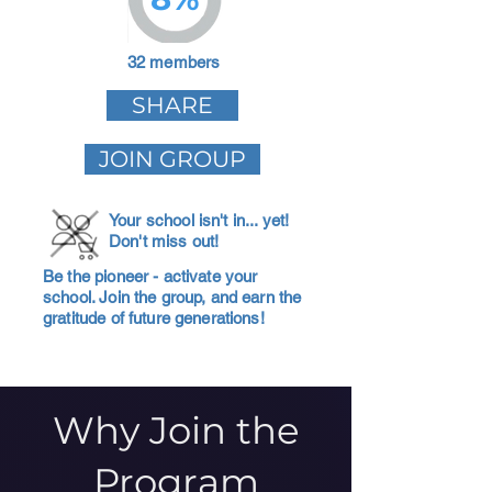
32 members
SHARE
JOIN GROUP
Your school isn't in... yet!
Don't miss out!
Be the pioneer - activate your
school. Join the group, and earn the
gratitude of future generations!
Why Join the
Program