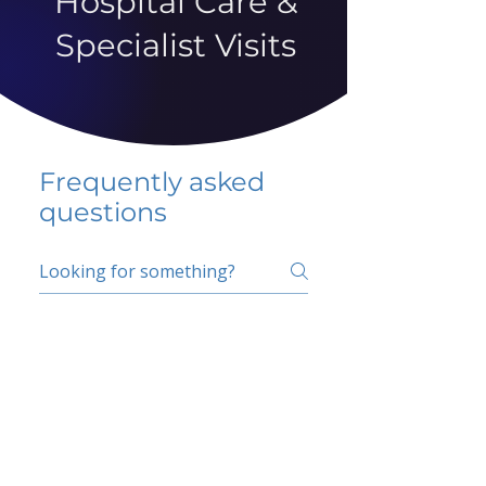
Hospital Care &
Specialist Visits
Frequently asked
questions
5 percent FAQ
School FAQ
Do I have to change
my insurer?