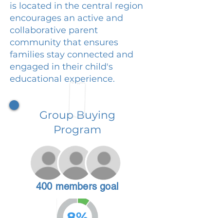
is located in the central region
encourages an active and
collaborative parent
community that ensures
families stay connected and
engaged in their child's
educational experience.
Group Buying
Program
400 members goal
8%