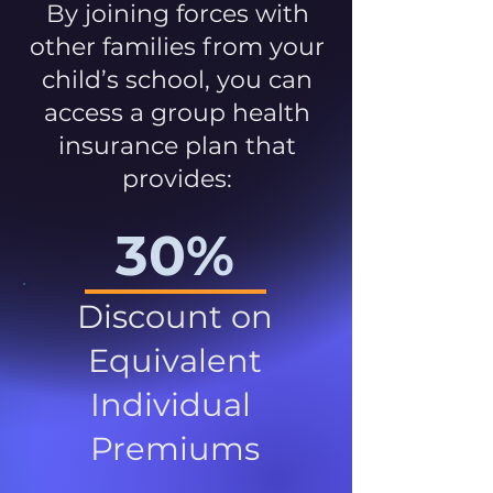
By joining forces with
other families from your
child’s school, you can
access a group health
insurance plan that
provides:
30%
Discount on
Equivalent
Individual
Premiums