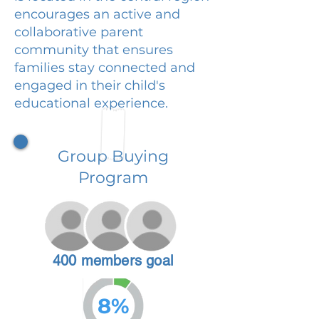
encourages an active and
collaborative parent
community that ensures
families stay connected and
engaged in their child's
educational experience.
Group Buying
Program
400 members goal
8%