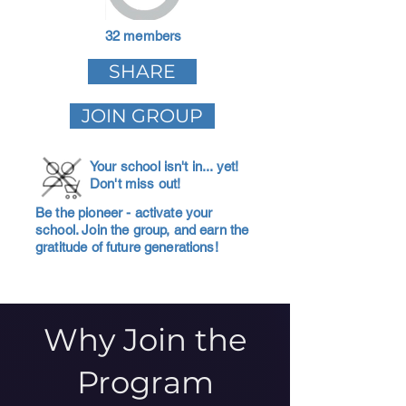
32 members
SHARE
JOIN GROUP
Your school isn't in... yet!
Don't miss out!
Be the pioneer - activate your
school. Join the group, and earn the
gratitude of future generations!
Why Join the
Program