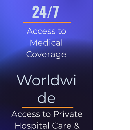
24/7
Access to
Medical
Coverage
Worldwi
de
Access to Private
Hospital Care &