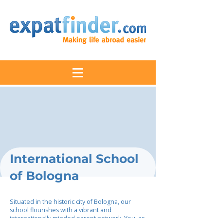
International School
of Bologna
Situated in the historic city of Bologna, our
school flourishes with a vibrant and