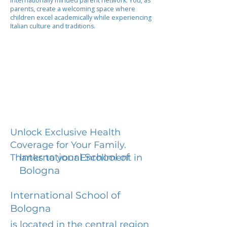
internationally minded parent network. You, as
parents, create a welcoming space where
children excel academically while experiencing
Italian culture and traditions.
Unlock Exclusive Health
Coverage for Your Family.
International School of
Thanks to your Enrollment in
Bologna
International School of
Bologna
is located in the central region