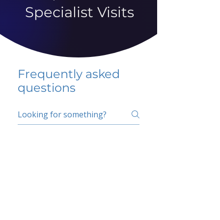
Specialist Visits
Frequently asked
questions
5 percent FAQ
School FAQ
Do I have to change
my insurer?
No.