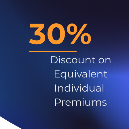
30%
Discount on
Equivalent
Individual
Premiums