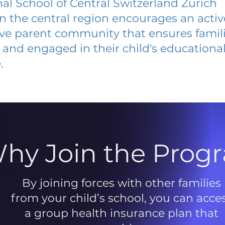
nal School of Central Switzerland Zurich
 in the central region encourages an acti
ive parent community that ensures famili
and engaged in their child's educationa
.
hy Join the Prog
By joining forces with other families
from your child’s school, you can acce
a group health insurance plan that