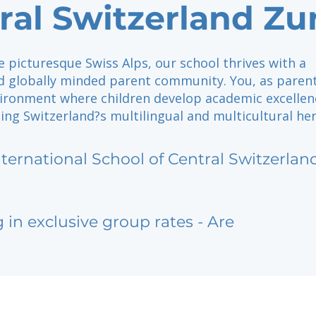
ral Switzerland Zu
e picturesque Swiss Alps, our school thrives with a
d globally minded parent community. You, as parent
vironment where children develop academic excellen
ng Switzerland?s multilingual and multicultural her
nternational School of Central Switzerlan
g in exclusive group rates - Are