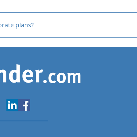
oved
porate plans?