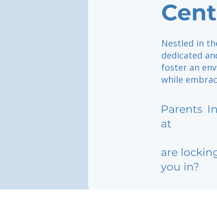
Cent
Nestled in th
dedicated an
foster an en
while embraci
Parents
I
at
are lockin
you in?