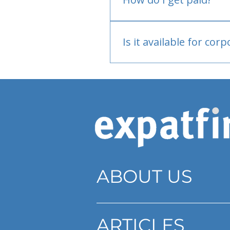
Bank or PayPal, once appr
Is it available for cor
Currently individual only
ABOUT US
ARTICLES