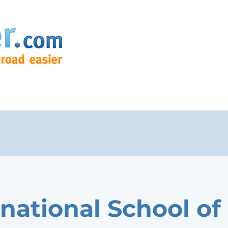
rnational School of