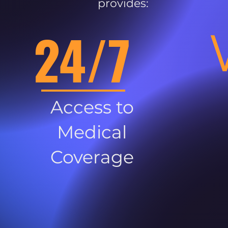
provides:
24/7
Access to
Medical
Coverage