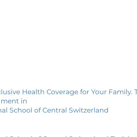
lusive Health Coverage for Your Family. 
lment in
nal School of Central Switzerland