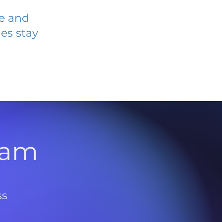
ve and
es stay
l
ram
ss