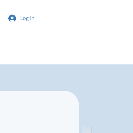
Log In