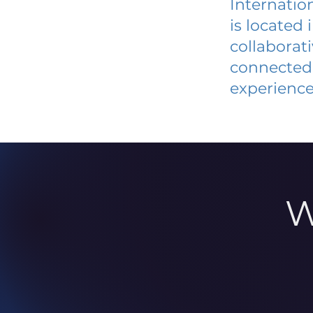
Internatio
is located
collaborat
connected 
experience
W