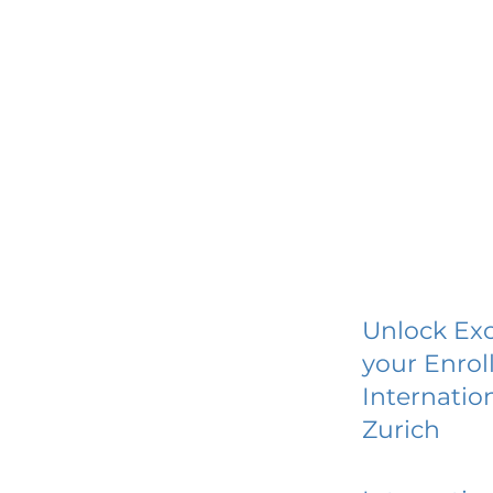
Unlock Exc
your Enrol
Internatio
Zurich