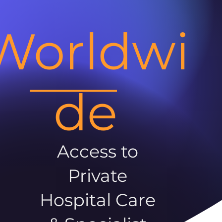
Worldwi
de
Access to
Private
Hospital Care