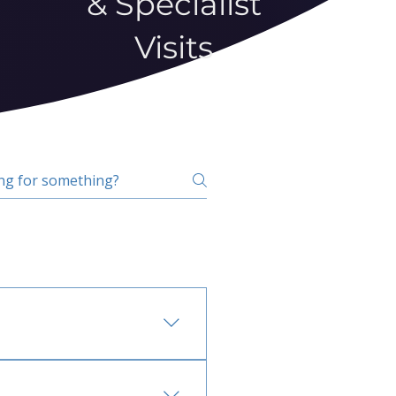
& Specialist
Visits