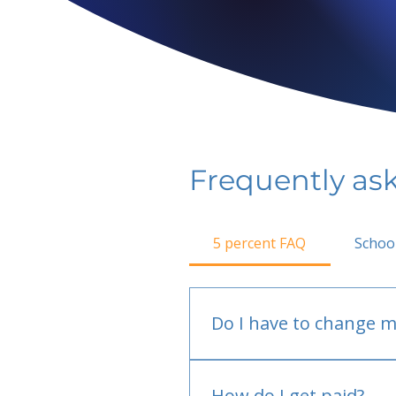
Frequently as
5 percent FAQ
Schoo
Do I have to change m
No.
How do I get paid?