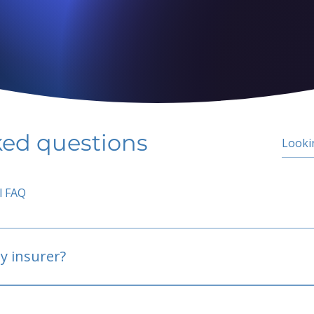
ked questions
l FAQ
y insurer?