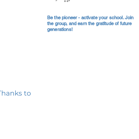
Be the pioneer - activate your school. Join
the group, and earn the gratitude of future
generations!
Thanks to