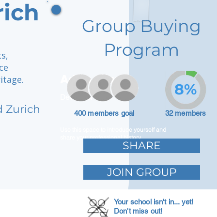
rich
Group Buying
Program
s,
ce
Adam Caar
itage.
8%
Developer
d Zurich
400 members goal
32 members
Use this space to introduce yourself and
share your professional history.
SHARE
JOIN GROUP
Your school isn't in... yet!
Don't miss out!