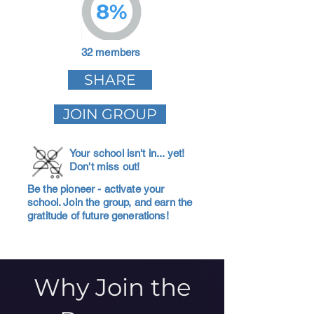
8%
32 members
SHARE
JOIN GROUP
Your school isn't in... yet!
Don't miss out!
Be the pioneer - activate your
school. Join the group, and earn the
gratitude of future generations!
Why Join the