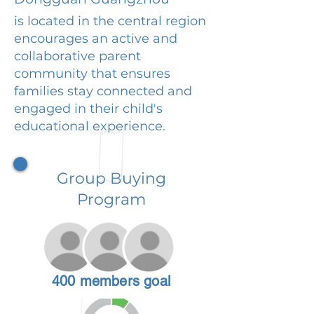
is located in the central region
encourages an active and
collaborative parent
community that ensures
families stay connected and
engaged in their child's
educational experience.
Group Buying
Program
400 members goal