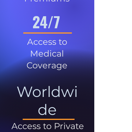
24/7
Access to
Medical
Coverage
Worldwi
de
Access to Private