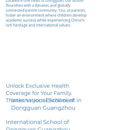
Located in the heart of Dongguan, our school
flourishes with a dynamic and globally
connected parent community. You, as parents,
foster an environment where children develop
academic success while experiencing China?s
rich heritage and international values.
Unlock Exclusive Health
Coverage for Your Family.
International School of
Thanks to your Enrollment in
Dongguan Guangzhou
International School of
Dongguan Guangzhou