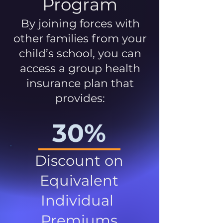
Program
By joining forces with
other families from your
child’s school, you can
access a group health
insurance plan that
provides:
30%
Discount on
Equivalent
Individual
Premiums