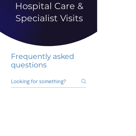
Hospital Care &
Specialist Visits
Frequently asked
questions
5 percent FAQ
School FAQ
Do I have to change
my insurer?