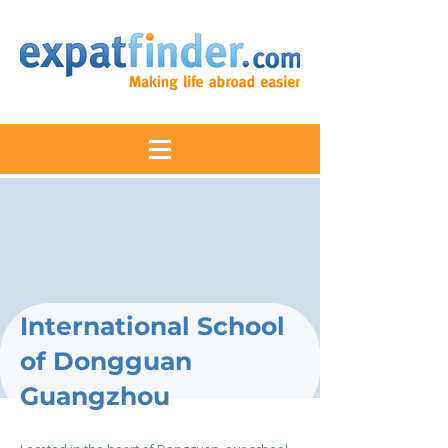
International School
of Dongguan
Guangzhou