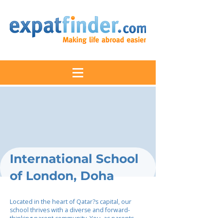
International School
of London, Doha
Located in the heart of Qatar?s capital, our
school thrives with a diverse and forward-