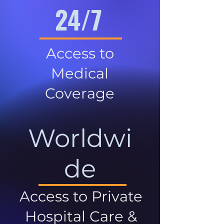
24/7
Access to
Medical
Coverage
Worldwi
de
Access to Private
Hospital Care &