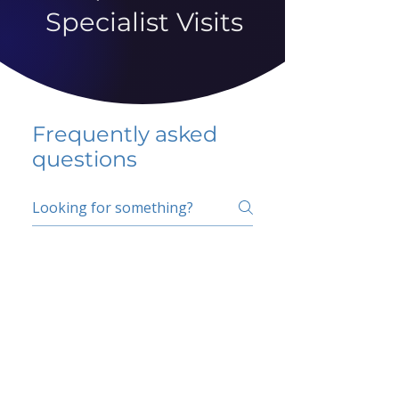
Specialist Visits
Frequently asked
questions
5 percent FAQ
School FAQ
Do I have to change
my insurer?
No.