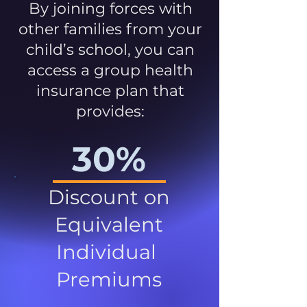
By joining forces with
other families from your
child’s school, you can
access a group health
insurance plan that
provides:
30%
Discount on
Equivalent
Individual
Premiums