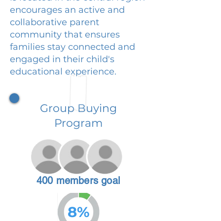
encourages an active and
collaborative parent
community that ensures
families stay connected and
engaged in their child's
educational experience.
Group Buying
Program
400 members goal
8%