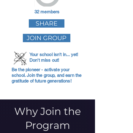
32 members
SHARE
JOIN GROUP
Your school isn't in... yet!
Don't miss out!
Be the pioneer - activate your
school. Join the group, and earn the
gratitude of future generations!
Why Join the
Program