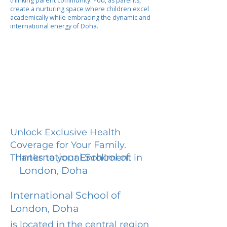
thinking parent community. You, as parents,
create a nurturing space where children excel
academically while embracing the dynamic and
international energy of Doha.
Unlock Exclusive Health
Coverage for Your Family.
International School of
Thanks to your Enrollment in
London, Doha
International School of
London, Doha
is located in the central region