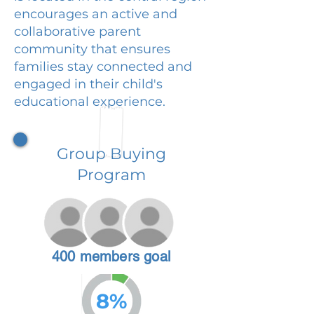
encourages an active and
collaborative parent
community that ensures
families stay connected and
engaged in their child's
educational experience.
Group Buying
Program
400 members goal
8%