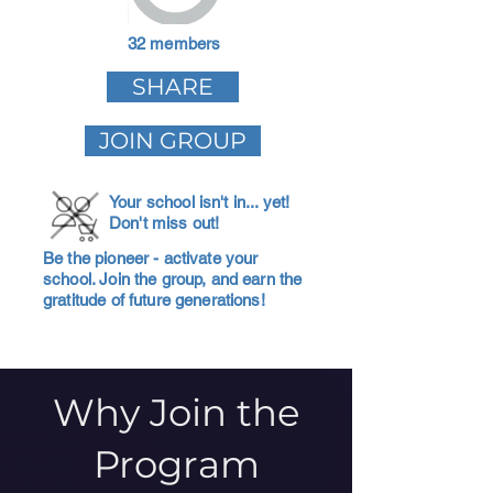
32 members
SHARE
JOIN GROUP
Your school isn't in... yet!
Don't miss out!
Be the pioneer - activate your
school. Join the group, and earn the
gratitude of future generations!
Why Join the
Program