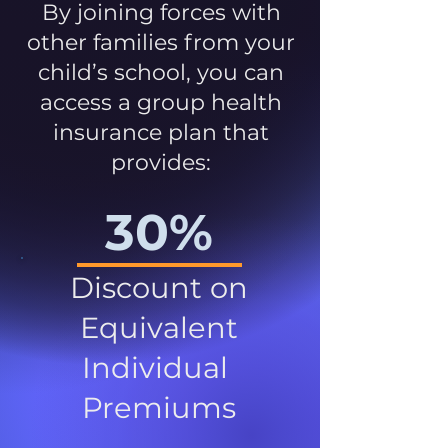
By joining forces with
other families from your
child’s school, you can
access a group health
insurance plan that
provides:
30%
Discount on
Equivalent
Individual
Premiums