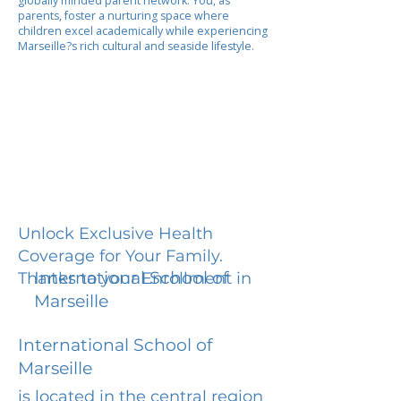
globally minded parent network. You, as
parents, foster a nurturing space where
children excel academically while experiencing
Marseille?s rich cultural and seaside lifestyle.
Unlock Exclusive Health
Coverage for Your Family.
International School of
Thanks to your Enrollment in
Marseille
International School of
Marseille
is located in the central region