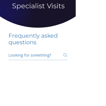
Specialist Visits
Frequently asked
questions
5 percent FAQ
School FAQ
Do I have to change
my insurer?
No.