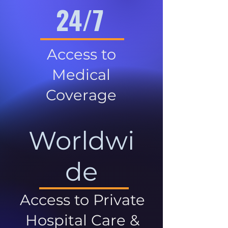
24/7
Access to
Medical
Coverage
Worldwi
de
Access to Private
Hospital Care &