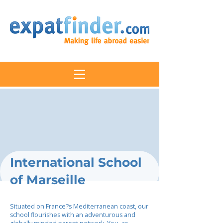
International School
of Marseille
Situated on France?s Mediterranean coast, our
school flourishes with an adventurous and