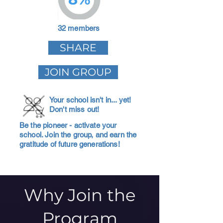
32 members
SHARE
JOIN GROUP
Your school isn't in... yet!
Don't miss out!
Be the pioneer - activate your
school. Join the group, and earn the
gratitude of future generations!
Why Join the
Program