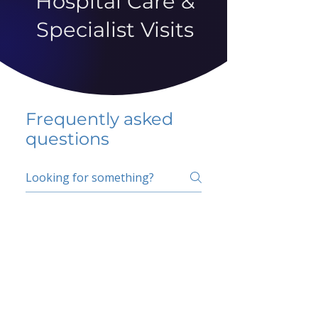
Hospital Care &
Specialist Visits
Frequently asked
questions
5 percent FAQ
School FAQ
Do I have to change
my insurer?