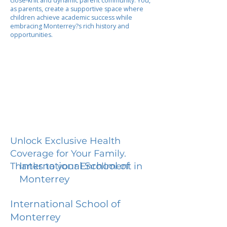
close-knit and dynamic parent community. You,
as parents, create a supportive space where
children achieve academic success while
embracing Monterrey?s rich history and
opportunities.
Unlock Exclusive Health
Coverage for Your Family.
International School of
Thanks to your Enrollment in
Monterrey
International School of
Monterrey