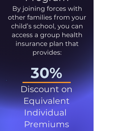
By joining forces with
other families from your
child’s school, you can
access a group health
insurance plan that
provides:
30%
Discount on
Equivalent
Individual
Premiums