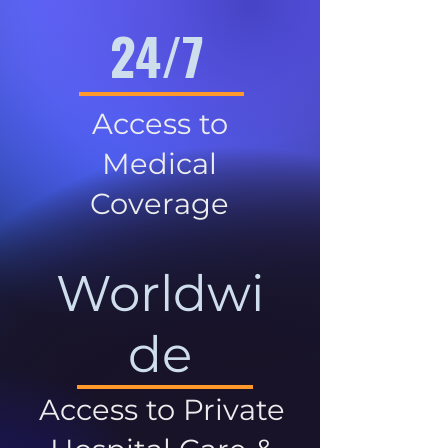
24/7
Access to
Medical
Coverage
Worldwi
de
Access to Private