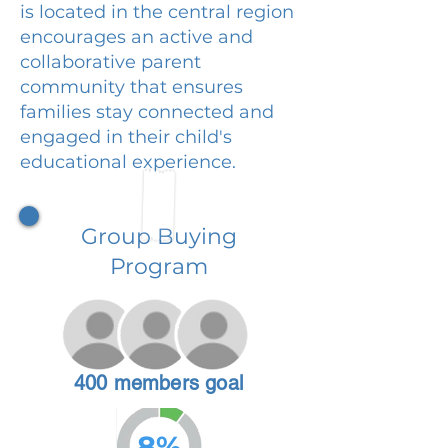
is located in the central region
encourages an active and
collaborative parent
community that ensures
families stay connected and
engaged in their child's
educational experience.
Group Buying
Program
400 members goal
8%