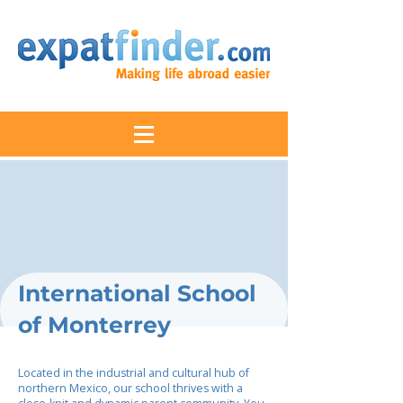
International School
of Monterrey
Located in the industrial and cultural hub of
northern Mexico, our school thrives with a