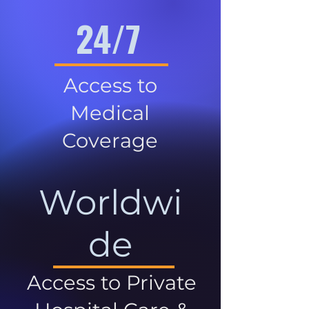
24/7
Access to
Medical
Coverage
Worldwi
de
Access to Private