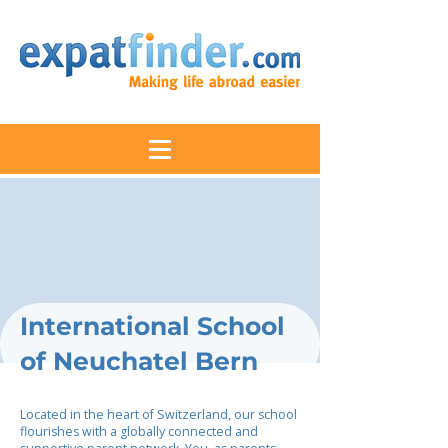
International School
of Neuchatel Bern
Located in the heart of Switzerland, our school
flourishes with a globally connected and