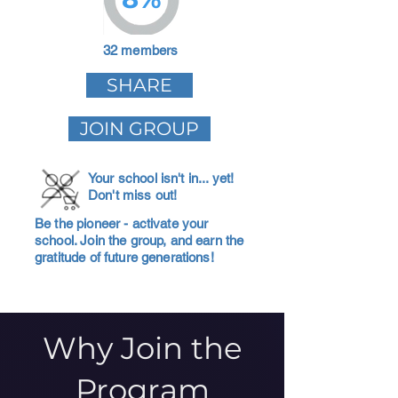
32 members
SHARE
JOIN GROUP
Your school isn't in... yet!
Don't miss out!
Be the pioneer - activate your
school. Join the group, and earn the
gratitude of future generations!
Why Join the
Program