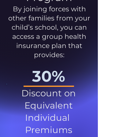
By joining forces with
other families from your
child’s school, you can
access a group health
insurance plan that
provides:
30%
Discount on
Equivalent
Individual
Premiums