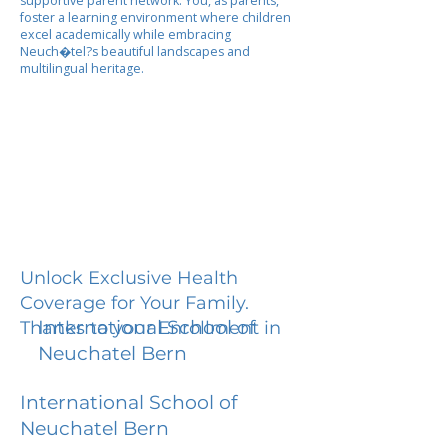
supportive parent network. You, as parents,
foster a learning environment where children
excel academically while embracing
Neuch�tel?s beautiful landscapes and
multilingual heritage.
Unlock Exclusive Health
Coverage for Your Family.
International School of
Thanks to your Enrollment in
Neuchatel Bern
International School of
Neuchatel Bern