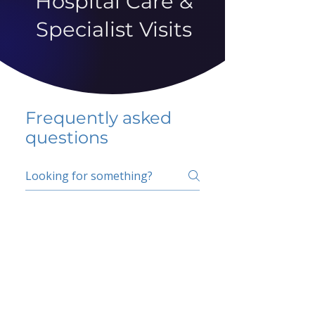
Hospital Care &
Specialist Visits
Frequently asked
questions
5 percent FAQ
School FAQ
Do I have to change
my insurer?