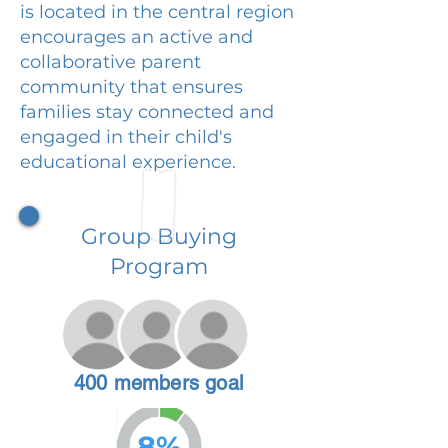
is located in the central region
encourages an active and
collaborative parent
community that ensures
families stay connected and
engaged in their child's
educational experience.
Group Buying
Program
400 members goal
8%