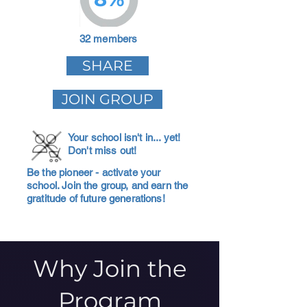
32 members
SHARE
JOIN GROUP
Your school isn't in... yet!
Don't miss out!
Be the pioneer - activate your
school. Join the group, and earn the
gratitude of future generations!
Why Join the
Program