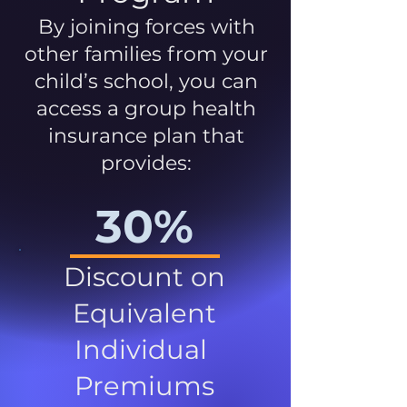
By joining forces with
other families from your
child’s school, you can
access a group health
insurance plan that
provides:
30%
Discount on
Equivalent
Individual
Premiums