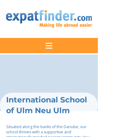
International School
of Ulm Neu Ulm
Situated along the banks of the Danube, our
school thrives with a supportive and