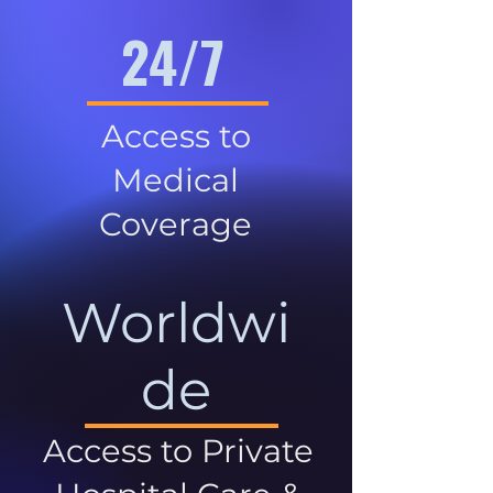
24/7
Access to
Medical
Coverage
Worldwi
de
Access to Private