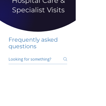
Hospital Care &
Specialist Visits
Frequently asked
questions
5 percent FAQ
School FAQ
Do I have to change
my insurer?