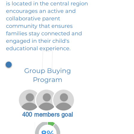
is located in the central region
encourages an active and
collaborative parent
community that ensures
families stay connected and
engaged in their child's
educational experience.
Group Buying
Program
400 members goal
8%