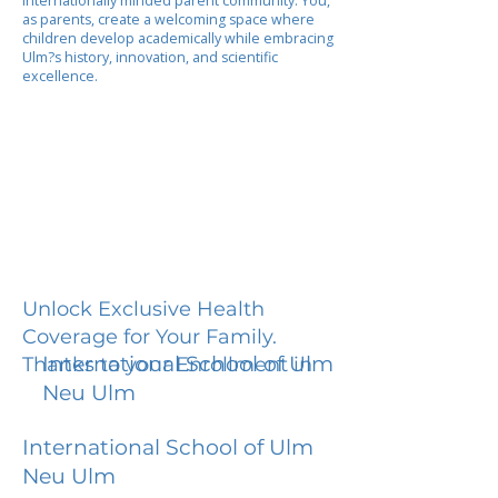
internationally minded parent community. You,
as parents, create a welcoming space where
children develop academically while embracing
Ulm?s history, innovation, and scientific
excellence.
Unlock Exclusive Health
Coverage for Your Family.
International School of Ulm
Thanks to your Enrollment in
Neu Ulm
International School of Ulm
Neu Ulm