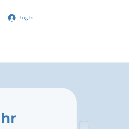
Log In
uhr