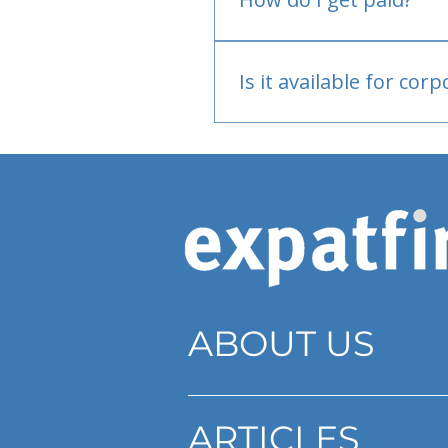
Bank or PayPal, once appr
Is it available for cor
Currently individual only
ABOUT US
ARTICLES