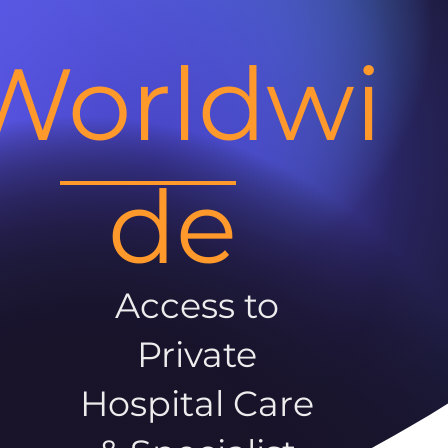
Worldwi
de
Access to
Private
Hospital Care