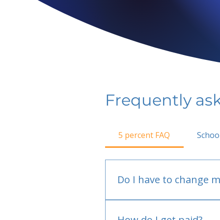
Frequently as
5 percent FAQ
Schoo
Do I have to change m
No.
How do I get paid?