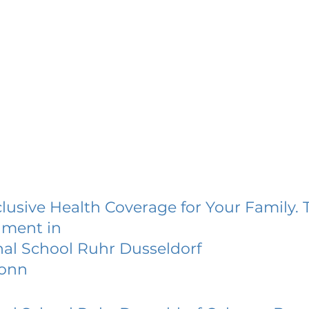
lusive Health Coverage for Your Family. 
lment in
nal School Ruhr Dusseldorf
Bonn