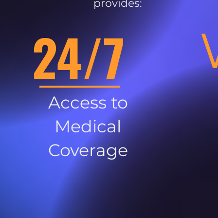
provides:
24/7
Access to
Medical
Coverage