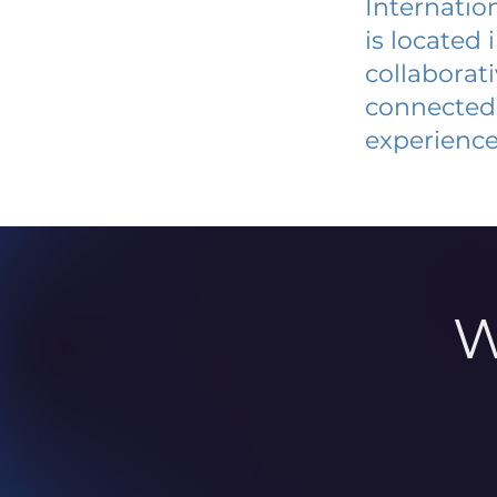
Internatio
is located
collaborat
connected 
experience
W