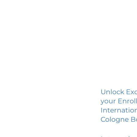
Unlock Exc
your Enrol
Internatio
Cologne 