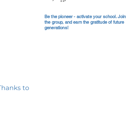
Be the pioneer - activate your school. Join
the group, and earn the gratitude of future
generations!
Thanks to