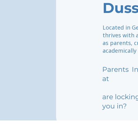
Duss
Located in Ge
thrives with
as parents, 
academically
Parents
I
at
are lockin
you in?