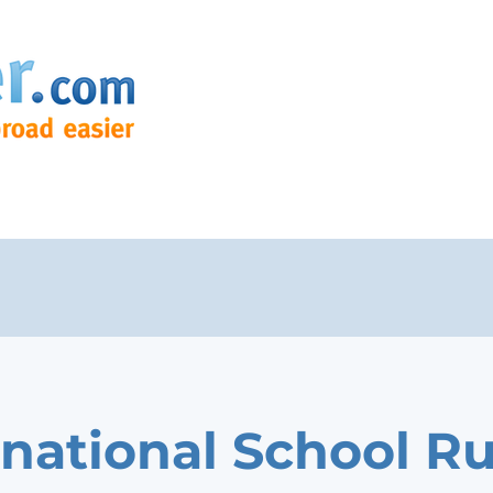
rnational School R