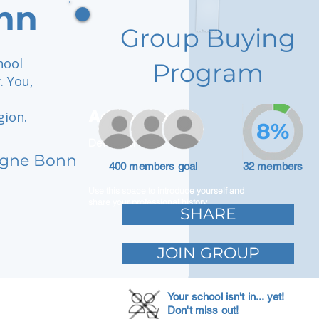
nn
Group Buying
hool
Program
. You,
Adam Caar
gion.
8%
Developer
logne Bonn
400 members goal
32 members
Use this space to introduce yourself and
share your professional history.
SHARE
JOIN GROUP
Your school isn't in... yet!
Don't miss out!