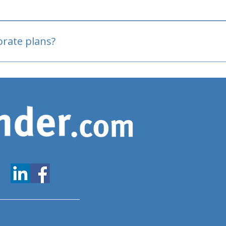
oved
porate plans?