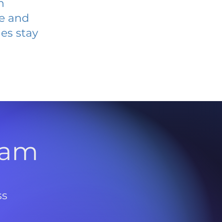
n
ve and
es stay
l
ram
ss