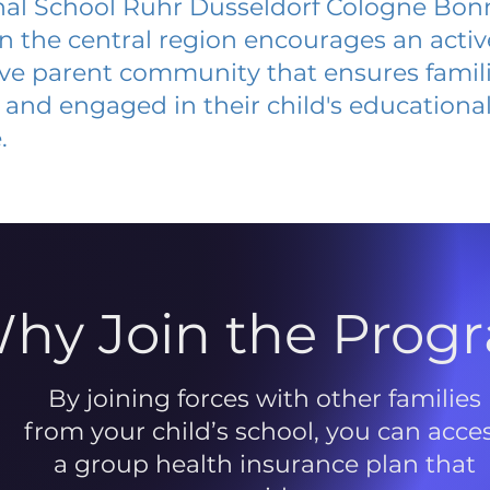
nal School Ruhr Dusseldorf Cologne Bon
 in the central region encourages an acti
ive parent community that ensures famili
and engaged in their child's educationa
.
hy Join the Prog
By joining forces with other families
from your child’s school, you can acce
a group health insurance plan that