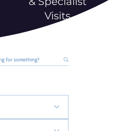
& Specialist
Visits