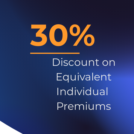
30%
Discount on
Equivalent
Individual
Premiums