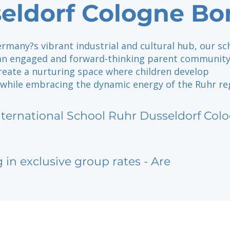
eldorf Cologne Bo
rmany?s vibrant industrial and cultural hub, our sc
 an engaged and forward-thinking parent community
create a nurturing space where children develop
 while embracing the dynamic energy of the Ruhr re
nternational School Ruhr Dusseldorf Co
g in exclusive group rates - Are