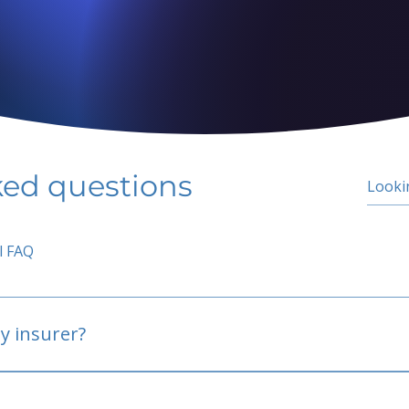
ked questions
l FAQ
y insurer?