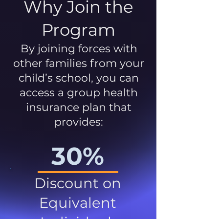
Why Join the
Program
By joining forces with
other families from your
child’s school, you can
access a group health
insurance plan that
provides:
30%
Discount on
Equivalent