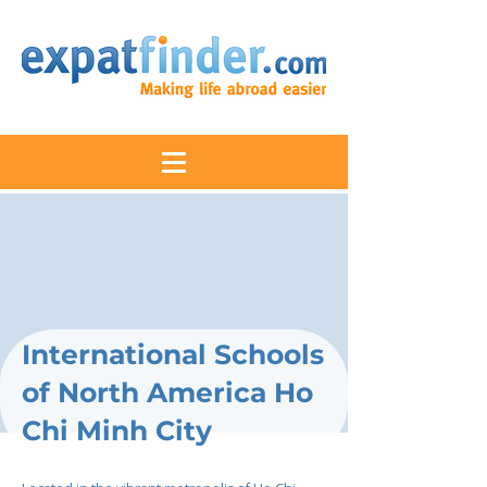
International Schools
of North America Ho
Chi Minh City