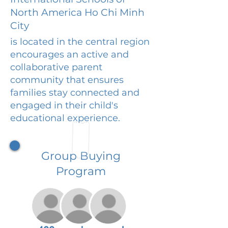
North America Ho Chi Minh
City
is located in the central region
encourages an active and
collaborative parent
community that ensures
families stay connected and
engaged in their child's
educational experience.
Group Buying
Program