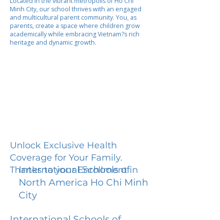
Located in the vibrant metropolis of Ho Chi
Minh City, our school thrives with an engaged
and multicultural parent community. You, as
parents, create a space where children grow
academically while embracing Vietnam?s rich
heritage and dynamic growth.
Unlock Exclusive Health
Coverage for Your Family.
International Schools of
Thanks to your Enrollment in
North America Ho Chi Minh
City
International Schools of