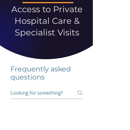
Access to Private
Hospital Care &
Specialist Visits
Frequently asked
questions
5 percent FAQ
School FAQ