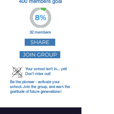
400 members goal
8%
32 members
SHARE
JOIN GROUP
Your school isn't in... yet!
Don't miss out!
Be the pioneer - activate your
school. Join the group, and earn the
gratitude of future generations!