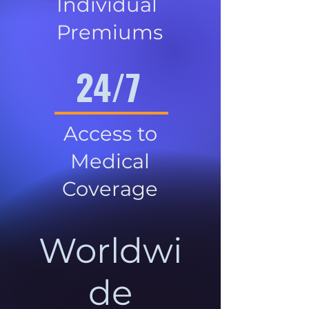
Individual
Premiums
24/7
Access to
Medical
Coverage
Worldwi
de