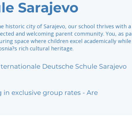
le Sarajevo
he historic city of Sarajevo, our school thrives with a
nected and welcoming parent community. You, as pa
uring space where children excel academically while
nia?s rich cultural heritage.
nternationale Deutsche Schule Sarajevo
g in exclusive group rates - Are