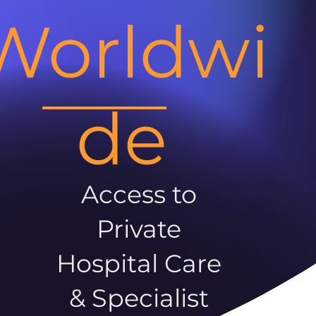
Worldwi
de
Access to
Private
Hospital Care
& Specialist