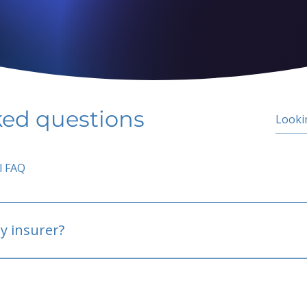
ked questions
l FAQ
y insurer?