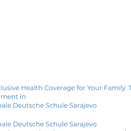
lusive Health Coverage for Your Family. 
lment in
nale Deutsche Schule Sarajevo
nale Deutsche Schule Sarajevo