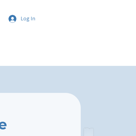
Log In
e