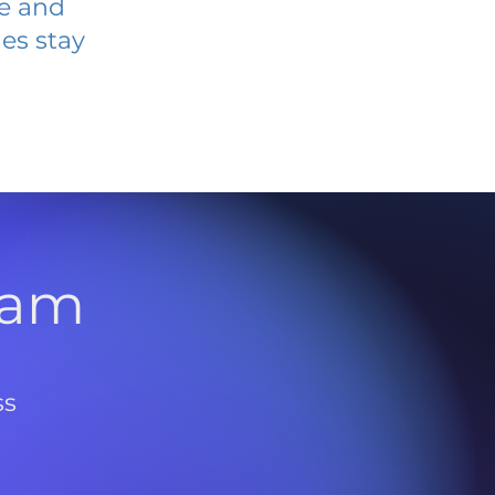
ve and
es stay
l
ram
ss