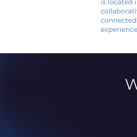
is located
collaborat
connected 
experience
W