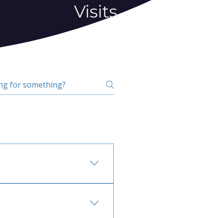
Visits