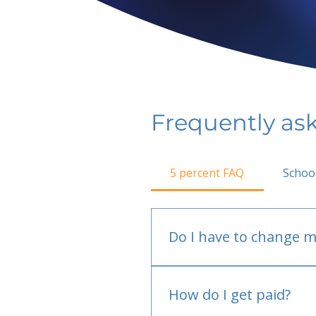
Frequently as
5 percent FAQ
Schoo
Do I have to change m
No.
How do I get paid?