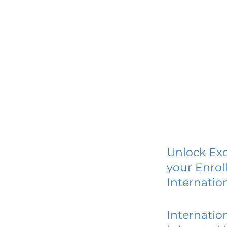
Unlock Exc
your Enrol
Internatio
Internatio