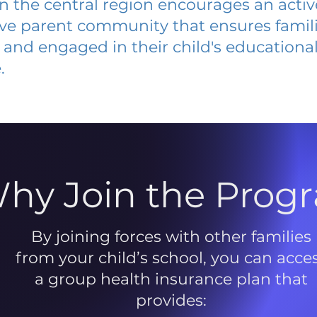
 in the central region encourages an acti
ive parent community that ensures famili
and engaged in their child's educationa
.
hy Join the Prog
By joining forces with other families
from your child’s school, you can acce
a group health insurance plan that
provides: