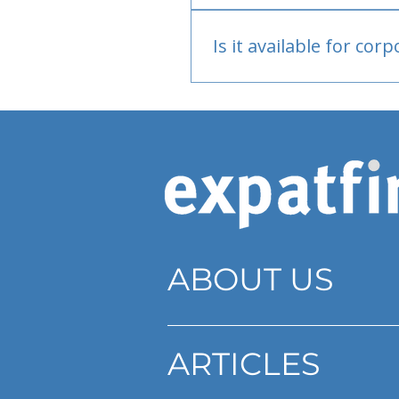
Bank or PayPal, once appr
Is it available for cor
Currently individual only
ABOUT US
ARTICLES