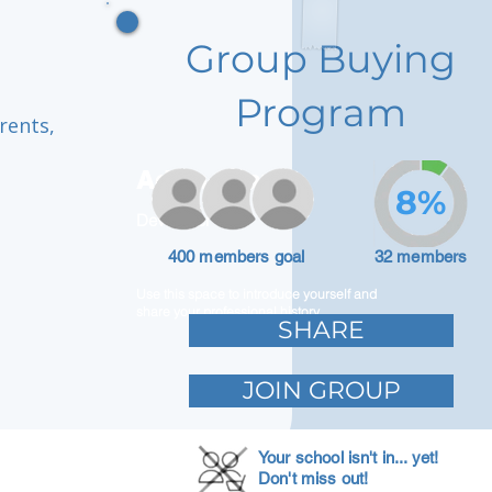
Group Buying
Program
rents,
Adam Caar
8%
Developer
400 members goal
32 members
Use this space to introduce yourself and
share your professional history.
SHARE
JOIN GROUP
Your school isn't in... yet!
Don't miss out!