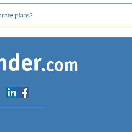
oved
porate plans?
www.expatfinder.com/articles