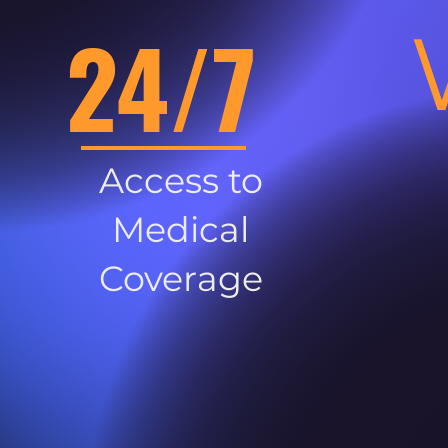
24/7
Access to
Medical
Coverage