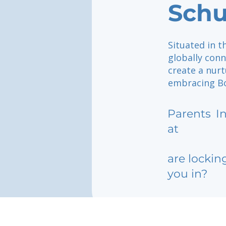
Schu
Situated in t
globally con
create a nurt
embracing Bos
Parents
I
at
are lockin
you in?