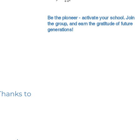
Be the pioneer - activate your school. Join
the group, and earn the gratitude of future
generations!
Thanks to