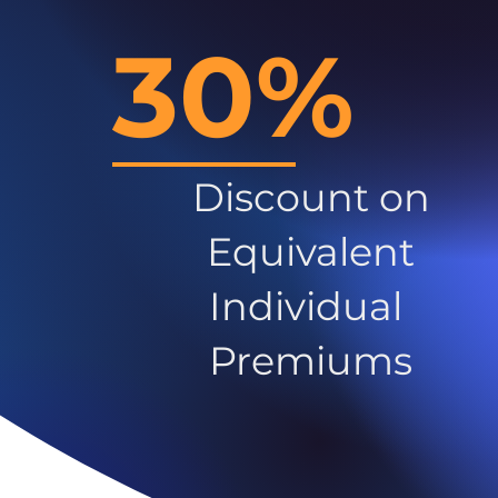
30%
Discount on
Equivalent
Individual
Premiums