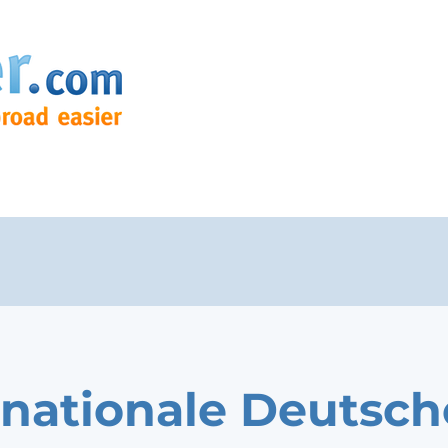
rnationale Deutsch