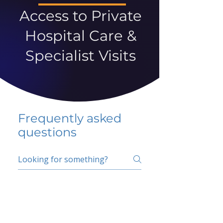
Access to Private
Hospital Care &
Specialist Visits
Frequently asked
questions
5 percent FAQ
School FAQ