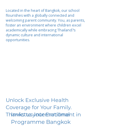
Located in the heart of Bangkok, our school
flourishes with a globally connected and
welcoming parent community. You, as parents,
foster an environment where children excel
academically while embracing Thailand?s
dynamic culture and international
opportunities.
Unlock Exclusive Health
Coverage for Your Family.
Invictus International
Thanks to your Enrollment in
Programme Bangkok