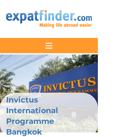
Invictus
International
Programme
Bangkok