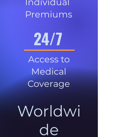
Individual
Premiums
24/7
Access to
Medical
Coverage
Worldwi
de