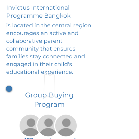
Invictus International
Programme Bangkok
is located in the central region
encourages an active and
collaborative parent
community that ensures
families stay connected and
engaged in their child's
educational experience.
Group Buying
Program