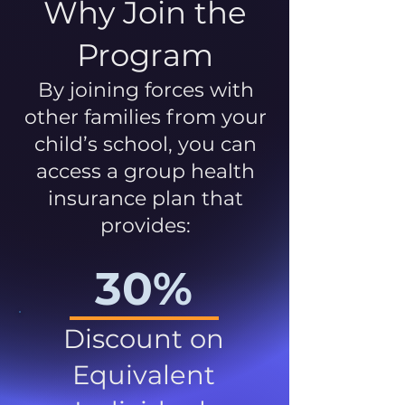
Why Join the
Program
By joining forces with
other families from your
child’s school, you can
access a group health
insurance plan that
provides:
30%
Discount on
Equivalent