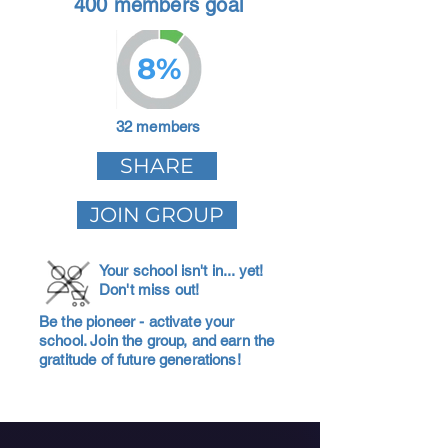
400 members goal
8%
32 members
SHARE
JOIN GROUP
Your school isn't in... yet!
Don't miss out!
Be the pioneer - activate your
school. Join the group, and earn the
gratitude of future generations!