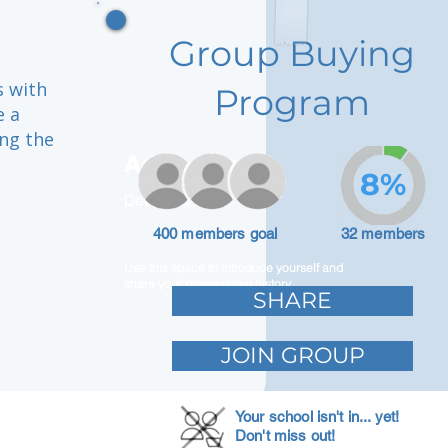
Group Buying
s with
Program
e a
ing the
Adam Caar
8%
Developer
u
400 members goal
32 members
Use this space to introduce yourself and
share your professional history.
SHARE
JOIN GROUP
Your school isn't in... yet!
Don't miss out!