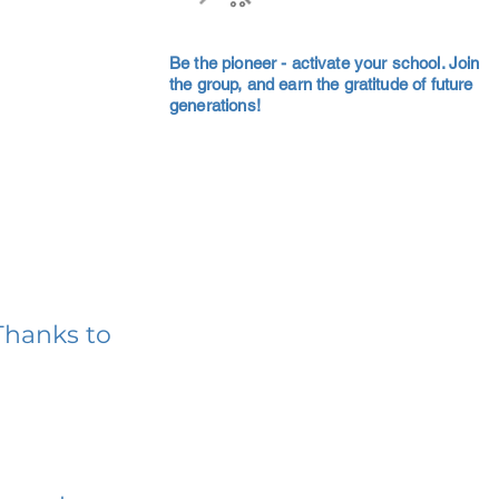
Be the pioneer - activate your school. Join
the group, and earn the gratitude of future
generations!
Thanks to