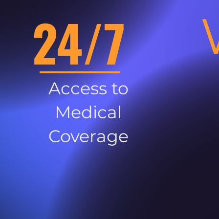
24/7
Access to
Medical
Coverage