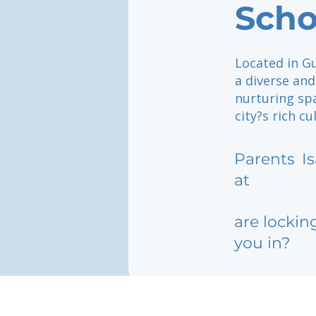
Scho
Located in Gu
a diverse an
nurturing sp
city?s rich c
Parents
I
at
are lockin
you in?