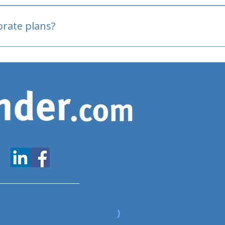
oved
porate plans?
www.expatfinder.com/articles