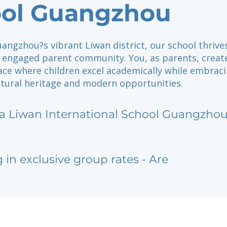
ol Guangzhou
angzhou?s vibrant Liwan district, our school thrive
d engaged parent community. You, as parents, creat
ace where children excel academically while embrac
ultural heritage and modern opportunities.
sa Liwan International School Guangzho
g in exclusive group rates - Are