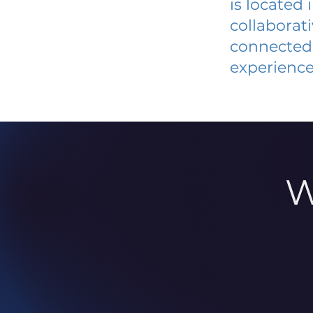
is located
collaborat
connected 
experience
W