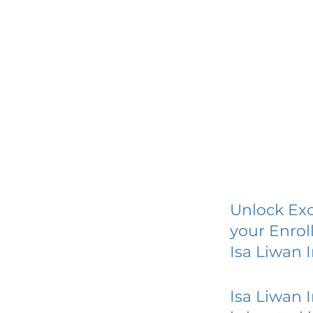
Unlock Exc
your Enrol
Isa Liwan 
Isa Liwan 