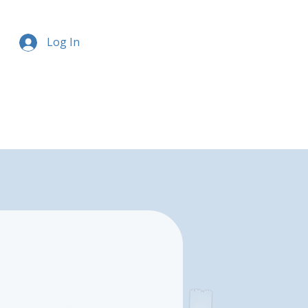
Log In