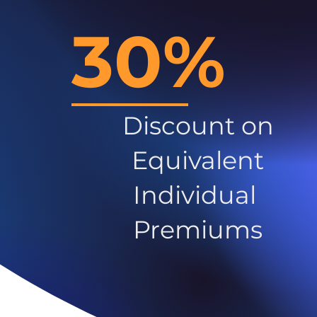
30%
Discount on
Equivalent
Individual
Premiums