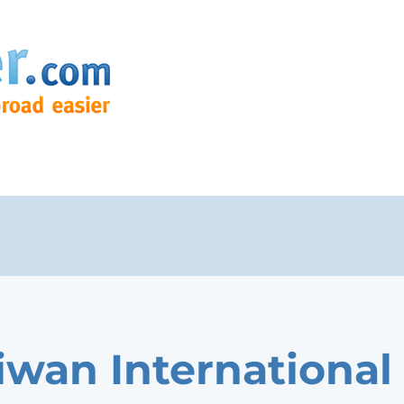
Liwan International