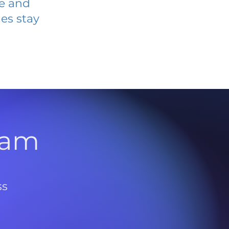
ve and
es stay
l
ram
ss