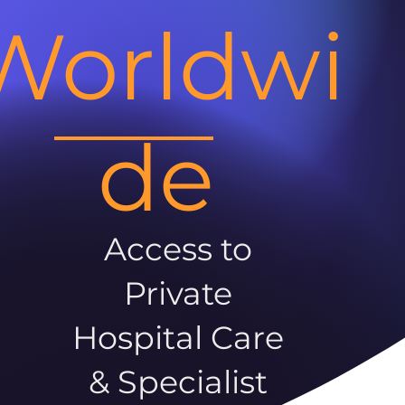
Worldwi
de
Access to
Private
Hospital Care
& Specialist