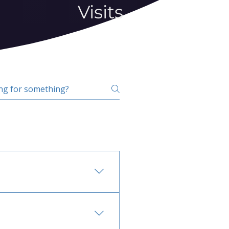
Visits