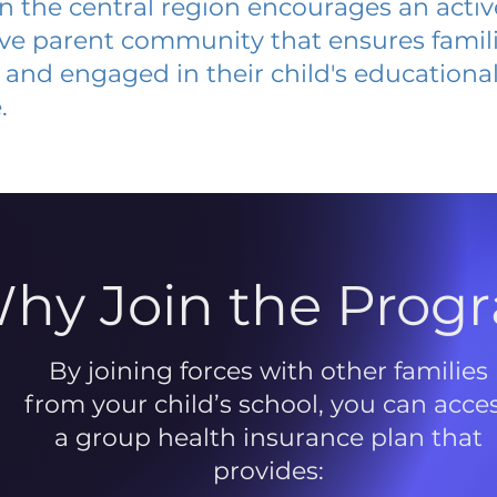
 in the central region encourages an acti
ive parent community that ensures famili
and engaged in their child's educationa
.
hy Join the Prog
By joining forces with other families
from your child’s school, you can acce
a group health insurance plan that
provides: