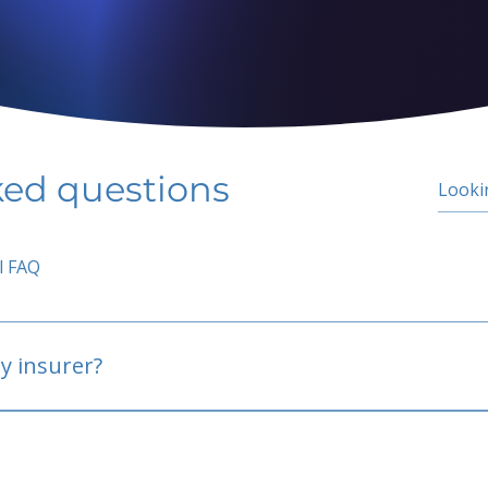
ked questions
l FAQ
y insurer?