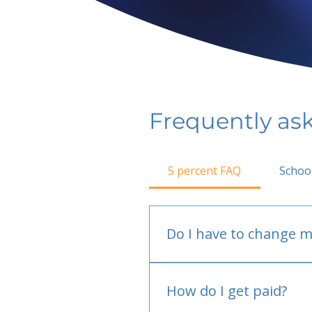
Frequently as
5 percent FAQ
Schoo
Do I have to change m
No.
How do I get paid?