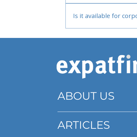
Bank or PayPal, once appr
Is it available for cor
Currently individual only
ABOUT US
ARTICLES