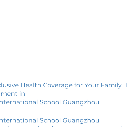
lusive Health Coverage for Your Family. 
lment in
International School Guangzhou
International School Guangzhou