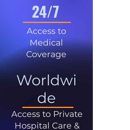
24/7
Access to
Medical
Coverage
Worldwi
de
Access to Private
Hospital Care &