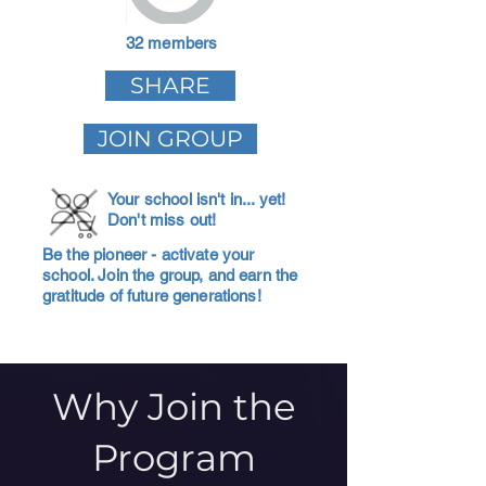
32 members
SHARE
JOIN GROUP
Your school isn't in... yet!
Don't miss out!
Be the pioneer - activate your
school. Join the group, and earn the
gratitude of future generations!
Why Join the
Program