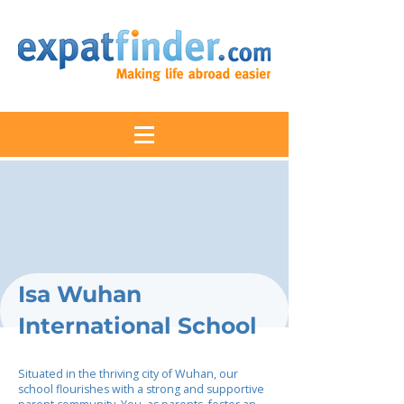
Isa Wuhan
International School
Situated in the thriving city of Wuhan, our
school flourishes with a strong and supportive