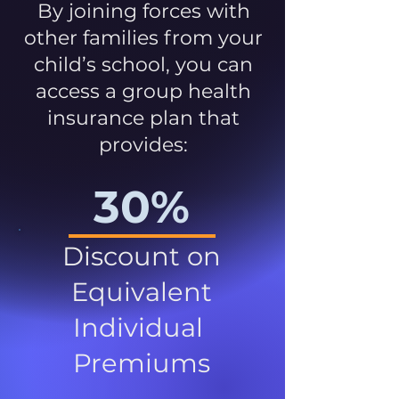
By joining forces with
other families from your
child’s school, you can
access a group health
insurance plan that
provides:
30%
Discount on
Equivalent
Individual
Premiums