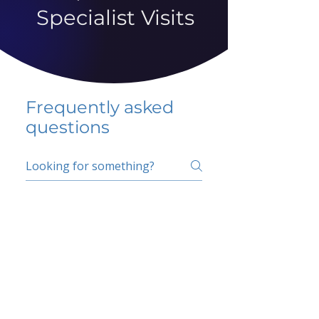
Specialist Visits
Frequently asked
questions
5 percent FAQ
School FAQ
Do I have to change
my insurer?
No.