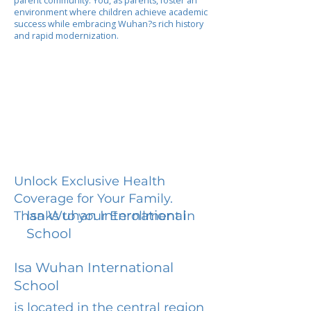
parent community. You, as parents, foster an
environment where children achieve academic
success while embracing Wuhan?s rich history
and rapid modernization.
Unlock Exclusive Health
Coverage for Your Family.
Isa Wuhan International
Thanks to your Enrollment in
School
Isa Wuhan International
School
is located in the central region