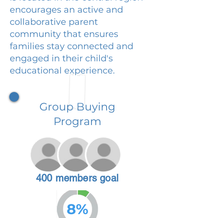
encourages an active and
collaborative parent
community that ensures
families stay connected and
engaged in their child's
educational experience.
Group Buying
Program
400 members goal
8%