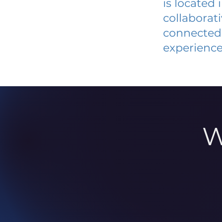
is located
collaborat
connected 
experience
W