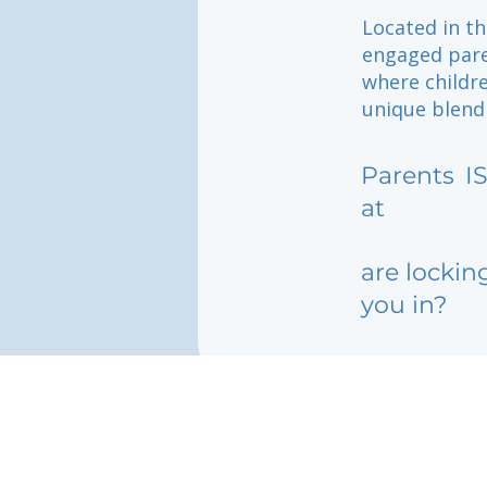
Located in th
engaged pare
where childr
unique blend 
Parents
I
at
are lockin
you in?