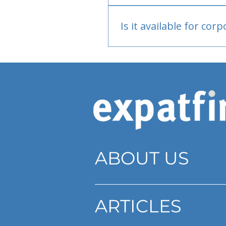
Bank or PayPal, once appr
Is it available for cor
Currently individual only
ABOUT US
ARTICLES