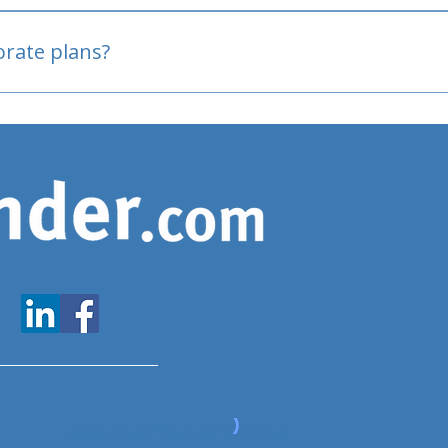
oved
porate plans?
www.expatfinder.com/articles