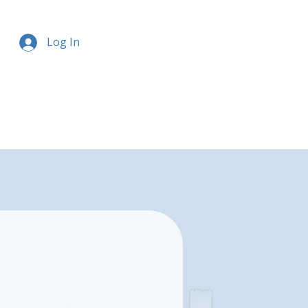
Log In