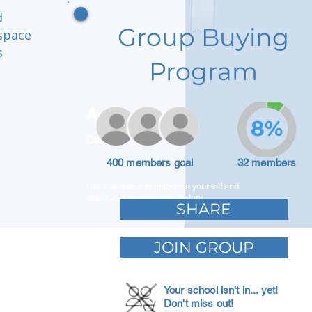
d
Group Buying
space
s
Program
Adam Caar
8%
Developer
400 members goal
32 members
Use this space to introduce yourself and
share your professional history.
SHARE
JOIN GROUP
Your school isn't in... yet!
Don't miss out!