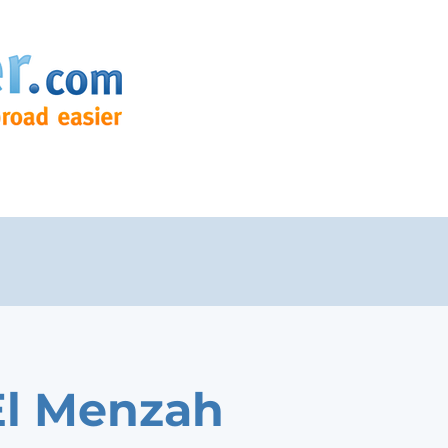
El Menzah