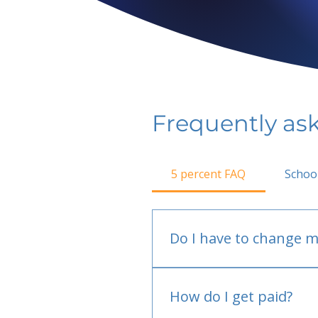
Frequently as
5 percent FAQ
Schoo
Do I have to change m
No.
How do I get paid?