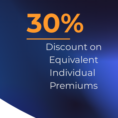
30%
Discount on
Equivalent
Individual
Premiums