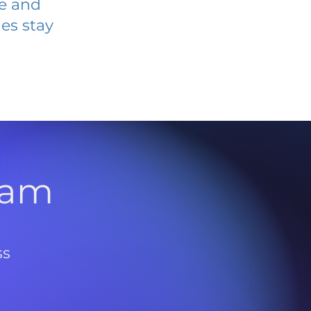
ve and
es stay
l
ram
ss