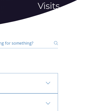
Visits