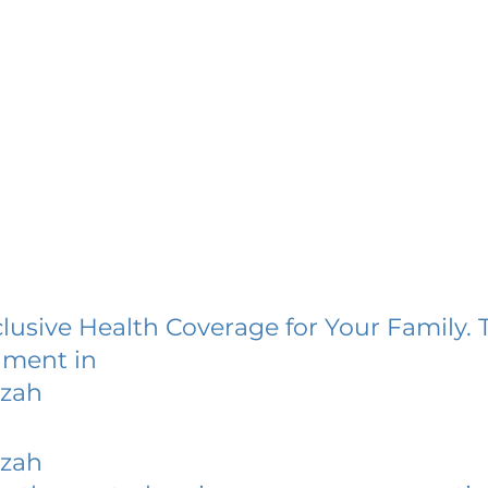
lusive Health Coverage for Your Family. 
lment in
nzah
nzah