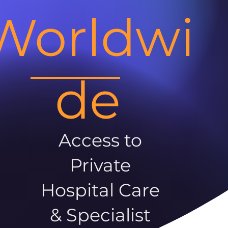
Worldwi
de
Access to
Private
Hospital Care
& Specialist