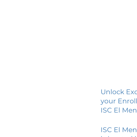
Unlock Exc
your Enrol
ISC El Me
ISC El Me