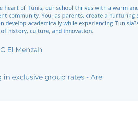
e heart of Tunis, our school thrives with a warm an
nt community. You, as parents, create a nurturing 
en develop academically while experiencing Tunisia?
of history, culture, and innovation.
SC El Menzah
g in exclusive group rates - Are