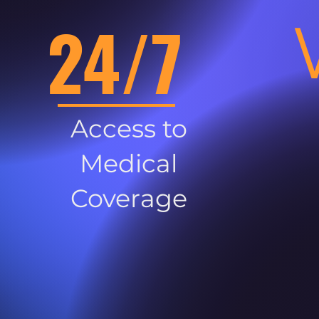
24/7
Access to
Medical
Coverage