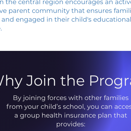
 in the central region encourages an acti
ive parent community that ensures famili
and engaged in their child's educationa
.
hy Join the Prog
By joining forces with other families
from your child’s school, you can acce
a group health insurance plan that
provides: