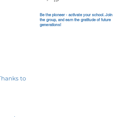
Be the pioneer - activate your school. Join
the group, and earn the gratitude of future
generations!
Thanks to