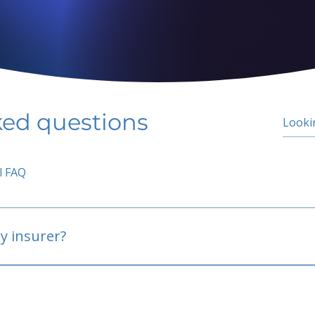
ked questions
l FAQ
y insurer?