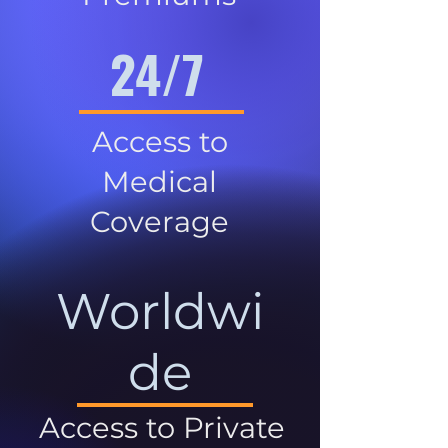
24/7
Access to
Medical
Coverage
Worldwi
de
Access to Private