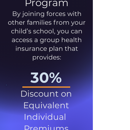
Program
By joining forces with
other families from your
child’s school, you can
access a group health
insurance plan that
provides:
30%
Discount on
Equivalent
Individual
Premiums