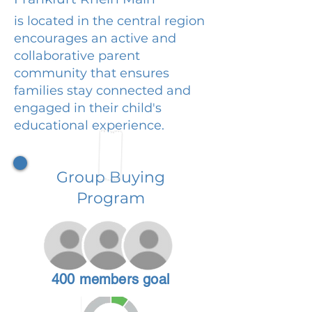
is located in the central region
encourages an active and
collaborative parent
community that ensures
families stay connected and
engaged in their child's
educational experience.
Group Buying
Program
400 members goal