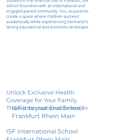
Situated in the financial hub of Frankfurt, our
school flourishes with an international and
engaged parent community. You, as parents,
create a space where children succeed
academically while experiencing Germany?s
strong educational and economic landscape.
Unlock Exclusive Health
Coverage for Your Family.
ISF International School
Thanks to your Enrollment in
Frankfurt Rhein Main
ISF International School
Frankfurt Rhein Main