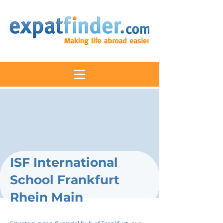
ISF International
School Frankfurt
Rhein Main