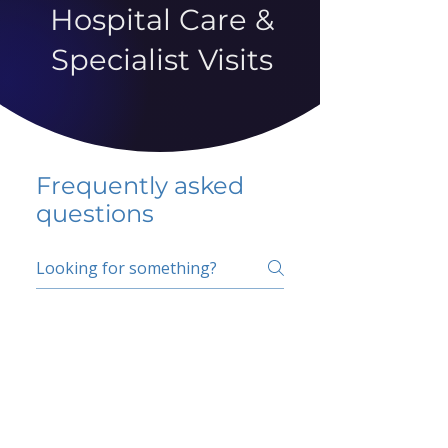
Hospital Care &
Specialist Visits
Frequently asked
questions
5 percent FAQ
School FAQ
Do I have to change
my insurer?