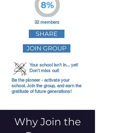
8%
32 members
SHARE
JOIN GROUP
Your school isn't in... yet!
Don't miss out!
Be the pioneer - activate your
school. Join the group, and earn the
gratitude of future generations!
Why Join the