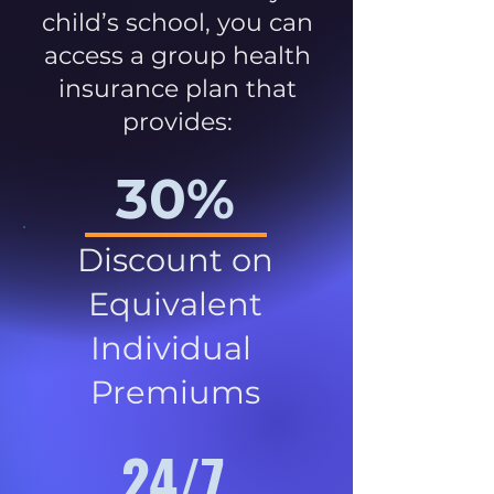
child’s school, you can
access a group health
insurance plan that
provides:
30%
Discount on
Equivalent
Individual
Premiums
24/7