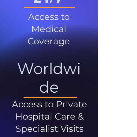
Access to
Medical
Coverage
Worldwi
de
Access to Private
Hospital Care &
Specialist Visits