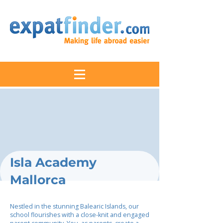
Isla Academy
Mallorca
Nestled in the stunning Balearic Islands, our
school flourishes with a close-knit and engaged