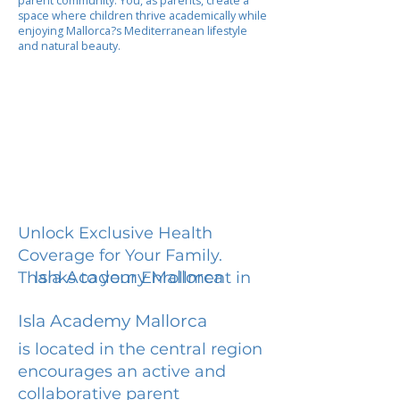
parent community. You, as parents, create a
space where children thrive academically while
enjoying Mallorca?s Mediterranean lifestyle
and natural beauty.
Unlock Exclusive Health
Coverage for Your Family.
Isla Academy Mallorca
Thanks to your Enrollment in
Isla Academy Mallorca
is located in the central region
encourages an active and
collaborative parent