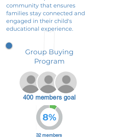
community that ensures
families stay connected and
engaged in their child's
educational experience.
Group Buying
Program
400 members goal
8%
32 members