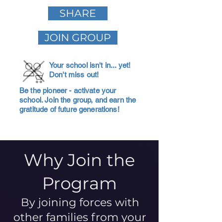
SHARE
JOIN GROUP
Your school isn't in... yet!
Don't miss out!
Be the pioneer - activate your
school. Join the group, and earn the
gratitude of future generations!
Why Join the
Program
By joining forces with
other families from your