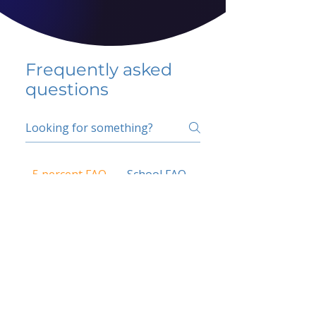
Frequently asked
questions
5 percent FAQ
School FAQ
Do I have to change
my insurer?
No.
How do I get paid?